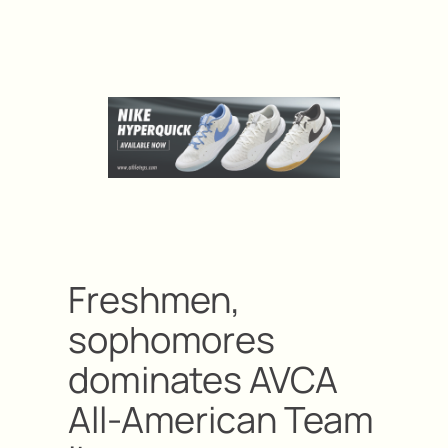
Freshmen,
sophomores
dominates AVCA
All-American Team