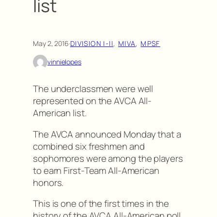
list
May 2, 2016
·
DIVISION I-II
, 
MIVA
, 
MPSF
vinnielopes
The underclassmen were well
represented on the AVCA All-
American list.
The AVCA announced Monday that a
combined six freshmen and
sophomores were among the players
to earn First-Team All-American
honors.
This is one of the first times in the
history of the AVCA All-American poll