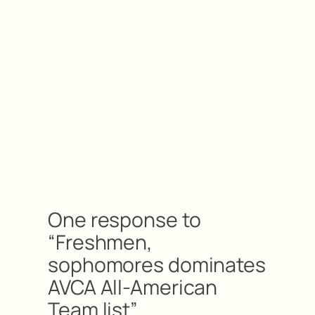
One response to
“Freshmen,
sophomores dominates
AVCA All-American
Team list”