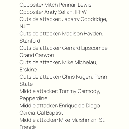
Opposite: Mitch Perinar, Lewis
Opposite: Andy Sellan, IPFW
Outside attacker: Jabarry Goodridge,
NJIT
Outside attacker: Madison Hayden,
Stanford
Outside attacker: Gerrard Lipscombe,
Grand Canyon
Outside attacker: Mike Michelau,
Erskine
Outside attacker: Chris Nugen, Penn
State
Middle attacker: Tommy Carmody,
Pepperdine
Middle attacker: Enrique de Diego
Garcia, Cal Baptist
Middle attacker: Mike Marshman, St.
Francis