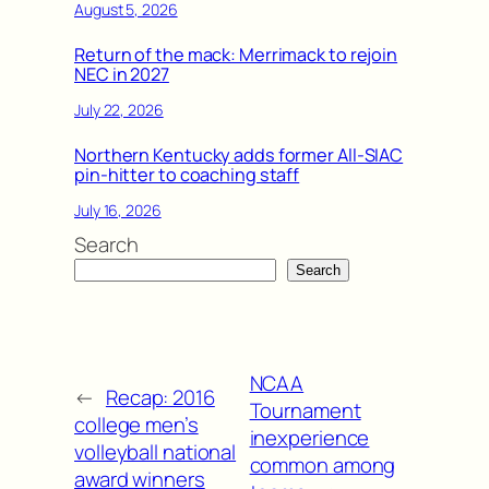
August 5, 2026
Return of the mack: Merrimack to rejoin
NEC in 2027
July 22, 2026
Northern Kentucky adds former All-SIAC
pin-hitter to coaching staff
July 16, 2026
Search
Search
NCAA
←
Recap: 2016
Tournament
college men’s
inexperience
volleyball national
common among
award winners