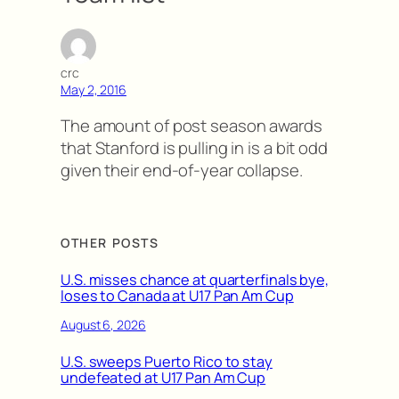
crc
May 2, 2016
The amount of post season awards
that Stanford is pulling in is a bit odd
given their end-of-year collapse.
OTHER POSTS
U.S. misses chance at quarterfinals bye,
loses to Canada at U17 Pan Am Cup
August 6, 2026
U.S. sweeps Puerto Rico to stay
undefeated at U17 Pan Am Cup