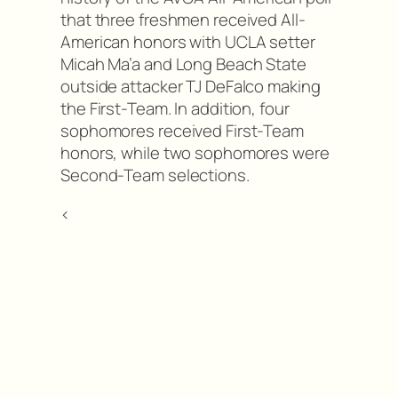
that three freshmen received All-
American honors with UCLA setter
Micah Ma’a and Long Beach State
outside attacker TJ DeFalco making
the First-Team. In addition, four
sophomores received First-Team
honors, while two sophomores were
Second-Team selections.
<