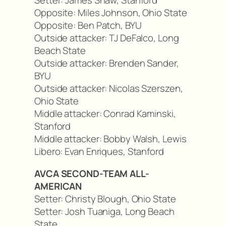
Setter: James Shaw, Stanford
Opposite: Miles Johnson, Ohio State
Opposite: Ben Patch, BYU
Outside attacker: TJ DeFalco, Long
Beach State
Outside attacker: Brenden Sander,
BYU
Outside attacker: Nicolas Szerszen,
Ohio State
Middle attacker: Conrad Kaminski,
Stanford
Middle attacker: Bobby Walsh, Lewis
Libero: Evan Enriques, Stanford
AVCA SECOND-TEAM ALL-
AMERICAN
Setter: Christy Blough, Ohio State
Setter: Josh Tuaniga, Long Beach
State