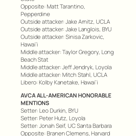
Opposite: Matt Tarantino,
Pepperdine
Outside attacker: Jake Arnitz, UCLA
Outside attacker: Jake Langlois, BYU
Outside attacker: Sinisa Zarkovic,
Hawai’i
Middle attacker: Taylor Gregory, Long
Beach Stat
Middle attacker: Jeff Jendryk, Loyola
Middle attacker: Mitch Stahl, UCLA
Libero: Kolby Kanetake, Hawai’i
AVCA ALL-AMERICAN HONORABLE
MENTIONS
Setter: Leo Durkin, BYU
Setter: Peter Hutz, Loyola
Setter: Jonah Seif, UC Santa Barbara
Opposite: Branen Clemens, Harvard