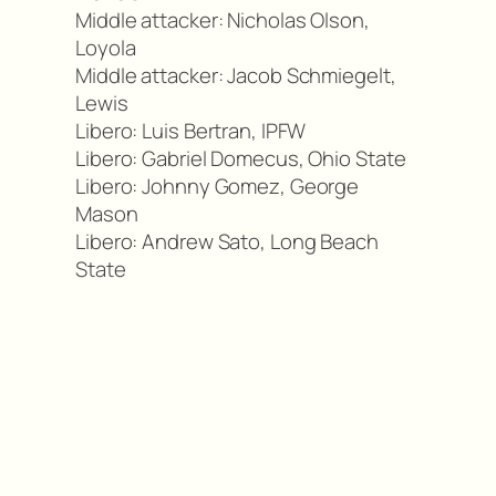
Middle attacker: Nicholas Olson,
Loyola
Middle attacker: Jacob Schmiegelt,
Lewis
Libero: Luis Bertran, IPFW
Libero: Gabriel Domecus, Ohio State
Libero: Johnny Gomez, George
Mason
Libero: Andrew Sato, Long Beach
State