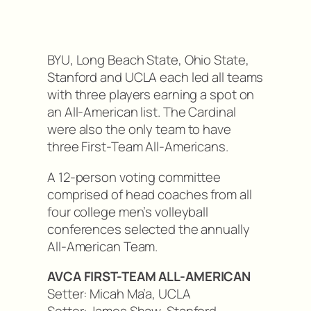
BYU, Long Beach State, Ohio State,
Stanford and UCLA each led all teams
with three players earning a spot on
an All-American list. The Cardinal
were also the only team to have
three First-Team All-Americans.
A 12-person voting committee
comprised of head coaches from all
four college men’s volleyball
conferences selected the annually
All-American Team.
AVCA FIRST-TEAM ALL-AMERICAN
Setter: Micah Ma’a, UCLA