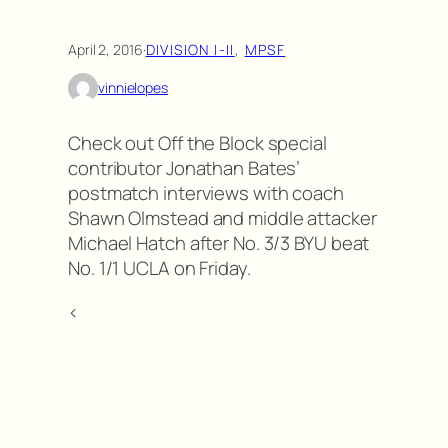
April 2, 2016
·
DIVISION I-II
, 
MPSF
vinnielopes
Check out Off the Block special
contributor Jonathan Bates’
postmatch interviews with coach
Shawn Olmstead and middle attacker
Michael Hatch after No. 3/3 BYU beat
No. 1/1 UCLA on Friday.
<