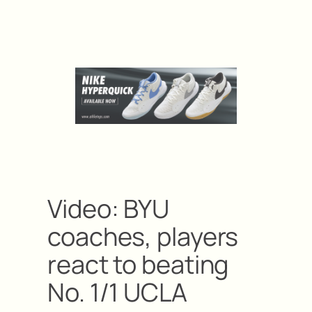
Video: BYU
coaches, players
react to beating
No. 1/1 UCLA