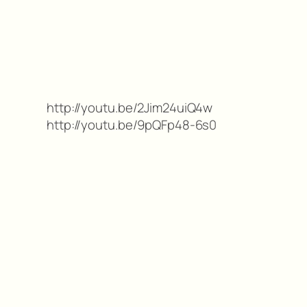
http://youtu.be/2Jim24uiQ4w
http://youtu.be/9pQFp48-6s0