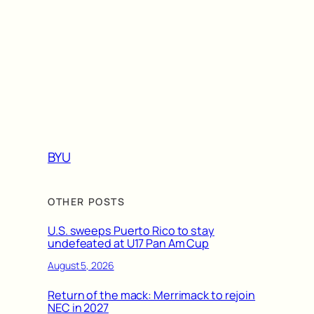
BYU
OTHER POSTS
U.S. sweeps Puerto Rico to stay
undefeated at U17 Pan Am Cup
August 5, 2026
Return of the mack: Merrimack to rejoin
NEC in 2027