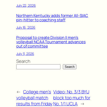
July 22, 2026
Northern Kentucky adds former All-SIAC
pin-hitter to coaching staff
July 16, 2026
Proposal to create Division II men’s
volleyball NCAA Tournament advances
out of committee
July 11, 2026
Search
Search
←
College men’s
Video: No. 3/3 BYU
volleyball match
block too much for
results from Friday
No. 1/1 UCLA
→