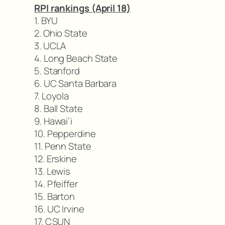
RPI rankings (April 18)
1. BYU
2. Ohio State
3. UCLA
4. Long Beach State
5. Stanford
6. UC Santa Barbara
7. Loyola
8. Ball State
9. Hawai’i
10. Pepperdine
11. Penn State
12. Erskine
13. Lewis
14. Pfeiffer
15. Barton
16. UC Irvine
17. CSUN