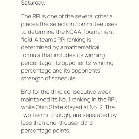
Saturday.
The RPI is one of the several criteria
pieces the selection committee uses
to determine the NCAA Tournament
field. A team’s RPI ranking is
determined by a mathematical
formula that includes its winning
percentage, its opponents’ winning
percentage and its opponents’
strength of schedule.
BYU for the third consecutive week
maintained its No. 1 ranking in the RPI,
while Ohio State stayed at No. 2. The
two teams, though, are separated by
less than one-thousandths
percentage points.