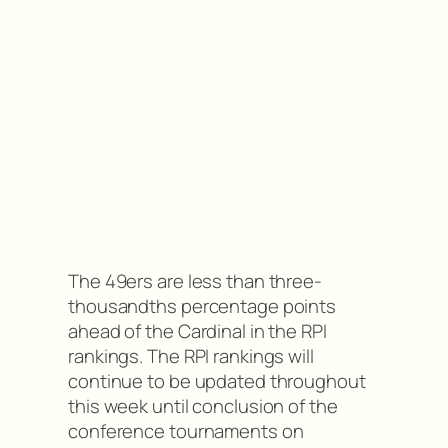
The 49ers are less than three-
thousandths percentage points
ahead of the Cardinal in the RPI
rankings. The RPI rankings will
continue to be updated throughout
this week until conclusion of the
conference tournaments on