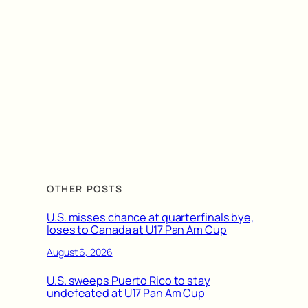
OTHER POSTS
U.S. misses chance at quarterfinals bye,
loses to Canada at U17 Pan Am Cup
August 6, 2026
U.S. sweeps Puerto Rico to stay
undefeated at U17 Pan Am Cup