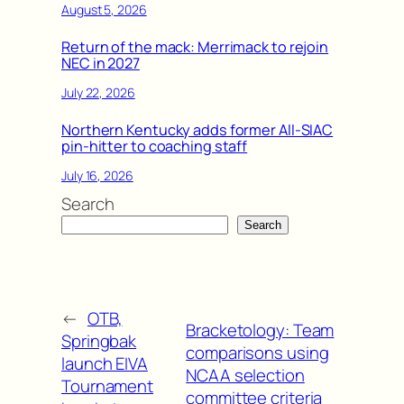
August 5, 2026
Return of the mack: Merrimack to rejoin
NEC in 2027
July 22, 2026
Northern Kentucky adds former All-SIAC
pin-hitter to coaching staff
July 16, 2026
Search
Search
←
OTB,
Bracketology: Team
Springbak
comparisons using
launch EIVA
NCAA selection
Tournament
committee criteria