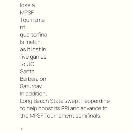
lose a
MPSF
Tourname
nt
quarterfina
ls match
as it lost in
five games
to UC
Santa
Barbara on
Saturday.
In addition,
Long Beach State swept Pepperdine
to help boost its RPI and advance to
the MPSF Tournament semifinals.
<