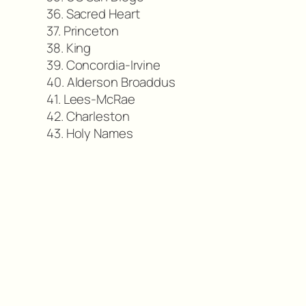
36. Sacred Heart
37. Princeton
38. King
39. Concordia-Irvine
40. Alderson Broaddus
41. Lees-McRae
42. Charleston
43. Holy Names