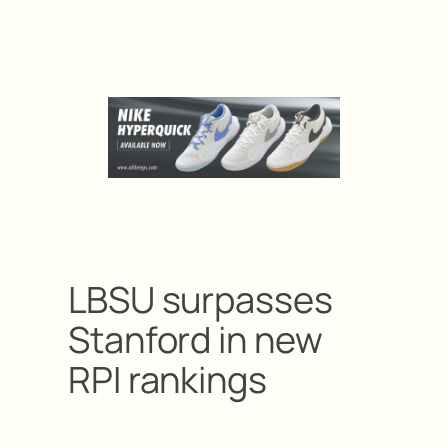
LBSU surpasses
Stanford in new
RPI rankings