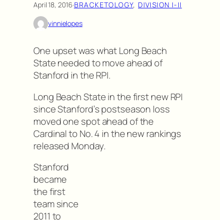
April 18, 2016
·
BRACKETOLOGY
, 
DIVISION I-II
vinnielopes
One upset was what Long Beach
State needed to move ahead of
Stanford in the RPI.
Long Beach State in the first new RPI
since Stanford’s postseason loss
moved one spot ahead of the
Cardinal to No. 4 in the new rankings
released Monday.
Stanford
became
the first
team since
2011 to