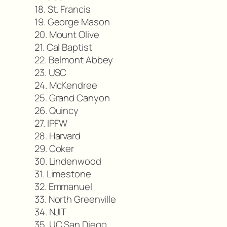
18. St. Francis
19. George Mason
20. Mount Olive
21. Cal Baptist
22. Belmont Abbey
23. USC
24. McKendree
25. Grand Canyon
26. Quincy
27. IPFW
28. Harvard
29. Coker
30. Lindenwood
31. Limestone
32. Emmanuel
33. North Greenville
34. NJIT
35. UC San Diego