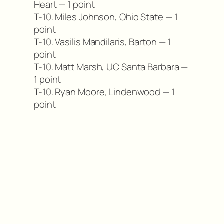
Heart — 1 point
T-10. Miles Johnson, Ohio State — 1
point
T-10. Vasilis Mandilaris, Barton — 1
point
T-10. Matt Marsh, UC Santa Barbara —
1 point
T-10. Ryan Moore, Lindenwood — 1
point