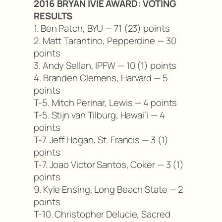
2016 BRYAN IVIE AWARD: VOTING
RESULTS
1. Ben Patch, BYU — 71 (23) points
2. Matt Tarantino, Pepperdine — 30
points
3. Andy Sellan, IPFW — 10 (1) points
4. Branden Clemens, Harvard — 5
points
T-5. Mitch Perinar, Lewis — 4 points
T-5. Stijn van Tilburg, Hawai’i — 4
points
T-7. Jeff Hogan, St. Francis — 3 (1)
points
T-7. Joao Victor Santos, Coker — 3 (1)
points
9. Kyle Ensing, Long Beach State — 2
points
T-10. Christopher Delucie, Sacred