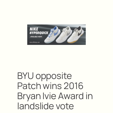
BYU opposite
Patch wins 2016
Bryan Ivie Award in
landslide vote