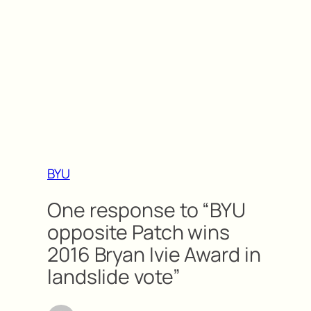
BYU
One response to “BYU
opposite Patch wins
2016 Bryan Ivie Award in
landslide vote”