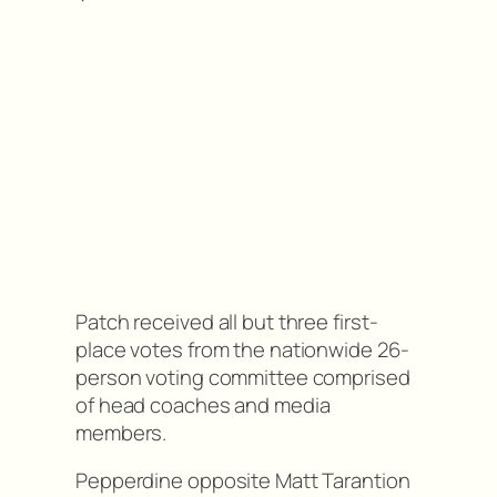
Patch received all but three first-
place votes from the nationwide 26-
person voting committee comprised
of head coaches and media
members.
Pepperdine opposite Matt Tarantion