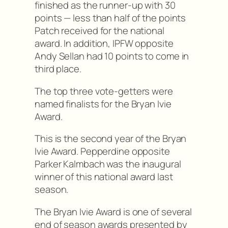
finished as the runner-up with 30
points — less than half of the points
Patch received for the national
award. In addition, IPFW opposite
Andy Sellan had 10 points to come in
third place.
The top three vote-getters were
named finalists for the Bryan Ivie
Award.
This is the second year of the Bryan
Ivie Award. Pepperdine opposite
Parker Kalmbach was the inaugural
winner of this national award last
season.
The Bryan Ivie Award is one of several
end of season awards presented by