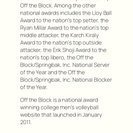
Off the Block. Among the other
national awards includes the Lloy Ball
Award to the nation’s top setter, the
Ryan Millar Award to the nation’s top
middle attacker, the Karch Kiraly
Award to the nation’s top outside
attacker, the Erik Shoji Award to the
nation’s top libero, the Off the
Block/Springbak, Inc. National Server
of the Year and the Off the
Block/Springbak, Inc. National Blocker
of the Year.
Off the Block is a national award
winning college men’s volleyball
website that launched in January
2011.