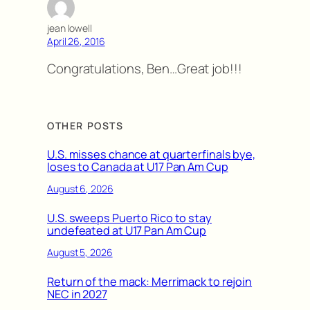
jean lowell
April 26, 2016
Congratulations, Ben…Great job!!!
OTHER POSTS
U.S. misses chance at quarterfinals bye,
loses to Canada at U17 Pan Am Cup
August 6, 2026
U.S. sweeps Puerto Rico to stay
undefeated at U17 Pan Am Cup
August 5, 2026
Return of the mack: Merrimack to rejoin
NEC in 2027