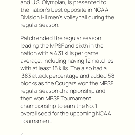
and U.S. Olympian, is presented to
the nation’s best opposite in NCAA
Division I-II men’s volleyball during the
regular season.
Patch ended the regular season
leading the MPSF and sixth in the
nation with a 4.31 kills per game
average, including having 12 matches
with at least 15 kills. The also had a
.383 attack percentage and added 58
blocks as the Cougars won the MPSF
regular season championship and
then won MPSF Tournament
championship to earn the No. 1
overall seed for the upcoming NCAA
Tournament.
<