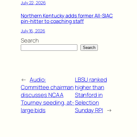
July 22, 2026
Northern Kentucky adds former All-SIAC
pin-hitter to coaching staff
July 16, 2026
Search
Search
←
Audio:
LBSU ranked
Committee chairman
higher than
discusses NCAA
Stanford in
Tourney seeding, at-
Selection
large bids
Sunday RPI
→