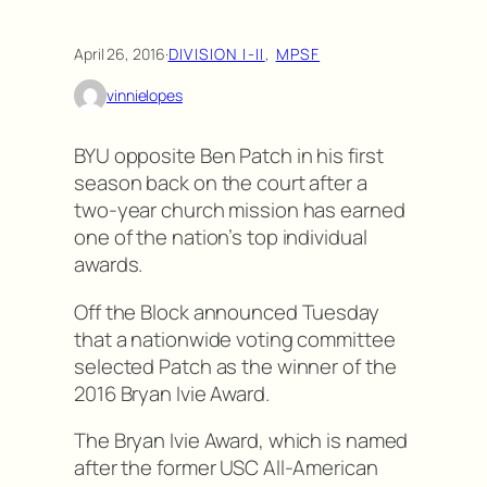
April 26, 2016
·
DIVISION I-II
, 
MPSF
vinnielopes
BYU opposite Ben Patch in his first
season back on the court after a
two-year church mission has earned
one of the nation’s top individual
awards.
Off the Block announced Tuesday
that a nationwide voting committee
selected Patch as the winner of the
2016 Bryan Ivie Award.
The Bryan Ivie Award, which is named
after the former USC All-American