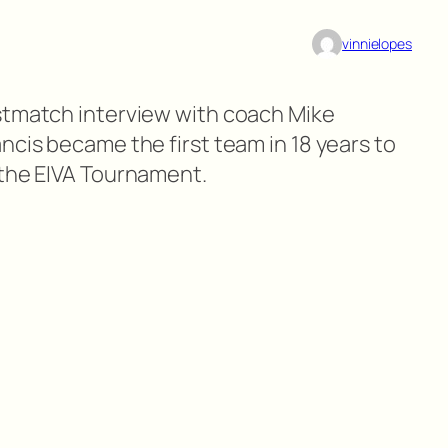
vinnielopes
stmatch interview with coach Mike
ncis became the first team in 18 years to
 the EIVA Tournament.