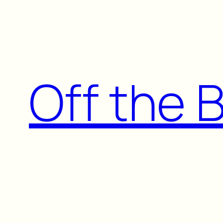
Skip
to
content
Off the 