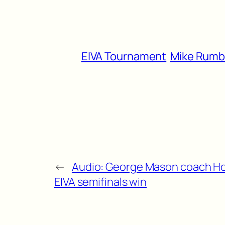
EIVA Tournament
Mike Rum
←
Audio: George Mason coach H
EIVA semifinals win