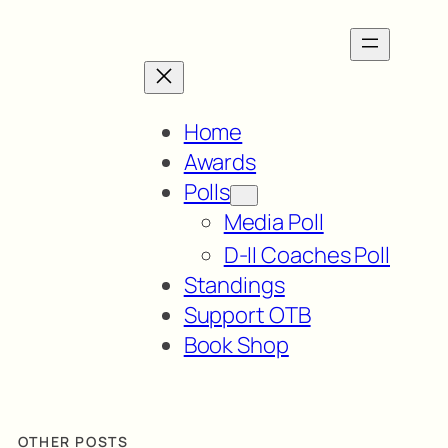
Home
Awards
Polls
Media Poll
D-II Coaches Poll
Standings
Support OTB
Book Shop
OTHER POSTS