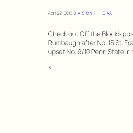
April 22, 2016
·
DIVISION I-II
, 
EIVA
Check out Off the Block’s po
Rumbaugh after No. 15 St. Fra
upset No. 9/10 Penn State in
<