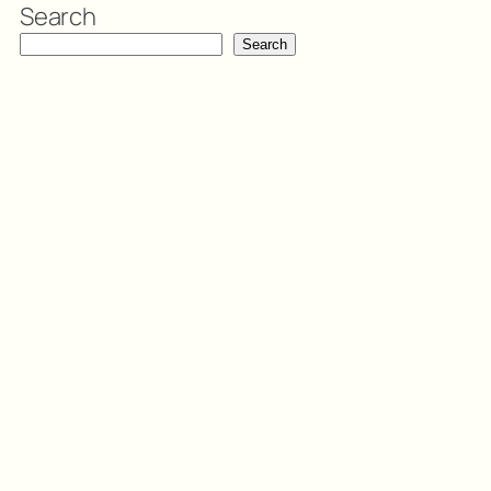
Search
Search