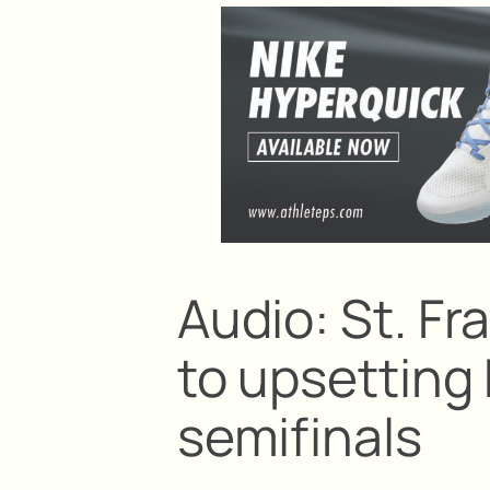
Audio: St. Fr
to upsetting 
semifinals