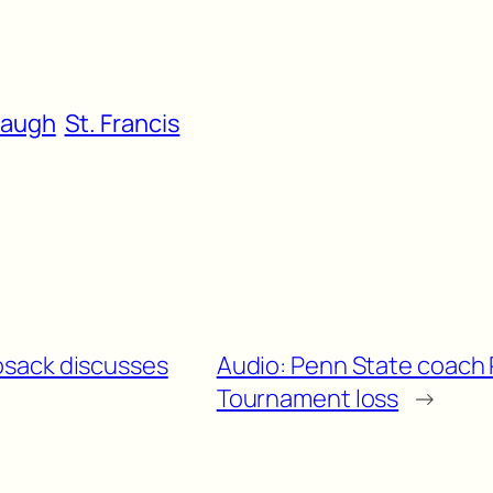
baugh
St. Francis
osack discusses
Audio: Penn State coach 
Tournament loss
→