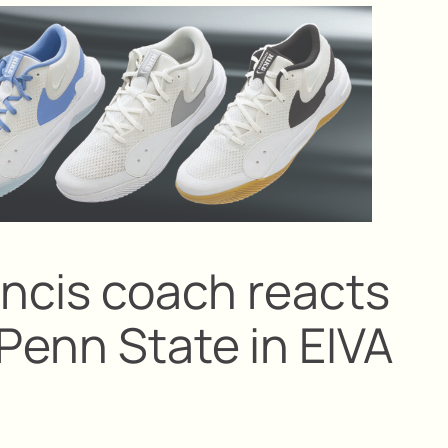
ancis coach reacts
Penn State in EIVA