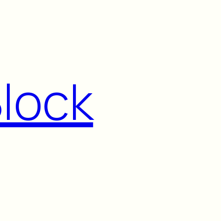
Block