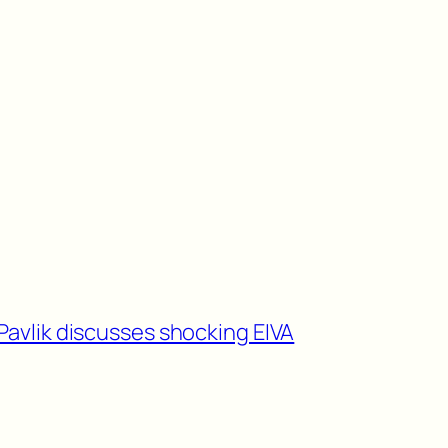
Pavlik discusses shocking EIVA