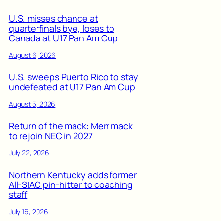
U.S. misses chance at
quarterfinals bye, loses to
Canada at U17 Pan Am Cup
August 6, 2026
U.S. sweeps Puerto Rico to stay
undefeated at U17 Pan Am Cup
August 5, 2026
Return of the mack: Merrimack
to rejoin NEC in 2027
July 22, 2026
Northern Kentucky adds former
All-SIAC pin-hitter to coaching
staff
July 16, 2026