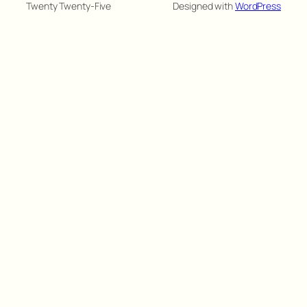
Twenty Twenty-Five
Designed with
WordPress