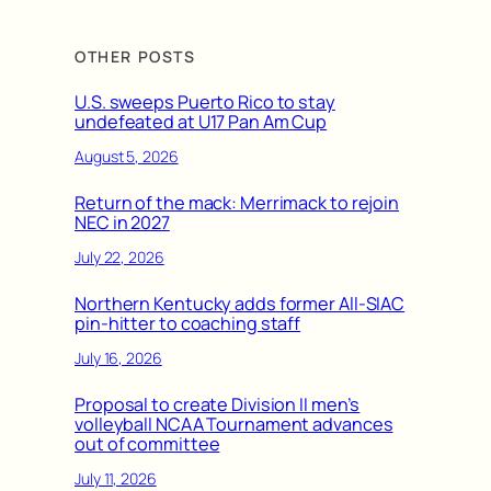
OTHER POSTS
U.S. sweeps Puerto Rico to stay
undefeated at U17 Pan Am Cup
August 5, 2026
Return of the mack: Merrimack to rejoin
NEC in 2027
July 22, 2026
Northern Kentucky adds former All-SIAC
pin-hitter to coaching staff
July 16, 2026
Proposal to create Division II men’s
volleyball NCAA Tournament advances
out of committee
July 11, 2026