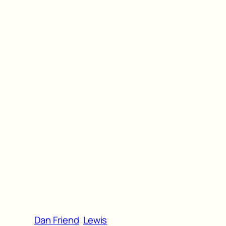
Dan Friend
Lewis