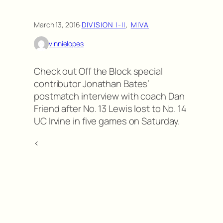
March 13, 2016
·
DIVISION I-II
, 
MIVA
vinnielopes
Check out Off the Block special
contributor Jonathan Bates’
postmatch interview with coach Dan
Friend after No. 13 Lewis lost to No. 14
UC Irvine in five games on Saturday.
<