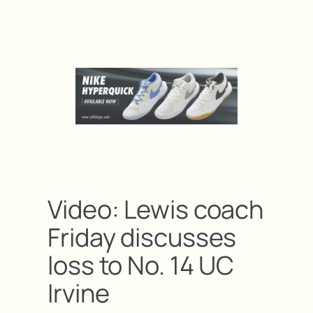
Video: Lewis coach
Friday discusses
loss to No. 14 UC
Irvine