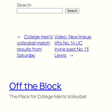
Search
Search
←
College men’s
Video: New lineup
volleyball match
lifts No. 14 UC
results from
Irvine past No. 13
Saturday
Lewis
→
Off the Block
The Place for College Men's Volleyball