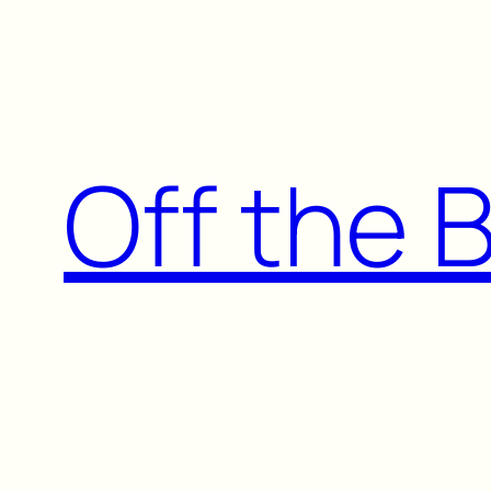
Skip
to
content
Off the 