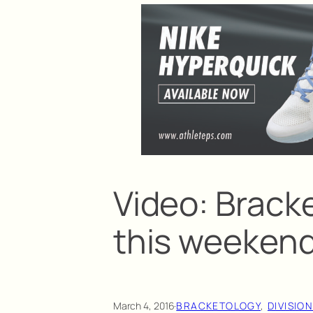
Video: Brack
this weeken
March 4, 2016
·
BRACKETOLOGY
, 
DIVISION 