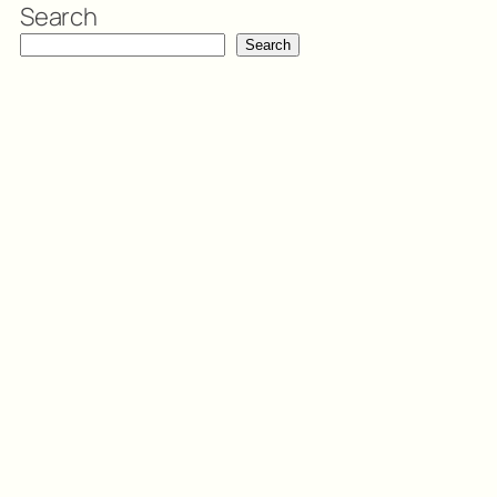
Search
Search