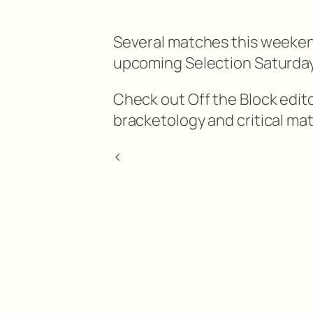
Several matches this weekend
upcoming Selection Saturday
Check out Off the Block edi
bracketology and critical ma
<