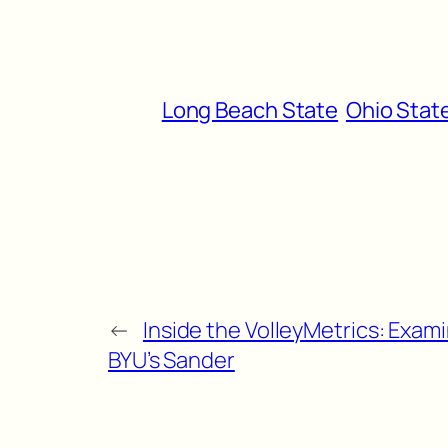
Long Beach State
Ohio Stat
←
Inside the VolleyMetrics: Exam
BYU’s Sander