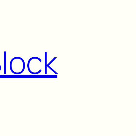
Block