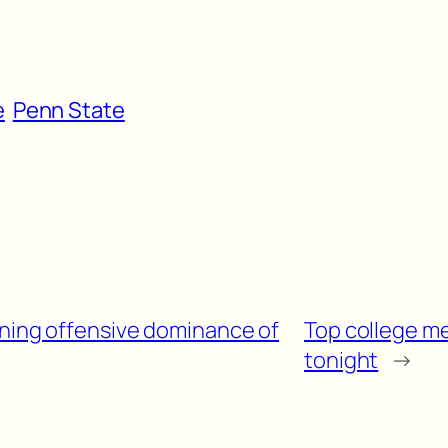
e
Penn State
ining offensive dominance of
Top college me
tonight
→