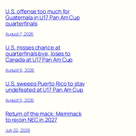
U.S. offense too much for
Guatemala in U17 Pan Am Cup
quarterfinals
August 7, 2026
U.S. misses chance at
quarterfinals bye, loses to
Canada at U17 Pan Am Cup
August 6, 2026
U.S. sweeps Puerto Rico to stay
undefeated at U17 Pan Am Cup
August 5, 2026
Return of the mack: Merrimack
to rejoin NEC in 2027
July 22, 2026