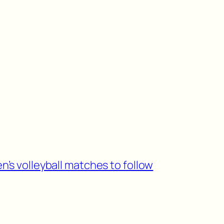
n’s volleyball matches to follow