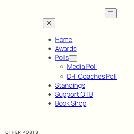
Home
Awards
Polls
Media Poll
D-II Coaches Poll
Standings
Support OTB
Book Shop
OTHER POSTS