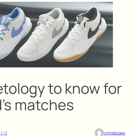
etology to know for
d’s matches
I-II
vinnielopes