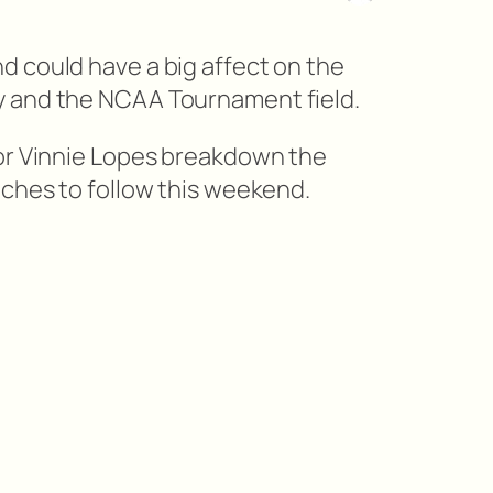
 could have a big affect on the
 and the NCAA Tournament field.
tor Vinnie Lopes breakdown the
tches to follow this weekend.