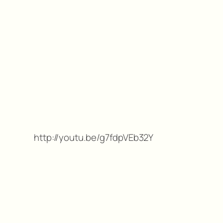
http://youtu.be/g7fdpVEb32Y