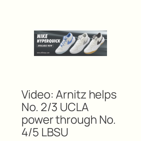
Video: Arnitz helps
No. 2/3 UCLA
power through No.
4/5 LBSU