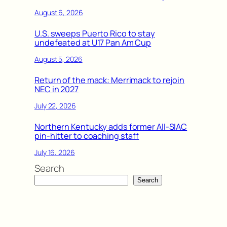
August 6, 2026
U.S. sweeps Puerto Rico to stay
undefeated at U17 Pan Am Cup
August 5, 2026
Return of the mack: Merrimack to rejoin
NEC in 2027
July 22, 2026
Northern Kentucky adds former All-SIAC
pin-hitter to coaching staff
July 16, 2026
Search
Search