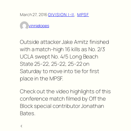
March 27, 2016
·
DIVISION I-II
, 
MPSF
vinnielopes
Outside attacker Jake Arnitz finished
with a match-high 16 kills as No. 2/3
UCLA swept No. 4/5 Long Beach
State 25-22, 25-22, 25-22 on
Saturday to move into tie for first
place in the MPSF.
Check out the video highlights of this
conference match filmed by Off the
Block special contributor Jonathan
Bates.
<