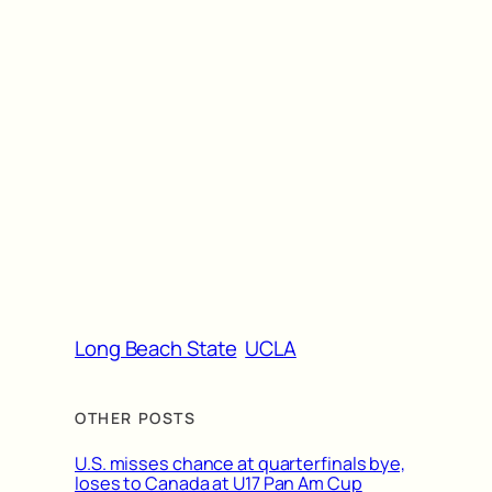
Long Beach State
UCLA
OTHER POSTS
U.S. misses chance at quarterfinals bye,
loses to Canada at U17 Pan Am Cup