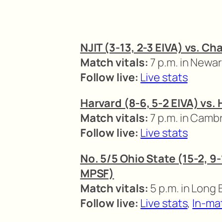
NJIT (3-13, 2-3 EIVA) vs. Ch
Match vitals:
7 p.m. in Newa
Follow live:
Live stats
Harvard (8-6, 5-2 EIVA) vs.
Match vitals:
7 p.m. in Camb
Follow live:
Live stats
No. 5/5 Ohio State (15-2, 9-
MPSF)
Match vitals:
5 p.m. in Long 
Follow live:
Live stats
,
In-ma