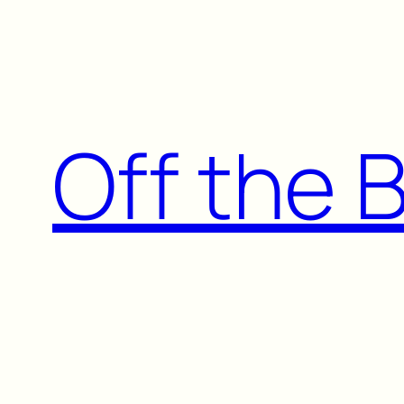
Skip
to
content
Off the 