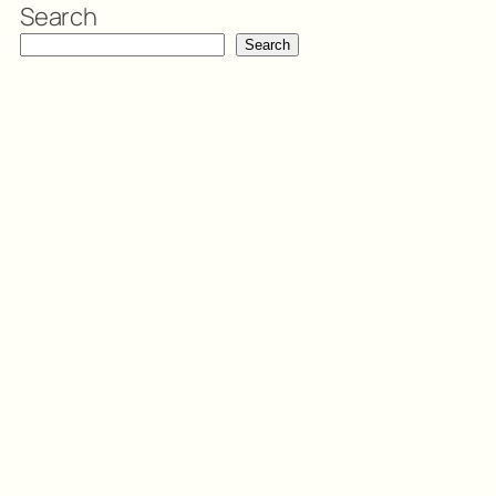
Search
Search