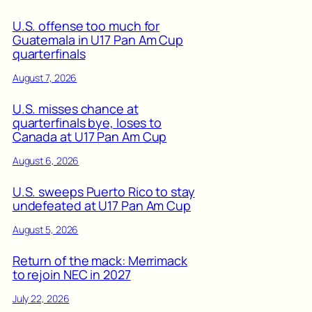
U.S. offense too much for
Guatemala in U17 Pan Am Cup
quarterfinals
August 7, 2026
U.S. misses chance at
quarterfinals bye, loses to
Canada at U17 Pan Am Cup
August 6, 2026
U.S. sweeps Puerto Rico to stay
undefeated at U17 Pan Am Cup
August 5, 2026
Return of the mack: Merrimack
to rejoin NEC in 2027
July 22, 2026