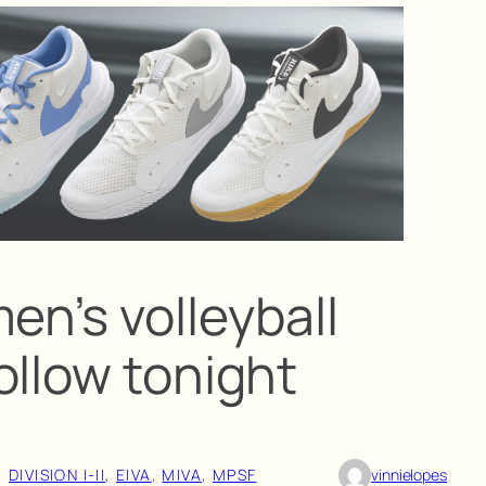
en’s volleyball
ollow tonight
, 
DIVISION I-II
, 
EIVA
, 
MIVA
, 
MPSF
vinnielopes