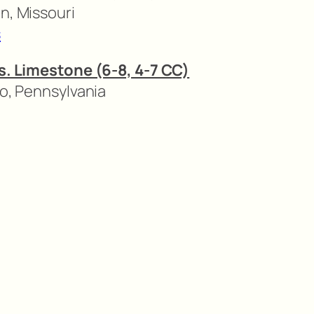
n, Missouri
s
vs. Limestone (6-8, 4-7 CC)
to, Pennsylvania