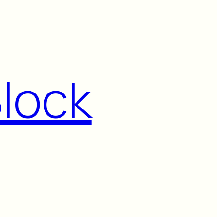
Block