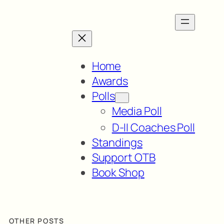
Home
Awards
Polls
Media Poll
D-II Coaches Poll
Standings
Support OTB
Book Shop
OTHER POSTS