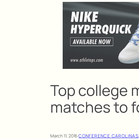
Top college m
matches to f
March 11, 2016
·
CONFERENCE CAROLINAS