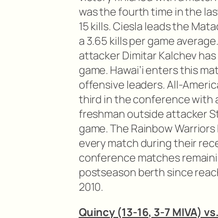
was the fourth time in the la
15 kills. Ciesla leads the Mat
a 3.65 kills per game average
attacker Dimitar Kalchev has
game. Hawai’i enters this m
offensive leaders. All-Americ
third in the conference with 
freshman outside attacker Stij
game. The Rainbow Warriors h
every match during their re
conference matches remainin
postseason berth since reac
2010.
Quincy (13-16, 3-7 MIVA) vs