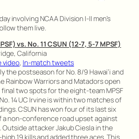
ay involving NCAA Division I-II men’s
ollow them live.
MPSF) vs. No. 11 CSUN (12-7, 5-7 MPSF)
ridge, California
e video
,
In-match tweets
ally the postseason for No. 8/9 Hawai’i and
he Rainbow Warriors and Matadors open
e final two spots for the eight-team MPSF
o. 14 UC Irvine is within two matches of
ngs. CSUN has won four of its last six
ff a non-conference road upset against
 Outside attacker Jakub Ciesla in the
-high 19 kills and added three aces. This