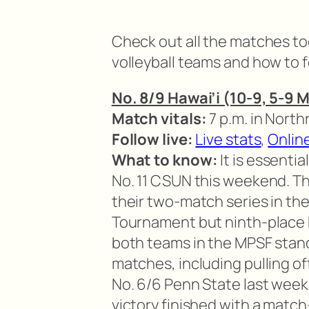
Check out all the matches tod
volleyball teams and how to f
No. 8/9 Hawai’i (10-9, 5-9 
Match vitals:
7 p.m. in North
Follow live:
Live stats
,
Onlin
What to know:
It is essenti
No. 11 CSUN this weekend. T
their two-match series in th
Tournament but ninth-place N
both teams in the MPSF standi
matches, including pulling o
No. 6/6 Penn State last week.
victory finished with a match