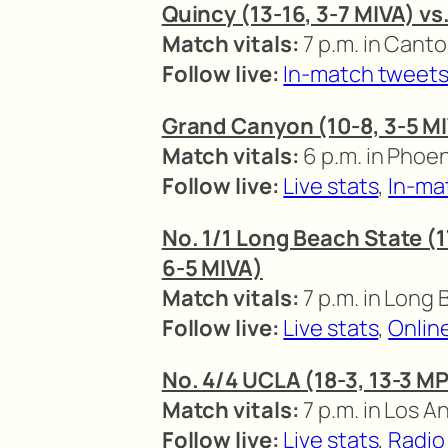
Quincy (13-16, 3-7 MIVA) vs
Match vitals:
7 p.m. in Canto
Follow live:
In-match tweet
Grand Canyon (10-8, 3-5 MI
Match vitals:
6 p.m. in Phoen
Follow live:
Live stats
,
In-ma
No. 1/1 Long Beach State (17
6-5 MIVA)
Match vitals:
7 p.m. in Long 
Follow live:
Live stats
,
Onlin
No. 4/4 UCLA (18-3, 13-3 MP
Match vitals:
7 p.m. in Los A
Follow live:
Live stats
,
Radio