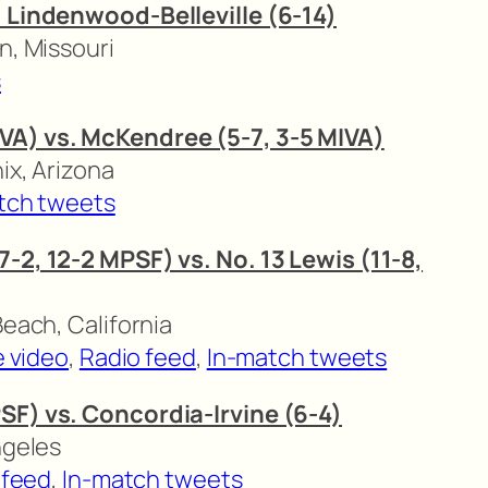
. Lindenwood-Belleville (6-14)
n, Missouri
s
VA) vs. McKendree (5-7, 3-5 MIVA)
ix, Arizona
tch tweets
-2, 12-2 MPSF) vs. No. 13 Lewis (11-8,
Beach, California
e video
,
Radio feed
,
In-match tweets
SF) vs. Concordia-Irvine (6-4)
ngeles
 feed
,
In-match tweets