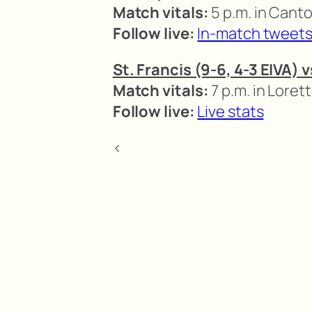
Match vitals:
5 p.m. in Canto
Follow live:
In-match tweet
St. Francis (9-6, 4-3 EIVA) 
Match vitals:
7 p.m. in Loret
Follow live:
Live stats
<