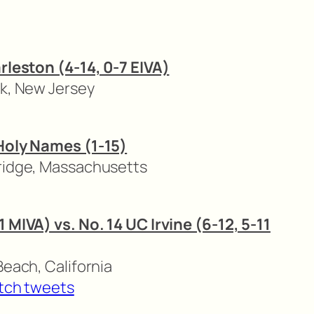
arleston (4-14, 0-7 EIVA)
rk, New Jersey
 Holy Names (1-15)
ridge, Massachusetts
1 MIVA) vs. No. 14 UC Irvine (6-12, 5-11
Beach, California
tch tweets