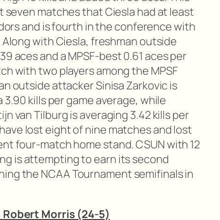
st seven matches that Ciesla had at least
adors and is fourth in the conference with
. Along with Ciesla, freshman outside
 39 aces and a MPSF-best 0.61 aces per
atch with two players among the MPSF
an outside attacker Sinisa Zarkovic is
a 3.90 kills per game average, while
n van Tilburg is averaging 3.42 kills per
ave lost eight of nine matches and lost
cent four-match home stand. CSUN with 12
g is attempting to earn its second
hing the NCAA Tournament semifinals in
. Robert Morris (24-5)