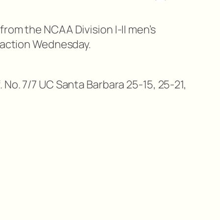
from the NCAA Division I-II men’s
n action Wednesday.
 No. 7/7 UC Santa Barbara 25-15, 25-21,