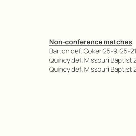
Non-conference matches
Barton def. Coker 25-9, 25-21
Quincy def. Missouri Baptist 
Quincy def. Missouri Baptist 2