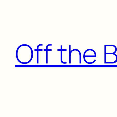
Skip
to
content
Off the 