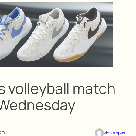
s volleyball match
m Wednesday
RD
vinnielopes