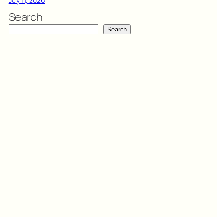
July 11, 2026
Search
Search