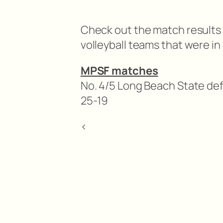
Check out the match results 
volleyball teams that were i
MPSF matches
No. 4/5 Long Beach State def.
25-19
<