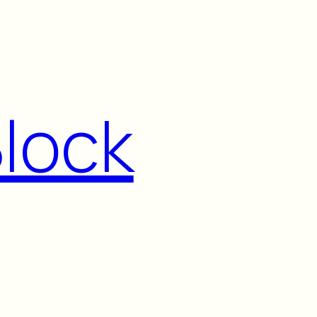
Block