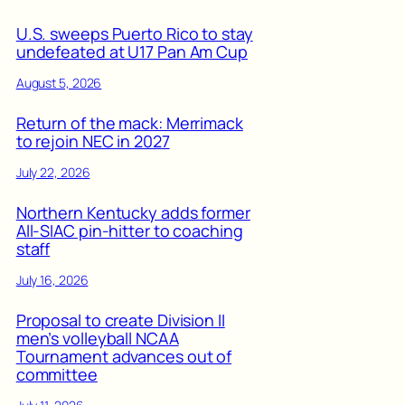
U.S. sweeps Puerto Rico to stay
undefeated at U17 Pan Am Cup
August 5, 2026
Return of the mack: Merrimack
to rejoin NEC in 2027
July 22, 2026
Northern Kentucky adds former
All-SIAC pin-hitter to coaching
staff
July 16, 2026
Proposal to create Division II
men’s volleyball NCAA
Tournament advances out of
committee