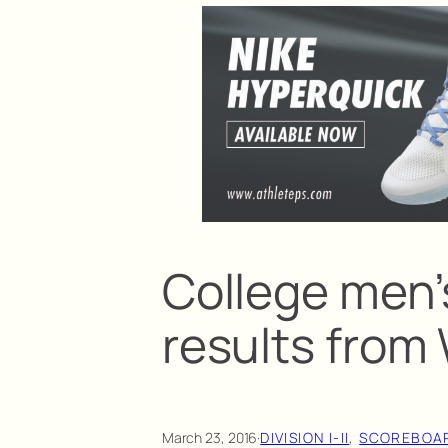
College men’
results fro
March 23, 2016
·
DIVISION I-II
, 
SCOREBOA