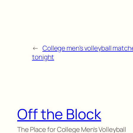
←
College men’s volleyball match
tonight
Off the Block
The Place for College Men's Volleyball