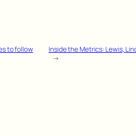
es to follow
Inside the Metrics: Lewis, L
→