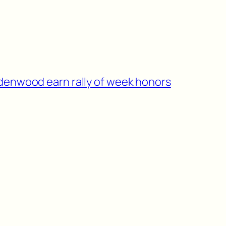
indenwood earn rally of week honors