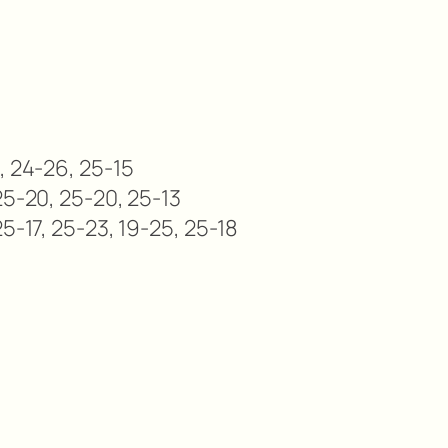
, 24-26, 25-15
25-20, 25-20, 25-13
5-17, 25-23, 19-25, 25-18