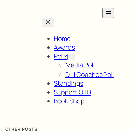
Home
Awards
Polls
Media Poll
D-II Coaches Poll
Standings
Support OTB
Book Shop
OTHER POSTS