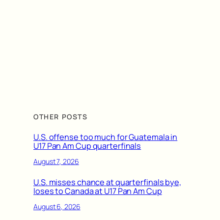
OTHER POSTS
U.S. offense too much for Guatemala in
U17 Pan Am Cup quarterfinals
August 7, 2026
U.S. misses chance at quarterfinals bye,
loses to Canada at U17 Pan Am Cup
August 6, 2026