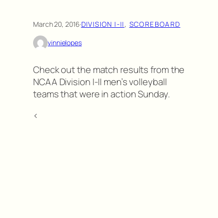
March 20, 2016
·
DIVISION I-II
, 
SCOREBOARD
vinnielopes
Check out the match results from the
NCAA Division I-II men’s volleyball
teams that were in action Sunday.
<