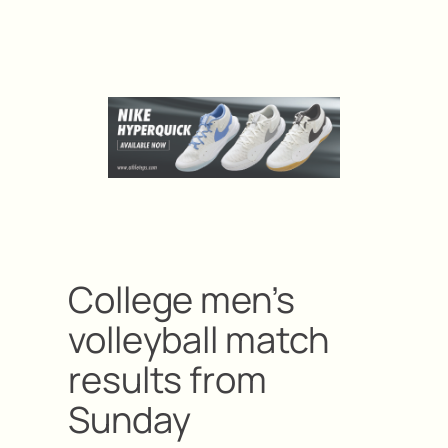
College men’s
volleyball match
results from
Sunday