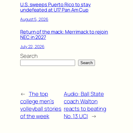
U.S. sweeps Puerto Rico to stay
undefeated at U17 Pan Am Cup
August 5, 2026
Return of the mack: Merrimack to rejoin
NEC in 2027
July 22, 2026
Search
Search
←
The top
Audio: Ball State
college men’s
coach Walton
volleyball stories
reacts to beating
of the week
No. 13 UCI
→