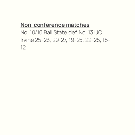
Non-conference matches
No. 10/10 Ball State def. No. 13 UC
Irvine 25-23, 29-27, 19-25, 22-25, 15-
12