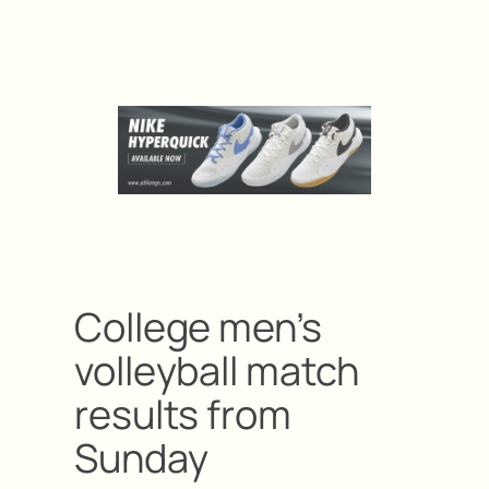
College men’s
volleyball match
results from
Sunday