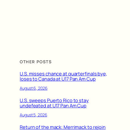
OTHER POSTS
U.S. misses chance at quarterfinals bye,
loses to Canada at U17 Pan Am Cup
August 6, 2026
U.S. sweeps Puerto Rico to stay
undefeated at U17 Pan Am Cup
August 5, 2026
Return of the mack: Merrimack to rejoin