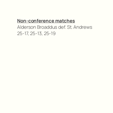
Non-conference matches
Alderson Broaddus def. St. Andrews
25-17, 25-13, 25-19