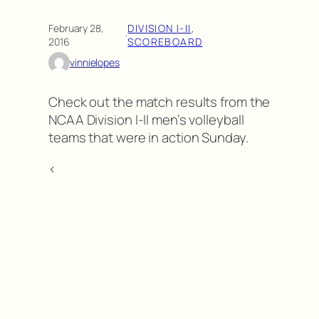
February 28,
DIVISION I-II
, 
·
2016
SCOREBOARD
vinnielopes
Check out the match results from the
NCAA Division I-II men’s volleyball
teams that were in action Sunday.
<