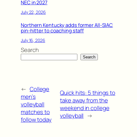
NEC in 2027
July 22, 2026
Northern Kentucky adds former All-SIAC
pin-hitter to coaching staff
July 16, 2026
Search
Search
←
College
Quick hits: 5 things to
men’s
take away from the
volleyball
weekend in college
matches to
volleyball
→
follow today