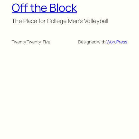
Off the Block
The Place for College Men's Volleyball
Twenty Twenty-Five
Designed with
WordPress