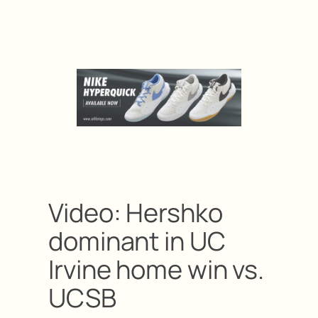
Video: Hershko
dominant in UC
Irvine home win vs.
UCSB