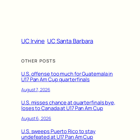
UC Irvine
UC Santa Barbara
OTHER POSTS
U.S. offense too much for Guatemala in
U17 Pan Am Cup quarterfinals
August 7, 2026
U.S. misses chance at quarterfinals bye,
loses to Canada at U17 Pan Am Cup
August 6, 2026
U.S. sweeps Puerto Rico to stay
undefeated at U17 Pan Am Cup