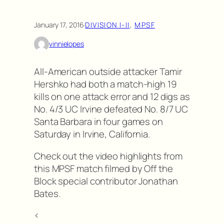
January 17, 2016
·
DIVISION I-II
, 
MPSF
vinnielopes
All-American outside attacker Tamir
Hershko had both a match-high 19
kills on one attack error and 12 digs as
No. 4/3 UC Irvine defeated No. 8/7 UC
Santa Barbara in four games on
Saturday in Irvine, California.
Check out the video highlights from
this MPSF match filmed by Off the
Block special contributor Jonathan
Bates.
<