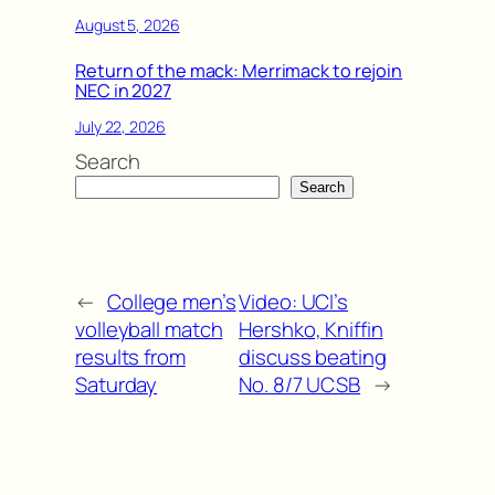
August 5, 2026
Return of the mack: Merrimack to rejoin
NEC in 2027
July 22, 2026
Search
Search
←
College men’s
Video: UCI’s
volleyball match
Hershko, Kniffin
results from
discuss beating
Saturday
No. 8/7 UCSB
→