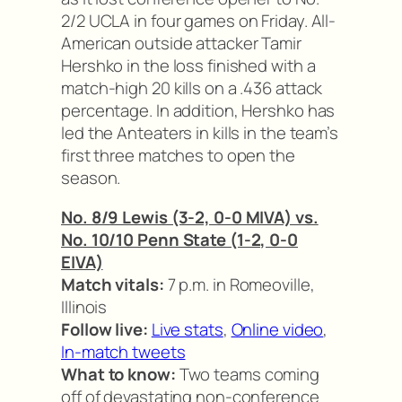
2/2 UCLA in four games on Friday. All-
American outside attacker Tamir
Hershko in the loss finished with a
match-high 20 kills on a .436 attack
percentage. In addition, Hershko has
led the Anteaters in kills in the team’s
first three matches to open the
season.
No. 8/9 Lewis (3-2, 0-0 MIVA) vs.
No. 10/10 Penn State (1-2, 0-0
EIVA)
Match vitals:
7 p.m. in Romeoville,
Illinois
Follow live:
Live stats
,
Online video
,
In-match tweets
What to know:
Two teams coming
off of devastating non-conference