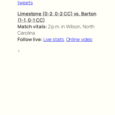
tweets
Limestone (0-2, 0-2 CC) vs. Barton
(1-1, 0-1 CC)
Match vitals:
2 p.m. in Wilson, North
Carolina
Follow live:
Live stats
,
Online video
<