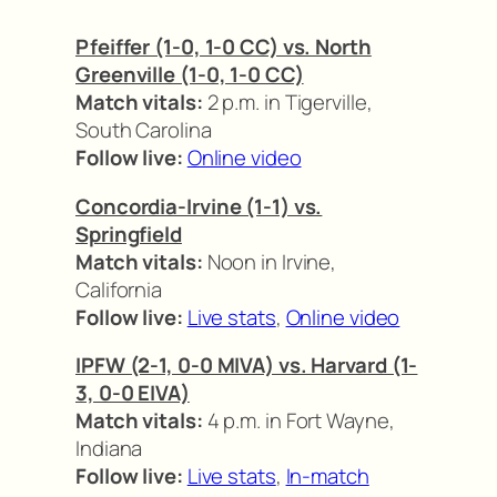
Pfeiffer (1-0, 1-0 CC) vs. North
Greenville (1-0, 1-0 CC)
Match vitals:
2 p.m. in Tigerville,
South Carolina
Follow live:
Online video
Concordia-Irvine (1-1) vs.
Springfield
Match vitals:
Noon in Irvine,
California
Follow live:
Live stats
,
Online video
IPFW (2-1, 0-0 MIVA) vs. Harvard (1-
3, 0-0 EIVA)
Match vitals:
4 p.m. in Fort Wayne,
Indiana
Follow live:
Live stats
,
In-match