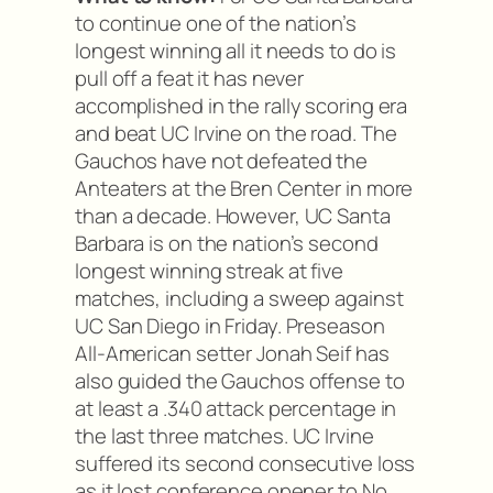
to continue one of the nation’s
longest winning all it needs to do is
pull off a feat it has never
accomplished in the rally scoring era
and beat UC Irvine on the road. The
Gauchos have not defeated the
Anteaters at the Bren Center in more
than a decade. However, UC Santa
Barbara is on the nation’s second
longest winning streak at five
matches, including a sweep against
UC San Diego in Friday. Preseason
All-American setter Jonah Seif has
also guided the Gauchos offense to
at least a .340 attack percentage in
the last three matches. UC Irvine
suffered its second consecutive loss
as it lost conference opener to No.