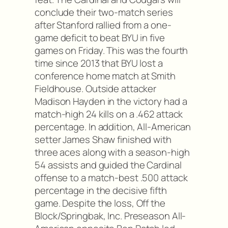
conclude their two-match series
after Stanford rallied from a one-
game deficit to beat BYU in five
games on Friday. This was the fourth
time since 2013 that BYU lost a
conference home match at Smith
Fieldhouse. Outside attacker
Madison Hayden in the victory had a
match-high 24 kills on a .462 attack
percentage. In addition, All-American
setter James Shaw finished with
three aces along with a season-high
54 assists and guided the Cardinal
offense to a match-best .500 attack
percentage in the decisive fifth
game. Despite the loss, Off the
Block/Springbak, Inc. Preseason All-