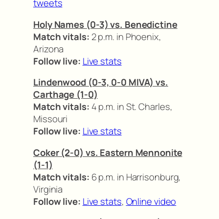
tweets
Holy Names (0-3) vs. Benedictine
Match vitals:
2 p.m. in Phoenix,
Arizona
Follow live:
Live stats
Lindenwood (0-3, 0-0 MIVA) vs.
Carthage (1-0)
Match vitals:
4 p.m. in St. Charles,
Missouri
Follow live:
Live stats
Coker (2-0) vs. Eastern Mennonite
(1-1)
Match vitals:
6 p.m. in Harrisonburg,
Virginia
Follow live:
Live stats
,
Online video