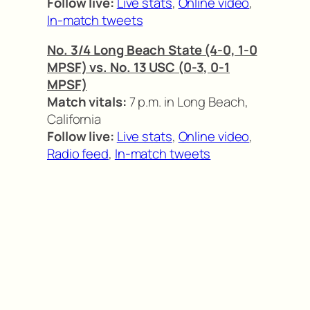
Follow live:
Live stats
,
Online video
,
In-match tweets
No. 3/4 Long Beach State (4-0, 1-0
MPSF) vs. No. 13 USC (0-3, 0-1
MPSF)
Match vitals:
7 p.m. in Long Beach,
California
Follow live:
Live stats
,
Online video
,
Radio feed
,
In-match tweets