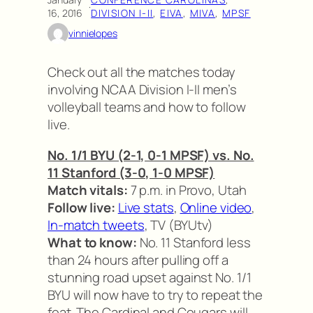
·
16, 2016
DIVISION I-II
, 
EIVA
, 
MIVA
, 
MPSF
vinnielopes
Check out all the matches today
involving NCAA Division I-II men’s
volleyball teams and how to follow
live.
No. 1/1 BYU (2-1, 0-1 MPSF) vs. No.
11 Stanford (3-0, 1-0 MPSF)
Match vitals:
7 p.m. in Provo, Utah
Follow live:
Live stats
,
Online video
,
In-match tweets
, TV (BYUtv)
What to know:
No. 11 Stanford less
than 24 hours after pulling off a
stunning road upset against No. 1/1
BYU will now have to try to repeat the
feat. The Cardinal and Cougars will