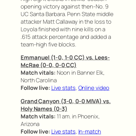
opening victory against then-No. 9
UC Santa Barbara. Penn State middle
attacker Matt Callaway in the loss to
Loyola finished with nine kills on a
.615 attack percentage and added a
team-high five blocks.
Emmanuel (1-0, 1-0 CC) vs. Lees-
McRae (0-0, 0-0 CC)
Match vitals:
Noon in Banner Elk,
North Carolina
Follow live:
Live stats
,
Online video
Grand Canyon (3-0, 0-0 MIVA) vs.
Holy Names (0-3)
Match vitals:
11 am. in Phoenix,
Arizona
Follow live:
Live stats
,
In-match