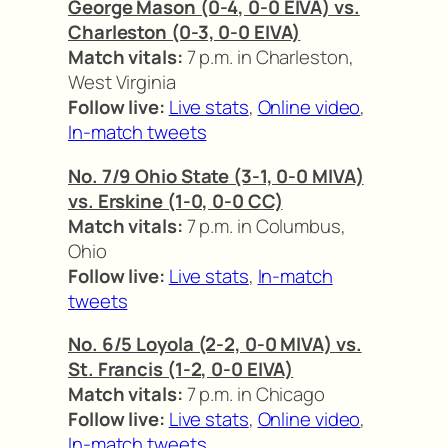
George Mason (0-4, 0-0 EIVA) vs.
Charleston (0-3, 0-0 EIVA)
Match vitals:
7 p.m. in Charleston,
West Virginia
Follow live:
Live stats
,
Online video
,
In-match tweets
No. 7/9 Ohio State (3-1, 0-0 MIVA)
vs. Erskine (1-0, 0-0 CC)
Match vitals:
7 p.m. in Columbus,
Ohio
Follow live:
Live stats
,
In-match
tweets
No. 6/5 Loyola (2-2, 0-0 MIVA) vs.
St. Francis (1-2, 0-0 EIVA)
Match vitals:
7 p.m. in Chicago
Follow live:
Live stats
,
Online video
,
In-match tweets