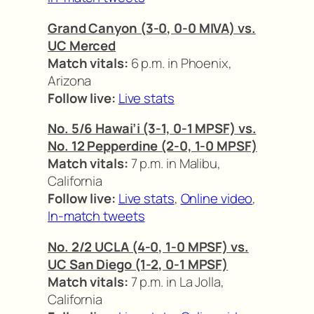
Grand Canyon (3-0, 0-0 MIVA) vs.
UC Merced
Match vitals:
6 p.m. in Phoenix,
Arizona
Follow live:
Live stats
No. 5/6 Hawai’i (3-1, 0-1 MPSF) vs.
No. 12 Pepperdine (2-0, 1-0 MPSF)
Match vitals:
7 p.m. in Malibu,
California
Follow live:
Live stats
,
Online video
,
In-match tweets
No. 2/2 UCLA (4-0, 1-0 MPSF) vs.
UC San Diego (1-2, 0-1 MPSF)
Match vitals:
7 p.m. in La Jolla,
California