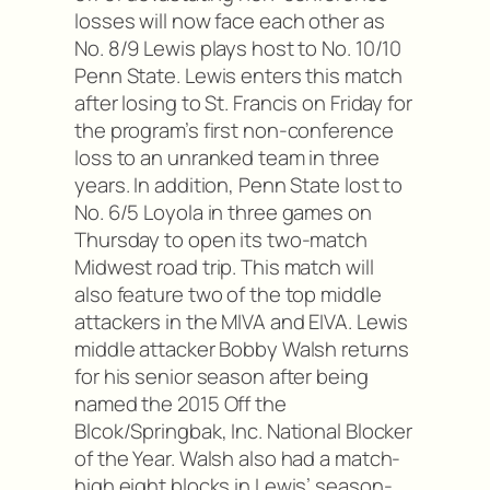
losses will now face each other as
No. 8/9 Lewis plays host to No. 10/10
Penn State. Lewis enters this match
after losing to St. Francis on Friday for
the program’s first non-conference
loss to an unranked team in three
years. In addition, Penn State lost to
No. 6/5 Loyola in three games on
Thursday to open its two-match
Midwest road trip. This match will
also feature two of the top middle
attackers in the MIVA and EIVA. Lewis
middle attacker Bobby Walsh returns
for his senior season after being
named the 2015 Off the
Blcok/Springbak, Inc. National Blocker
of the Year. Walsh also had a match-
high eight blocks in Lewis’ season-