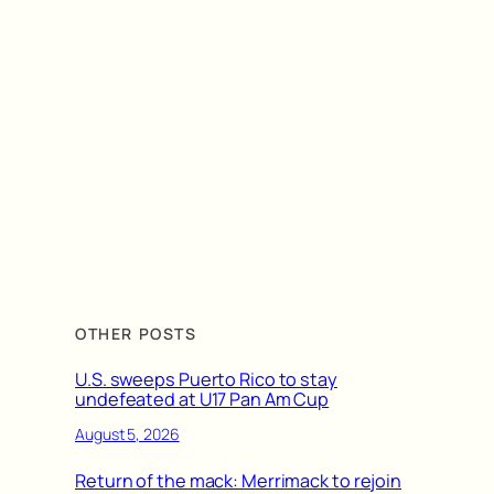
OTHER POSTS
U.S. sweeps Puerto Rico to stay
undefeated at U17 Pan Am Cup
August 5, 2026
Return of the mack: Merrimack to rejoin