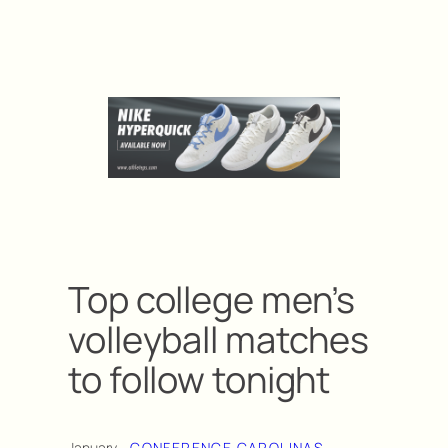
Top college men’s
volleyball matches
to follow tonight
January
CONFERENCE CAROLINAS
, 