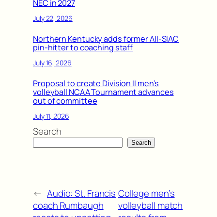
NEC in 2027
July 22, 2026
Northern Kentucky adds former All-SIAC
pin-hitter to coaching staff
July 16, 2026
Proposal to create Division II men’s
volleyball NCAA Tournament advances
out of committee
July 11, 2026
Search
Search
←
Audio: St. Francis
College men’s
coach Rumbaugh
volleyball match