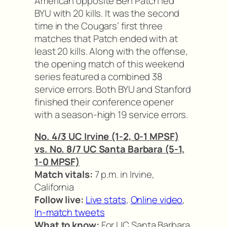
American opposite Ben Patch led
BYU with 20 kills. It was the second
time in the Cougars’ first three
matches that Patch ended with at
least 20 kills. Along with the offense,
the opening match of this weekend
series featured a combined 38
service errors. Both BYU and Stanford
finished their conference opener
with a season-high 19 service errors.
No. 4/3 UC Irvine (1-2, 0-1 MPSF)
vs. No. 8/7 UC Santa Barbara (5-1,
1-0 MPSF)
Match vitals:
7 p.m. in Irvine,
California
Follow live:
Live stats
,
Online video
,
In-match tweets
What to know:
For UC Santa Barbara