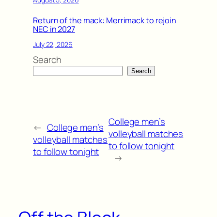
Return of the mack: Merrimack to rejoin
NEC in 2027
July 22, 2026
Search
Search
College men’s
←
College men’s
volleyball matches
volleyball matches
to follow tonight
to follow tonight
→