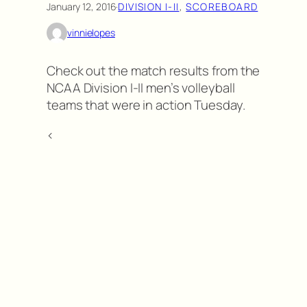
January 12, 2016
·
DIVISION I-II
, 
SCOREBOARD
vinnielopes
Check out the match results from the
NCAA Division I-II men’s volleyball
teams that were in action Tuesday.
<