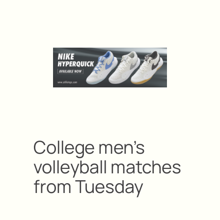
College men’s
volleyball matches
from Tuesday