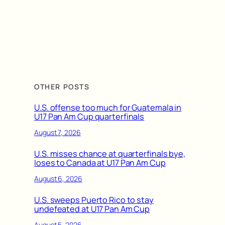
OTHER POSTS
U.S. offense too much for Guatemala in
U17 Pan Am Cup quarterfinals
August 7, 2026
U.S. misses chance at quarterfinals bye,
loses to Canada at U17 Pan Am Cup
August 6, 2026
U.S. sweeps Puerto Rico to stay
undefeated at U17 Pan Am Cup
August 5, 2026