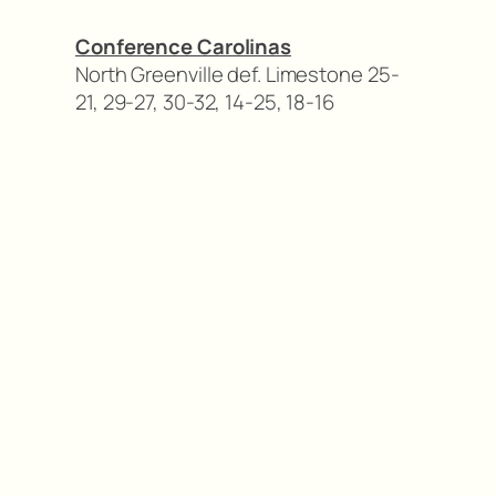
Conference Carolinas
North Greenville def. Limestone 25-
21, 29-27, 30-32, 14-25, 18-16