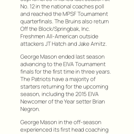
No. 12 in the national coaches poll
and reached the MPSF Tournament
quarterfinals. The Bruins also return
Off the Block/Springbak, Inc.
Freshmen All-American outside
attackers JT Hatch and Jake Arnitz.
George Mason ended last season
advancing to the EIVA Tournament
finals for the first time in three years.
The Patriots have a majority of
starters returning for the upcoming
season, including the 2015 EIVA
Newcomer of the Year setter Brian
Negron.
George Mason in the off-season
experienced its first head coaching