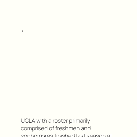
<
UCLA with a roster primarily
comprised of freshmen and
sophomores finished last season at