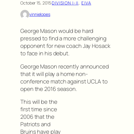
October 15, 2015
·
DIVISION I-II
, 
EIVA
vinnielopes
George Mason would be hard
pressed to find a more challenging
opponent for new coach Jay Hosack
to face in his debut.
George Mason recently announced
that it will play a home non-
conference match against UCLA to
open the 2016 season.
This will be the
first time since
2006 that the
Patriots and
Bruins have play