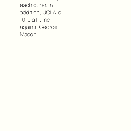
each other. In
addition, UCLA is
10-0 all-time
against George
Mason.