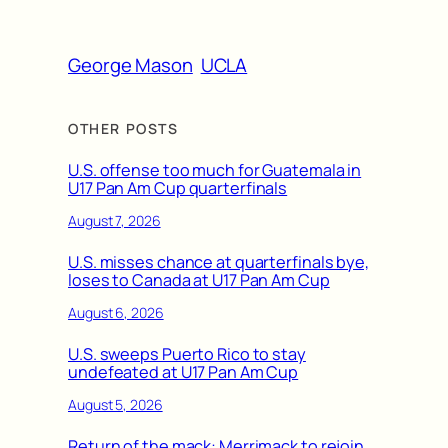
George Mason
UCLA
OTHER POSTS
U.S. offense too much for Guatemala in
U17 Pan Am Cup quarterfinals
August 7, 2026
U.S. misses chance at quarterfinals bye,
loses to Canada at U17 Pan Am Cup
August 6, 2026
U.S. sweeps Puerto Rico to stay
undefeated at U17 Pan Am Cup
August 5, 2026
Return of the mack: Merrimack to rejoin