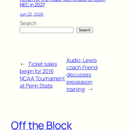
NEC in 2027
July 22, 2026
Search
Search
Audio: Lewis
←
Ticket sales
coach Friend
begin for 2016
discusses
NCAA Tournament
preseason
at Penn State
training
→
Off the Block