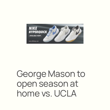
George Mason to
open season at
home vs. UCLA