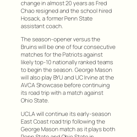
change in almost 20 years as Fred
Chao resigned and the school hired
Hosack, a former Penn State
assistant coach.
The season-opener versus the
Bruins will be one of four consecutive
matches for the Patriots against
likely top-10 nationally ranked teams
to begin the season. George Mason
will also play BYU and UC Irvine at the
AVCA Showcase before continuing
its road trip with a match against
Ohio State.
UCLA will continue its early-season
East Coast road trip following the
George Mason match as it plays both
Penn State and Ohio State in