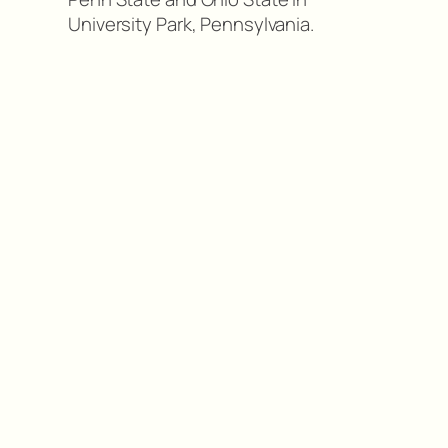
University Park, Pennsylvania.