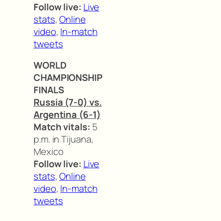
Follow live:
Live
stats
,
Online
video
,
In-match
tweets
WORLD
CHAMPIONSHIP
FINALS
Russia (7-0) vs.
Argentina (6-1)
Match vitals:
5
p.m. in Tijuana,
Mexico
Follow live:
Live
stats
,
Online
video
,
In-match
tweets