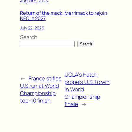
August 5, 2026
Return of the mack: Merrimack to rejoin
NEC in 2027
July 22, 2026
Search
Search
UCLA’s Hatch
←
France stifles
propels U.S. to win
U.S run at World
in World
Championship
Championship
top-10 finish
finale
→