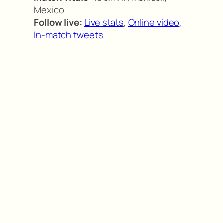
Mexico
Follow live:
Live stats
,
Online video
,
In-match tweets