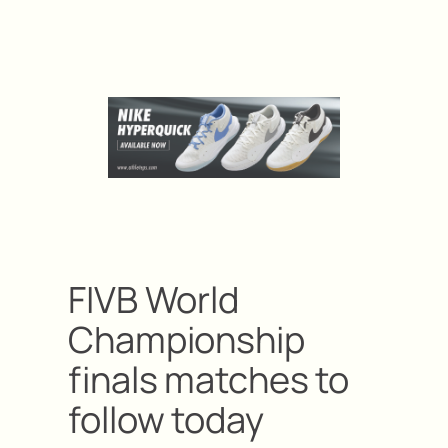
FIVB World
Championship
finals matches to
follow today