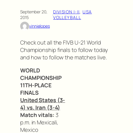
September 20,
DIVISION I-II
, 
USA
·
2015
VOLLEYBALL
vinnielopes
Check out all the FIVB U-21 World
Championship finals to follow today
and how to follow the matches live.
WORLD
CHAMPIONSHIP
11TH-PLACE
FINALS
United States (3-
4) vs. Iran (3-4)
Match vitals:
3
p.m. in Mexicali,
Mexico