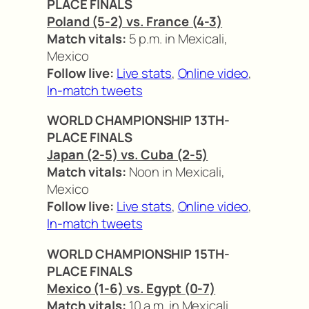
PLACE FINALS
Poland (5-2) vs. France (4-3)
Match vitals:
5 p.m. in Mexicali,
Mexico
Follow live:
Live stats
,
Online video
,
In-match tweets
WORLD CHAMPIONSHIP 13TH-
PLACE FINALS
Japan (2-5) vs. Cuba (2-5)
Match vitals:
Noon in Mexicali,
Mexico
Follow live:
Live stats
,
Online video
,
In-match tweets
WORLD CHAMPIONSHIP 15TH-
PLACE FINALS
Mexico (1-6) vs. Egypt (0-7)
Match vitals:
10 a.m. in Mexicali,