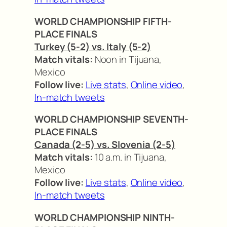
WORLD CHAMPIONSHIP FIFTH-
PLACE FINALS
Turkey (5-2) vs. Italy (5-2)
Match vitals:
Noon in Tijuana,
Mexico
Follow live:
Live stats
,
Online video
,
In-match tweets
WORLD CHAMPIONSHIP SEVENTH-
PLACE FINALS
Canada (2-5) vs. Slovenia (2-5)
Match vitals:
10 a.m. in Tijuana,
Mexico
Follow live:
Live stats
,
Online video
,
In-match tweets
WORLD CHAMPIONSHIP NINTH-