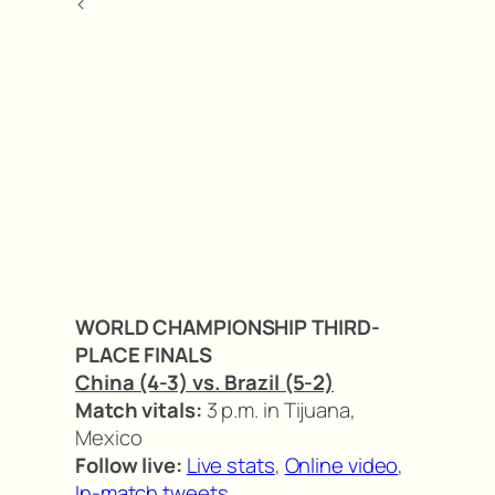
<
WORLD CHAMPIONSHIP THIRD-
PLACE FINALS
China (4-3) vs. Brazil (5-2)
Match vitals:
3 p.m. in Tijuana,
Mexico
Follow live:
Live stats
,
Online video
,
In-match tweets