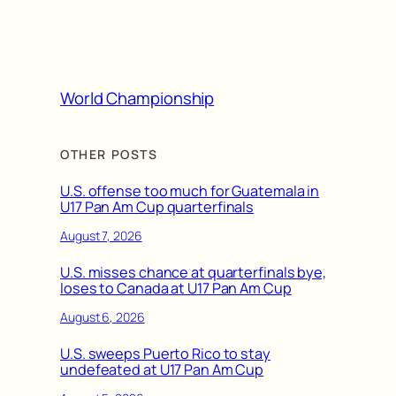
World Championship
OTHER POSTS
U.S. offense too much for Guatemala in
U17 Pan Am Cup quarterfinals
August 7, 2026
U.S. misses chance at quarterfinals bye,
loses to Canada at U17 Pan Am Cup
August 6, 2026
U.S. sweeps Puerto Rico to stay
undefeated at U17 Pan Am Cup