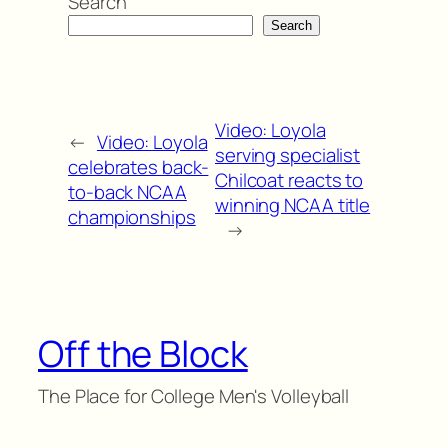
Search
Search
Video: Loyola
←
Video: Loyola
serving specialist
celebrates back-
Chilcoat reacts to
to-back NCAA
winning NCAA title
championships
→
Off the Block
The Place for College Men's Volleyball