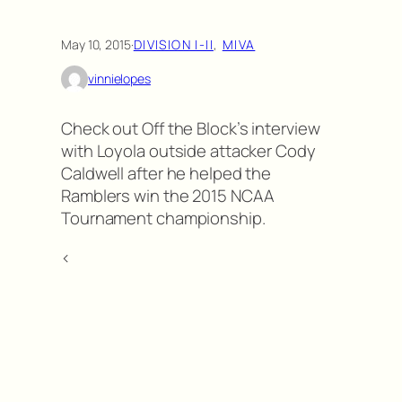
May 10, 2015
·
DIVISION I-II
, 
MIVA
vinnielopes
Check out Off the Block’s interview
with Loyola outside attacker Cody
Caldwell after he helped the
Ramblers win the 2015 NCAA
Tournament championship.
<