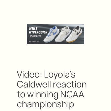
Video: Loyola’s
Caldwell reaction
to winning NCAA
championship