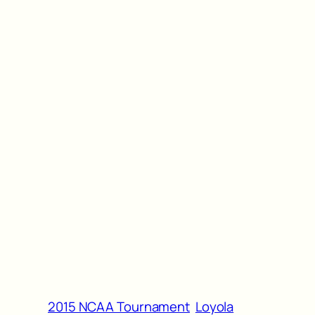
2015 NCAA Tournament
Loyola