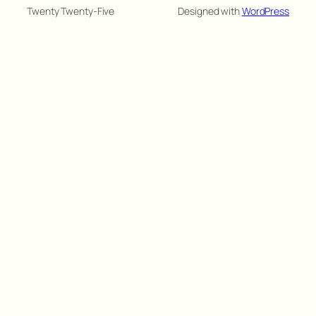
Twenty Twenty-Five
Designed with
WordPress