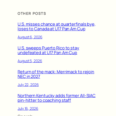
OTHER POSTS
U.S. misses chance at quarterfinals bye,
loses to Canada at U17 Pan Am Cup
August 6, 2026
U.S. sweeps Puerto Rico to stay
undefeated at U17 Pan Am Cup
August 5, 2026
Return of the mack: Merrimack to rejoin
NEC in 2027
July 22, 2026
Northern Kentucky adds former All-SIAC
pin-hitter to coaching staff
July 16, 2026