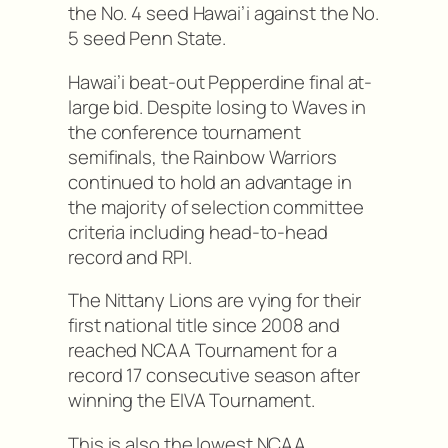
the No. 4 seed Hawai’i against the No.
5 seed Penn State.
Hawai’i beat-out Pepperdine final at-
large bid. Despite losing to Waves in
the conference tournament
semifinals, the Rainbow Warriors
continued to hold an advantage in
the majority of selection committee
criteria including head-to-head
record and RPI.
The Nittany Lions are vying for their
first national title since 2008 and
reached NCAA Tournament for a
record 17 consecutive season after
winning the EIVA Tournament.
This is also the lowest NCAA