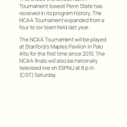
Tournament lowest Penn State has
received in its program history. The
NCAA Tournament expanded from a
four to six team field last year.
The NCAA Tournament will be played
at Stanford’s Maples Pavilion in Palo
Alto for the first time since 2010. The
NCAA finals will also be nationally
televised live on ESPNU at 8 p.m.
(CST) Saturday.