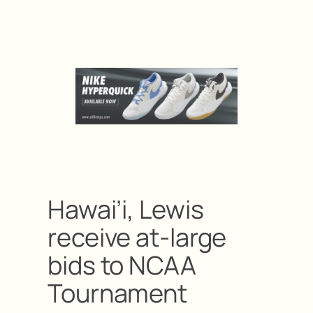
Hawai’i, Lewis
receive at-large
bids to NCAA
Tournament