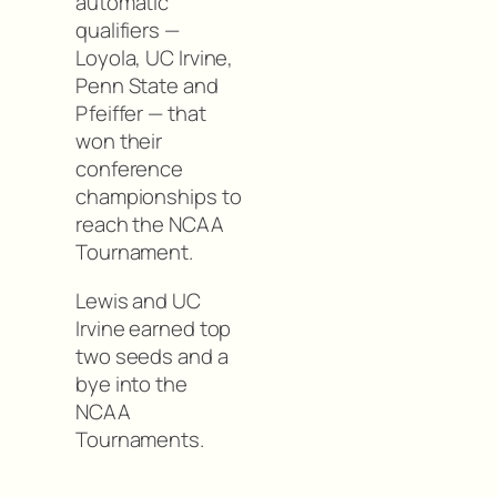
automatic
qualifiers —
Loyola, UC Irvine,
Penn State and
Pfeiffer — that
won their
conference
championships to
reach the NCAA
Tournament.
Lewis and UC
Irvine earned top
two seeds and a
bye into the
NCAA
Tournaments.