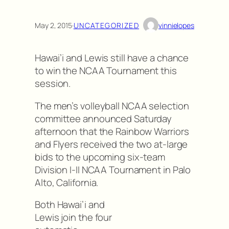
May 2, 2015
·
UNCATEGORIZED
vinnielopes
Hawai’i and Lewis still have a chance
to win the NCAA Tournament this
session.
The men’s volleyball NCAA selection
committee announced Saturday
afternoon that the Rainbow Warriors
and Flyers received the two at-large
bids to the upcoming six-team
Division I-II NCAA Tournament in Palo
Alto, California.
Both Hawai’i and
Lewis join the four