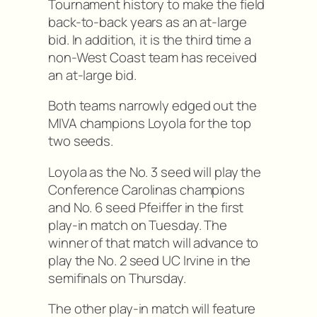
Tournament history to make the field
back-to-back years as an at-large
bid. In addition, it is the third time a
non-West Coast team has received
an at-large bid.
Both teams narrowly edged out the
MIVA champions Loyola for the top
two seeds.
Loyola as the No. 3 seed will play the
Conference Carolinas champions
and No. 6 seed Pfeiffer in the first
play-in match on Tuesday. The
winner of that match will advance to
play the No. 2 seed UC Irvine in the
semifinals on Thursday.
The other play-in match will feature