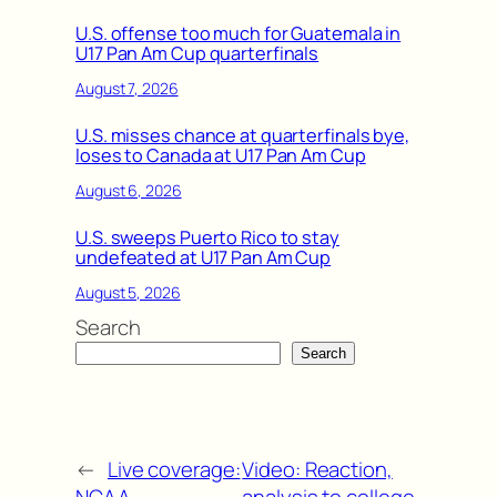
U.S. offense too much for Guatemala in
U17 Pan Am Cup quarterfinals
August 7, 2026
U.S. misses chance at quarterfinals bye,
loses to Canada at U17 Pan Am Cup
August 6, 2026
U.S. sweeps Puerto Rico to stay
undefeated at U17 Pan Am Cup
August 5, 2026
Search
Search
←
Live coverage:
Video: Reaction,
NCAA
analysis to college