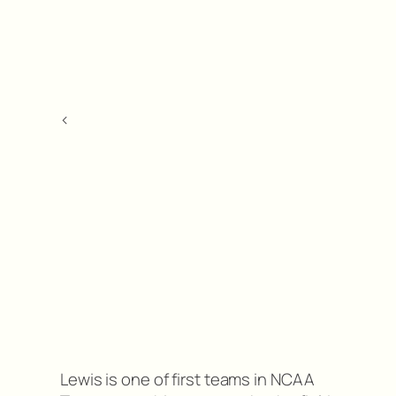
<
Lewis is one of first teams in NCAA