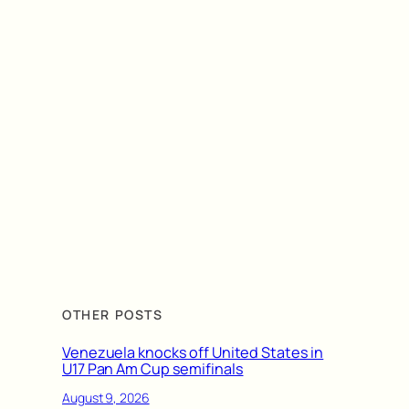
OTHER POSTS
Venezuela knocks off United States in
U17 Pan Am Cup semifinals
August 9, 2026