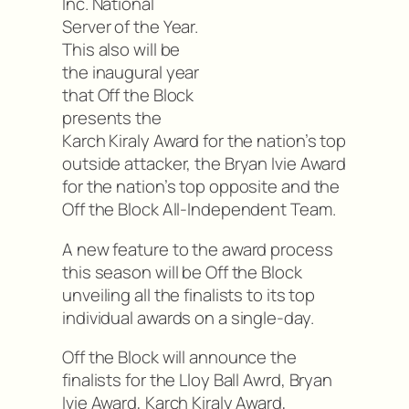
Inc. National
Server of the Year.
This also will be
the inaugural year
that Off the Block
presents the
Karch Kiraly Award for the nation’s top
outside attacker, the Bryan Ivie Award
for the nation’s top opposite and the
Off the Block All-Independent Team.
A new feature to the award process
this season will be Off the Block
unveiling all the finalists to its top
individual awards on a single-day.
Off the Block will announce the
finalists for the Lloy Ball Awrd, Bryan
Ivie Award, Karch Kiraly Award,