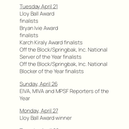
Tuesday April 21
Lloy Ball Award
finalists
Bryan Ivie Award
finalists
Karch Kiraly Award finalists
Off the Block/Springbak, Inc. National
Server of the Year finalists
Off the Block/Springbak, Inc. National
Blocker of the Year finalists
Sunday, April 26
EIVA, MIVA and MPSF Reporters of the
Year
Monday, April 27
Lloy Ball Award winner