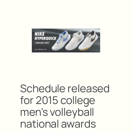
Schedule released
for 2015 college
men’s volleyball
national awards