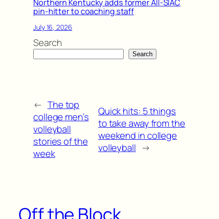
Northern Kentucky adds former All-SIAC
pin-hitter to coaching staff
July 16, 2026
Search
Search
←
The top
Quick hits: 5 things
college men’s
to take away from the
volleyball
weekend in college
stories of the
volleyball
→
week
Off the Block