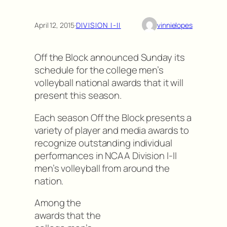
April 12, 2015
·
DIVISION I-II
vinnielopes
Off the Block announced Sunday its
schedule for the college men’s
volleyball national awards that it will
present this season.
Each season Off the Block presents a
variety of player and media awards to
recognize outstanding individual
performances in NCAA Division I-II
men’s volleyball from around the
nation.
Among the
awards that the