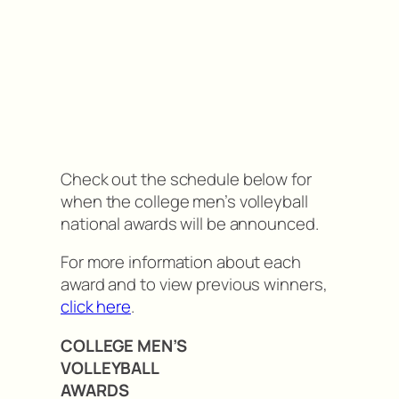
Check out the schedule below for
when the college men’s volleyball
national awards will be announced.
For more information about each
award and to view previous winners,
click here
.
COLLEGE MEN’S
VOLLEYBALL
AWARDS