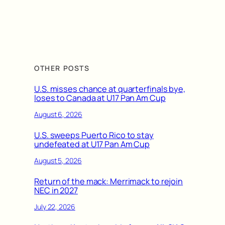
OTHER POSTS
U.S. misses chance at quarterfinals bye,
loses to Canada at U17 Pan Am Cup
August 6, 2026
U.S. sweeps Puerto Rico to stay
undefeated at U17 Pan Am Cup
August 5, 2026
Return of the mack: Merrimack to rejoin
NEC in 2027
July 22, 2026