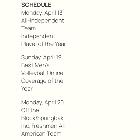
SCHEDULE
Monday, April 13
All-Independent
Team
Independent
Player of the Year
Sunday, April 19
Best Men’s
Volleyball Online
Coverage of the
Year
Monday, April 20
Off the
Block/Springbak,
Inc. Freshmen All-
American Team