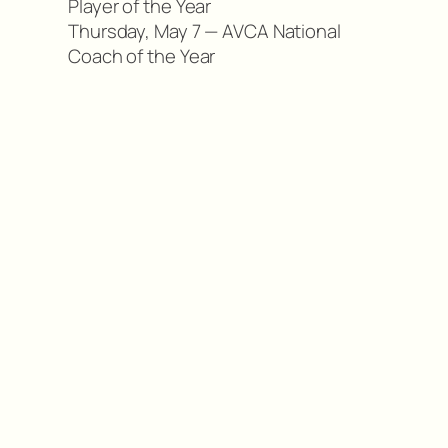
Player of the Year
Thursday, May 7 — AVCA National
Coach of the Year