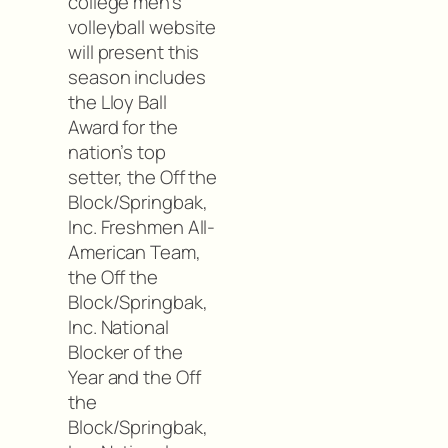
college men’s
volleyball website
will present this
season includes
the Lloy Ball
Award for the
nation’s top
setter, the Off the
Block/Springbak,
Inc. Freshmen All-
American Team,
the Off the
Block/Springbak,
Inc. National
Blocker of the
Year and the Off
the
Block/Springbak,