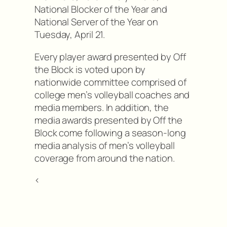
National Blocker of the Year and
National Server of the Year on
Tuesday, April 21.
Every player award presented by Off
the Block is voted upon by
nationwide committee comprised of
college men’s volleyball coaches and
media members. In addition, the
media awards presented by Off the
Block come following a season-long
media analysis of men’s volleyball
coverage from around the nation.
<