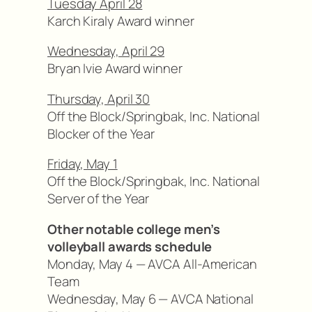
Tuesday April 28
Karch Kiraly Award winner
Wednesday, April 29
Bryan Ivie Award winner
Thursday, April 30
Off the Block/Springbak, Inc. National
Blocker of the Year
Friday, May 1
Off the Block/Springbak, Inc. National
Server of the Year
Other notable college men’s
volleyball awards schedule
Monday, May 4 — AVCA All-American
Team
Wednesday, May 6 — AVCA National