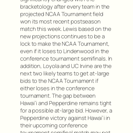
bracketology after every team in the
projected NCAA Tournament field
won its most recent postseason
match this week. Lewis based on the
new projections continues to be a
lock to make the NCAA Tournament,
even if it loses to Lindenwood in the
conference tournament semifinals. In
addition, Loyola and UC Irvine are the
next two likely teams to get at-large
bids to the NCAA Tournament if
either loses in the conference
tournament. The gap between
Hawai’i and Pepperdine remains tight
for a possible at-large bid. However, a
Pepperdine victory against Hawai’i in
their upcoming conference
tournament semifinal match may not