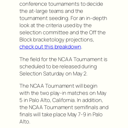
conference tournaments to decide
the at-large teams and the
tournament seeding. For an in-depth
look at the criteria used by the
selection committee and the Off the
Block bracketology projections,
check out this breakdown
.
The field for the NCAA Tournament is
scheduled to be released during
Selection Saturday on May 2.
The NCAA Tournament will begin
with the two play-in matches on May
5 in Palo Alto, California. In addition,
the NCAA Tournament semifinals and
finals will take place May 7-9 in Palo
Alto.