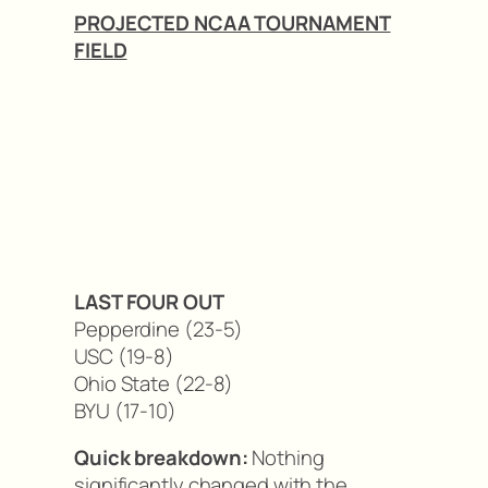
PROJECTED NCAA TOURNAMENT
FIELD
LAST FOUR OUT
Pepperdine (23-5)
USC (19-8)
Ohio State (22-8)
BYU (17-10)
Quick breakdown:
Nothing
significantly changed with the