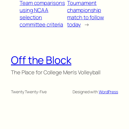
Team comparisons
Tournament
using NCAA
championship
selection
match to follow
committee criteria
today
→
Off the Block
The Place for College Men's Volleyball
Twenty Twenty-Five
Designed with
WordPress