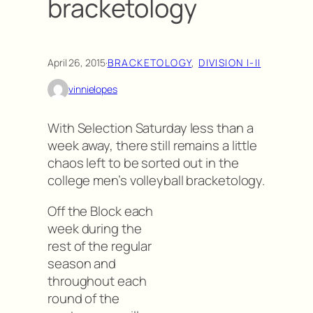
bracketology
April 26, 2015
·
BRACKETOLOGY
, 
DIVISION I-II
vinnielopes
With Selection Saturday less than a
week away, there still remains a little
chaos left to be sorted out in the
college men’s volleyball bracketology.
Off the Block each
week during the
rest of the regular
season and
throughout each
round of the