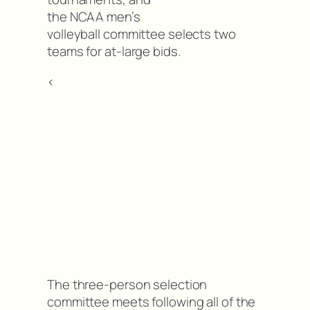
the NCAA men’s
volleyball committee selects two
teams for at-large bids.
<
The three-person selection
committee meets following all of the