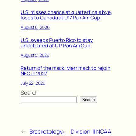
U.S. misses chance at quarterfinals bye,
loses to Canada at U17 Pan Am Cup
August 6, 2026
U.S. sweeps Puerto Rico to stay
undefeated at U17 Pan Am Cup
August 5, 2026
Return of the mack: Merrimack to rejoin
NEC in 2027
July 22, 2026
Search
Search
←
Bracketology:
Division III NCAA