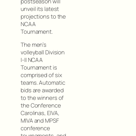
postseason will
unveil its latest
projections to the
NCAA
Tournament.
The men’s
volleyball Division
I-II NCAA
Tournament is
comprised of six
teams. Automatic
bids are awarded
to the winners of
the Conference
Carolinas, EIVA,
MIVA and MPSF
conference
tournaments, and