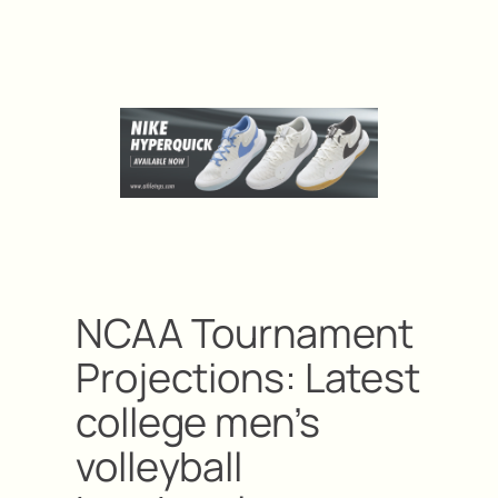
NCAA Tournament
Projections: Latest
college men’s
volleyball