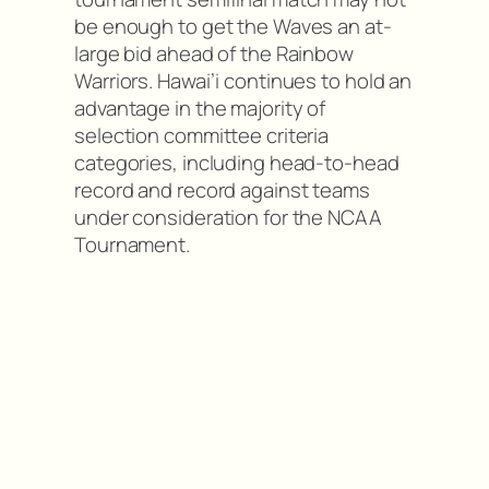
be enough to get the Waves an at-
large bid ahead of the Rainbow
Warriors. Hawai’i continues to hold an
advantage in the majority of
selection committee criteria
categories, including head-to-head
record and record against teams
under consideration for the NCAA
Tournament.