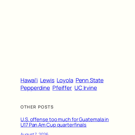
Hawai’i
Lewis
Loyola
Penn State
Pepperdine
Pfeiffer
UC Irvine
OTHER POSTS
U.S. offense too much for Guatemala in
U17 Pan Am Cup quarterfinals
August 7, 2026