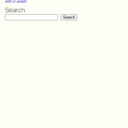
July 11, 2026
Search
Search