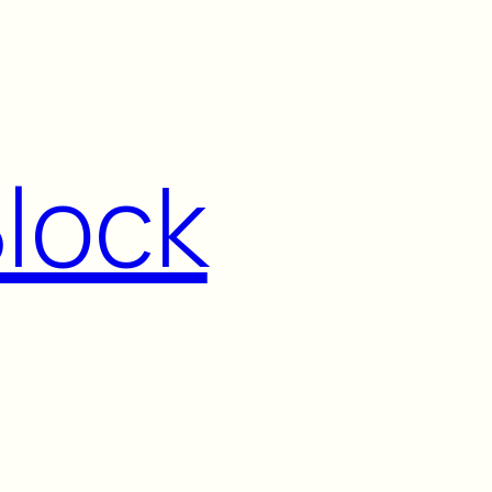
Block