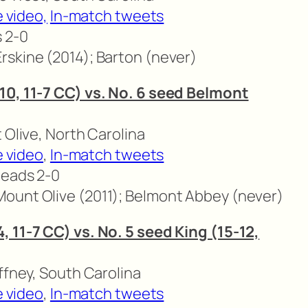
 video,
In-match tweets
s 2-0
rskine (2014); Barton (never)
10, 11-7 CC) vs. No. 6 seed Belmont
 Olive, North Carolina
e video
,
In-match tweets
leads 2-0
ount Olive (2011); Belmont Abbey (never)
 11-7 CC) vs. No. 5 seed King (15-12,
ffney, South Carolina
e video
,
In-match tweets