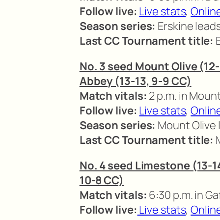
Follow live:
Live stats
,
Online
Season series:
Erskine lead
Last CC Tournament title:
E
No. 3 seed Mount Olive (12-
Abbey (13-13, 9-9 CC)
Match vitals:
2 p.m. in Mount
Follow live:
Live stats
,
Onlin
Season series:
Mount Olive 
Last CC Tournament title:
M
No. 4 seed Limestone (13-14,
10-8 CC)
Match vitals:
6:30 p.m. in Ga
Follow live:
Live stats
,
Onlin