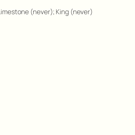
imestone (never); King (never)