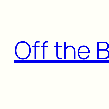
Skip
to
content
Off the 