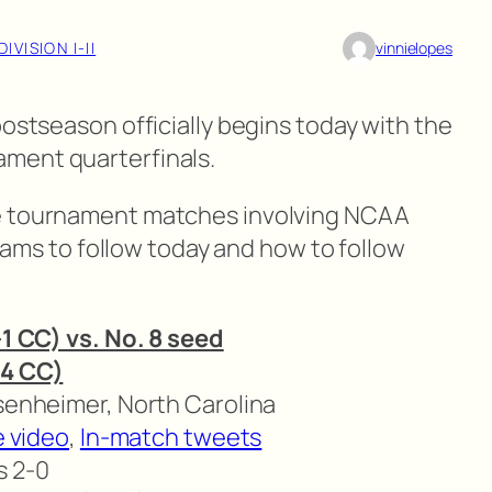
DIVISION I-II
vinnielopes
postseason officially begins today with the
ment quarterfinals.
ce tournament matches involving NCAA
 teams to follow today and how to follow
-1 CC) vs. No. 8 seed
14 CC)
isenheimer, North Carolina
e video
,
In-match tweets
s 2-0