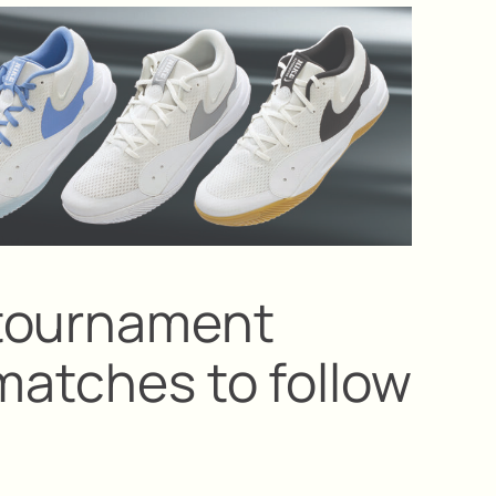
tournament
matches to follow