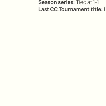
Season series:
Tied at 1-1
Last CC Tournament title:
L