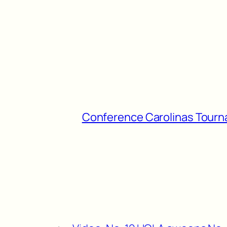
Conference Carolinas Tour