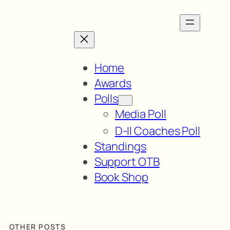
Home
Awards
Polls
Media Poll
D-II Coaches Poll
Standings
Support OTB
Book Shop
OTHER POSTS