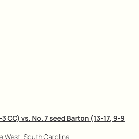
-3 CC) vs. No. 7 seed Barton (13-17, 9-9
ue West, South Carolina