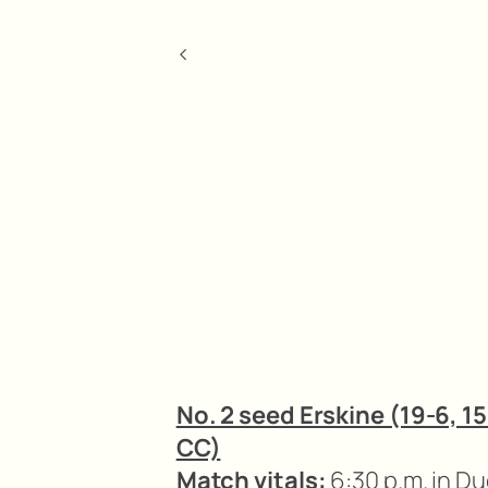
<
No. 2 seed Erskine (19-6, 15
CC)
Match vitals:
6:30 p.m. in D