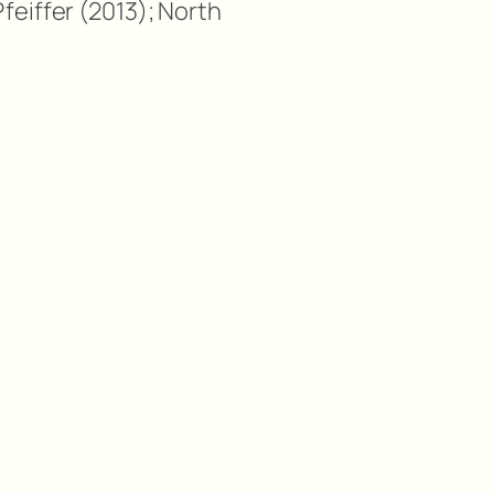
feiffer (2013); North