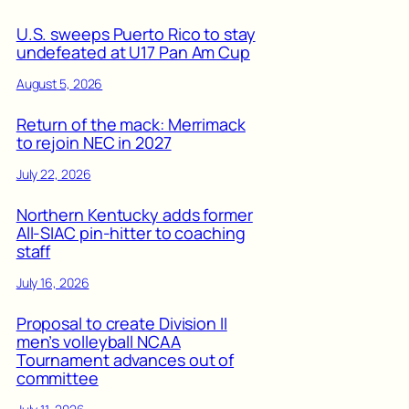
U.S. sweeps Puerto Rico to stay
undefeated at U17 Pan Am Cup
August 5, 2026
Return of the mack: Merrimack
to rejoin NEC in 2027
July 22, 2026
Northern Kentucky adds former
All-SIAC pin-hitter to coaching
staff
July 16, 2026
Proposal to create Division II
men’s volleyball NCAA
Tournament advances out of
committee