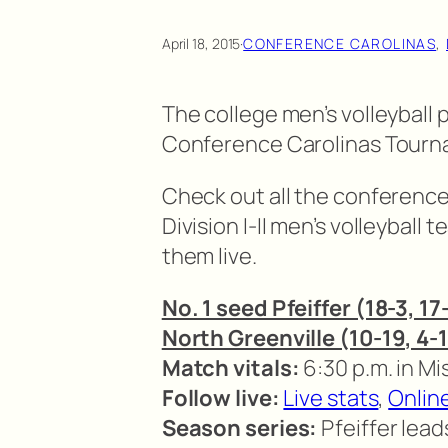
April 18, 2015
·
CONFERENCE CAROLINAS
, 
The college men’s volleyball 
Conference Carolinas Tourna
Check out all the conferen
Division I-II men’s volleyball
them live.
No. 1 seed Pfeiffer (18-3, 17
North Greenville (10-19, 4-
Match vitals:
6:30 p.m. in M
Follow live:
Live stats
,
Onlin
Season series:
Pfeiffer lead