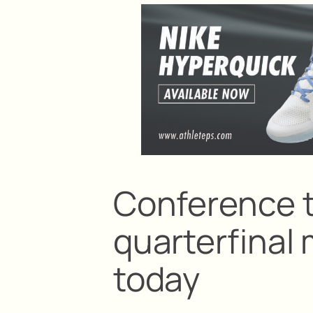
Conference 
quarterfinal 
today