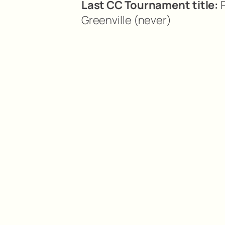
Last CC Tournament title:
P
Greenville (never)