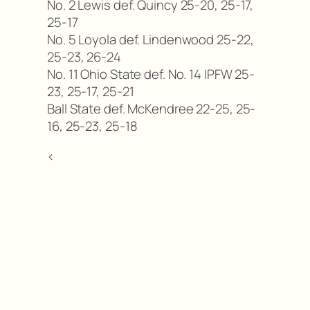
No. 2 Lewis def. Quincy 25-20, 25-17,
25-17
No. 5 Loyola def. Lindenwood 25-22,
25-23, 26-24
No. 11 Ohio State def. No. 14 IPFW 25-
23, 25-17, 25-21
Ball State def. McKendree 22-25, 25-
16, 25-23, 25-18
<