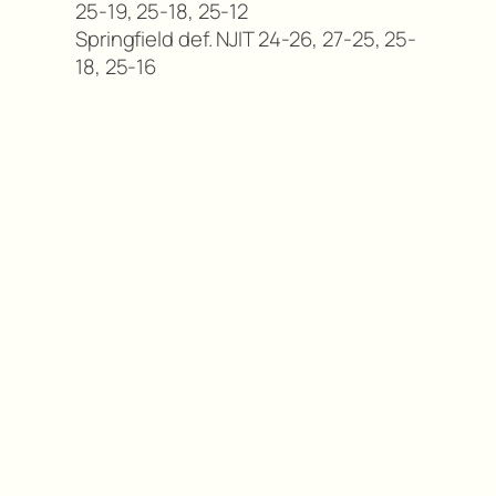
25-19, 25-18, 25-12
Springfield def. NJIT 24-26, 27-25, 25-
18, 25-16