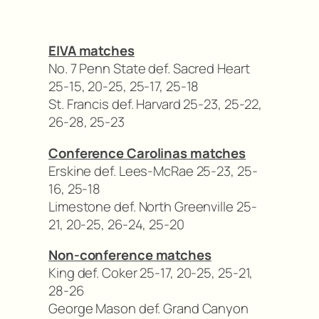
EIVA matches
No. 7 Penn State def. Sacred Heart
25-15, 20-25, 25-17, 25-18
St. Francis def. Harvard 25-23, 25-22,
26-28, 25-23
Conference Carolinas matches
Erskine def. Lees-McRae 25-23, 25-
16, 25-18
Limestone def. North Greenville 25-
21, 20-25, 26-24, 25-20
Non-conference matches
King def. Coker 25-17, 20-25, 25-21,
28-26
George Mason def. Grand Canyon