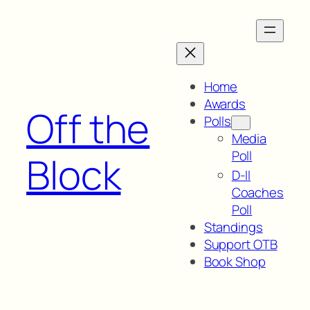
Skip
to
content
Home
Awards
Off the
Polls
Media
Poll
Block
D-II
Coaches
Poll
Standings
Support OTB
Book Shop