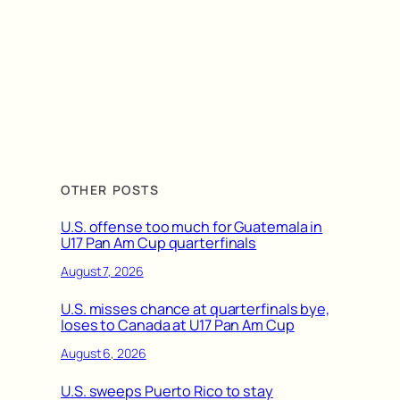
OTHER POSTS
U.S. offense too much for Guatemala in
U17 Pan Am Cup quarterfinals
August 7, 2026
U.S. misses chance at quarterfinals bye,
loses to Canada at U17 Pan Am Cup
August 6, 2026
U.S. sweeps Puerto Rico to stay