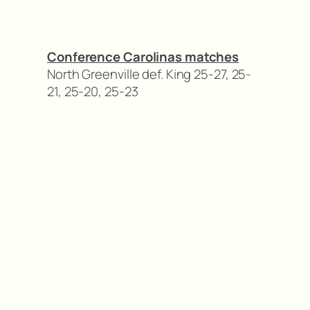
Conference Carolinas matches
North Greenville def. King 25-27, 25-
21, 25-20, 25-23