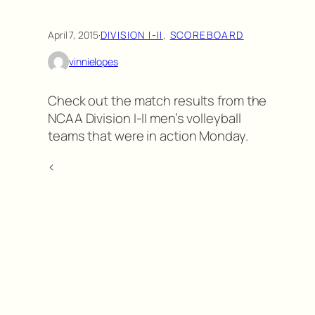
April 7, 2015
·
DIVISION I-II
, 
SCOREBOARD
vinnielopes
Check out the match results from the
NCAA Division I-II men’s volleyball
teams that were in action Monday.
<