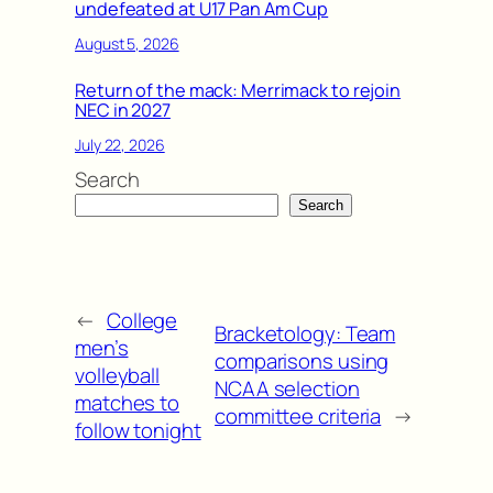
undefeated at U17 Pan Am Cup
August 5, 2026
Return of the mack: Merrimack to rejoin
NEC in 2027
July 22, 2026
Search
Search
←
College
Bracketology: Team
men’s
comparisons using
volleyball
NCAA selection
matches to
committee criteria
→
follow tonight