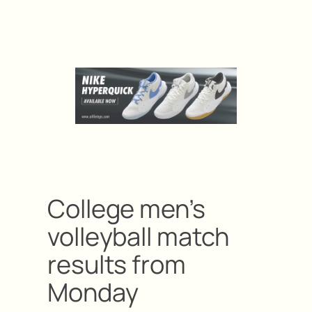
College men’s
volleyball match
results from
Monday