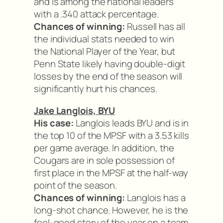
and is among the national leaders
with a .340 attack percentage.
Chances of winning:
Russell has all
the individual stats needed to win
the National Player of the Year, but
Penn State likely having double-digit
losses by the end of the season will
significantly hurt his chances.
Jake Langlois, BYU
His case:
Langlois leads BYU and is in
the top 10 of the MPSF with a 3.53 kills
per game average. In addition, the
Cougars are in sole possession of
first place in the MPSF at the half-way
point of the season.
Chances of winning:
Langlois has a
long-shot chance. However, he is the
feel-good story of the year on a team