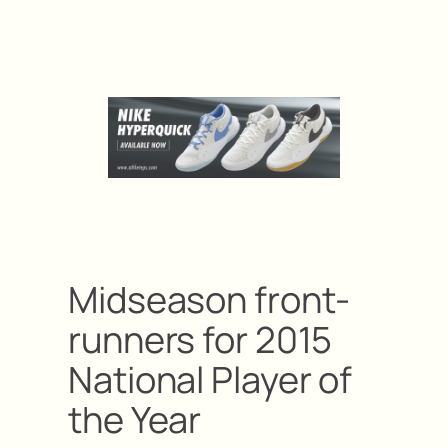
Midseason front-
runners for 2015
National Player of
the Year