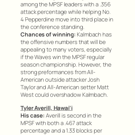
among the MPSF leaders with a .356
attack percentage while helping No.
4 Pepperdine move into third place in
the conference standing.
Chances of winning:
Kalmbach has
the offensive numbers that will be
appealing to many voters, especially
if the Waves win the MPSF regular
season championship. However, the
strong preformances from All-
American outside attacker Josh
Taylor and All-American setter Matt
West could overshadow Kalmbach.
Tyler Averill, Hawai’i
His case:
Averill is second in the
MPSF with both a .467 attack
percentage and a 1.33 blocks per