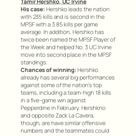
Tamir Hershko, UC Irvine
His case:
Hershko leads the nation
with 235 kills and is second in the
MPSF with a 3.85 kills per game
average. In addition, Hershko has
twice been named the MPSF Player of
the Week and helped No. 3 UC Irvine
move into second place in the MPSF
standings.
Chances of winning:
Hershko
already has several big performances
against some of the nation’s top
teams, including a team-high 18 kills
in a five-game win against
Pepperdine in February. Hershkno
and opposite Zack La Cavera,
though, are have similar offensive
numbers and the teammates could