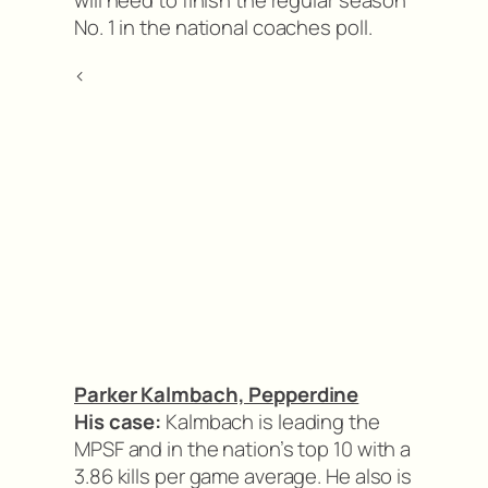
will need to finish the regular season
No. 1 in the national coaches poll.
<
Parker Kalmbach, Pepperdine
His case:
Kalmbach is leading the
MPSF and in the nation’s top 10 with a
3.86 kills per game average. He also is