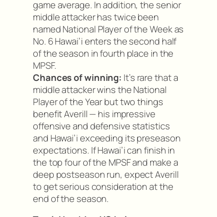
game average. In addition, the senior
middle attacker has twice been
named National Player of the Week as
No. 6 Hawai’i enters the second half
of the season in fourth place in the
MPSF.
Chances of winning:
It’s rare that a
middle attacker wins the National
Player of the Year but two things
benefit Averill — his impressive
offensive and defensive statistics
and Hawai’i exceeding its preseason
expectations. If Hawai’i can finish in
the top four of the MPSF and make a
deep postseason run, expect Averill
to get serious consideration at the
end of the season.