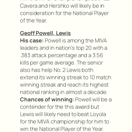
Cavera and Hershko will likely be in
consideration for the National Player
of the Year.
Geoff Powell, Lewis
His case:
Powell is among the MIVA
leaders and in nation’s top 20 with a
.383 attack percentage and a 3.56
kills per game average. The senior
also has help No. 2 Lewis both
extend its winning streak to 10 match
winning streak and reach its highest
national ranking in almost a decade.
Chances of winning:
Powell will be a
contender for the this award but
Lewis will likely need to beat Loyola
for the MIVA championship for him to
win the National Player of the Year.