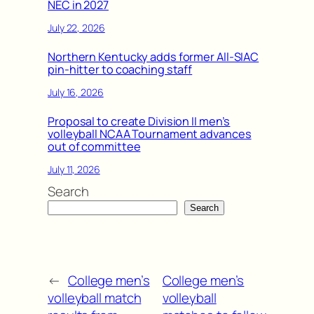
NEC in 2027
July 22, 2026
Northern Kentucky adds former All-SIAC
pin-hitter to coaching staff
July 16, 2026
Proposal to create Division II men’s
volleyball NCAA Tournament advances
out of committee
July 11, 2026
Search
Search
←
College men’s
College men’s
volleyball match
volleyball