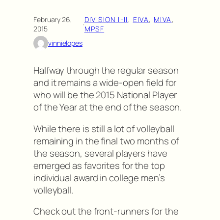
February 26,
DIVISION I-II
, 
EIVA
, 
MIVA
, 
·
2015
MPSF
vinnielopes
Halfway through the regular season
and it remains a wide-open field for
who will be the 2015 National Player
of the Year at the end of the season.
While there is still a lot of volleyball
remaining in the final two months of
the season, several players have
emerged as favorites for the top
individual award in college men’s
volleyball.
Check out the front-runners for the