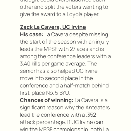
other and split the voters wanting to
give the award to a Loyola player.
Zack La Cavera, UC Irvine
His case:
La Cavera despite missing
the start of the season with an injury
leads the MPSF with 27 aces and is
among the conference leaders with a
3.40 kills per game average. The
senior has also helped UC Irvine
move into second place in the
conference and a half-match behind
first-place No. 5 BYU.
Chances of winning:
La Cavera is a
significant reason why the Anteaters
lead the conference with a .352
attack percentage. If UC Irvine can
win the MPSF championship, both La