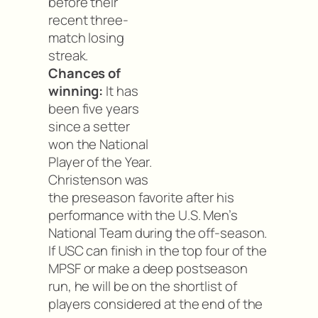
before their
recent three-
match losing
streak.
Chances of
winning:
It has
been five years
since a setter
won the National
Player of the Year.
Christenson was
the preseason favorite after his
performance with the U.S. Men’s
National Team during the off-season.
If USC can finish in the top four of the
MPSF or make a deep postseason
run, he will be on the shortlist of
players considered at the end of the