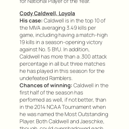
for National Player of the Year.
Cody Caldwell, Loyola
His case:
Caldwell is in the top 10 of
the MIVA averaging 3.49 kills per
game, including having a match-high
19 kills in a season-opening victory
against No. 5 BYU. In addition,
Caldwell has more than a .300 attack
percentage in all but three matches
he has played in this season for the
undefeated Ramblers.
Chances of winning:
Caldwell in the
first half of the season has
performed as well, if not better, than
in the 2014 NCAA Tournament when
he was named the Most Outstanding
Player. Both Caldwell and Jaeschke,
though, could overshadowed each