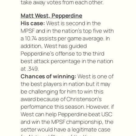
take away votes from each other.
Matt West, Pepperdine
His case:
West is second in the
MPSF and in the nation’s top five with
a 10.74 assists per game average. In
addition, West has guided
Pepperdine’s offense to the third
best attack percentage in the nation
at .349.
Chances of winning:
West is one of
the best players in nation but it may
be challenging for him to win this
award because of Christenson’s
performance this season. However, if
West can help Pepperdine beat USC
and win the MPSF championship, the
setter would have a legitimate case