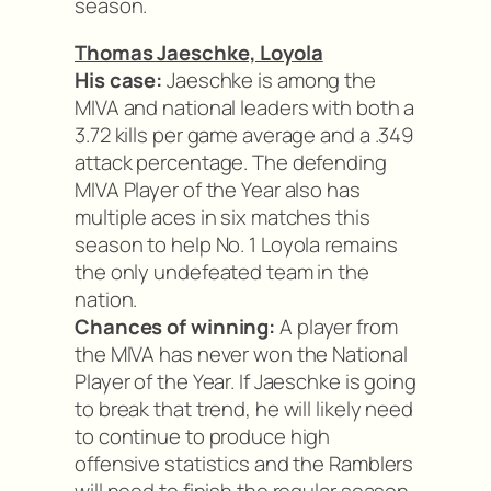
season.
Thomas Jaeschke, Loyola
His case:
Jaeschke is among the
MIVA and national leaders with both a
3.72 kills per game average and a .349
attack percentage. The defending
MIVA Player of the Year also has
multiple aces in six matches this
season to help No. 1 Loyola remains
the only undefeated team in the
nation.
Chances of winning:
A player from
the MIVA has never won the National
Player of the Year. If Jaeschke is going
to break that trend, he will likely need
to continue to produce high
offensive statistics and the Ramblers