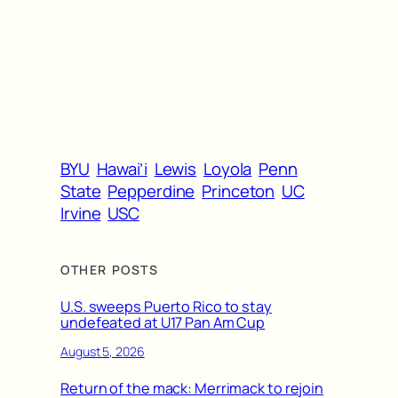
BYU
Hawai’i
Lewis
Loyola
Penn
State
Pepperdine
Princeton
UC
Irvine
USC
OTHER POSTS
U.S. sweeps Puerto Rico to stay
undefeated at U17 Pan Am Cup
August 5, 2026
Return of the mack: Merrimack to rejoin