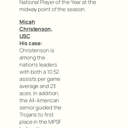
National Player of the Year at the
midway point of the season.
Micah
Christenson,
USC
His case:
Christenson is
among the
nation’s leaders
with both a 10.52
assists per game
average and 23
aces. In addition,
the All-American
senior guided the
Trojans to first
place in the MPSF