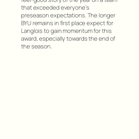
that exceeded everyone’s
preseason expectations. The longer
BYU remains in first place expect for
Langlois to gain momentum for this
award, especially towards the end of
the season.