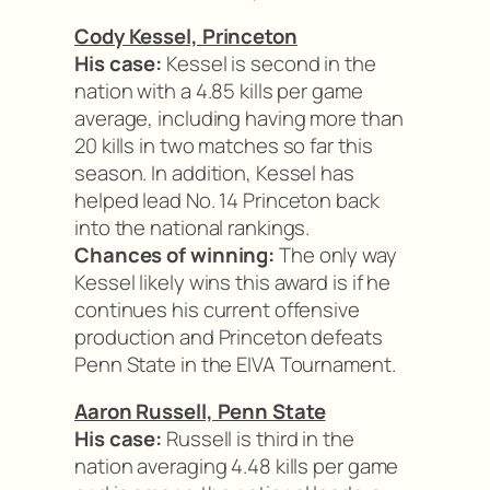
Cody Kessel, Princeton
His case:
Kessel is second in the
nation with a 4.85 kills per game
average, including having more than
20 kills in two matches so far this
season. In addition, Kessel has
helped lead No. 14 Princeton back
into the national rankings.
Chances of winning:
The only way
Kessel likely wins this award is if he
continues his current offensive
production and Princeton defeats
Penn State in the EIVA Tournament.
Aaron Russell, Penn State
His case:
Russell is third in the
nation averaging 4.48 kills per game