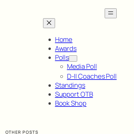
Home
Awards
Polls
Media Poll
D-II Coaches Poll
Standings
Support OTB
Book Shop
OTHER POSTS