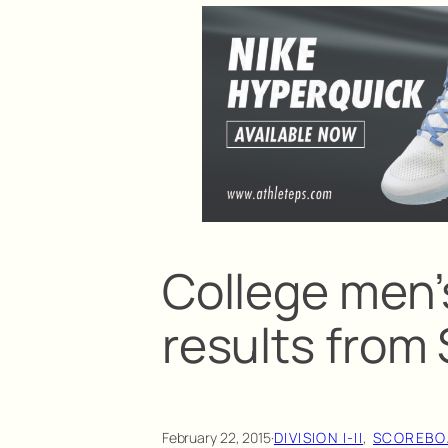
College men’
results from
February 22, 2015
·
DIVISION I-II
, 
SCOREBO