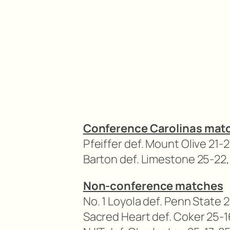
Conference Carolinas mat
Pfeiffer def. Mount Olive 21-2
Barton def. Limestone 25-22,
Non-conference matches
No. 1 Loyola def. Penn State 
Sacred Heart def. Coker 25-1