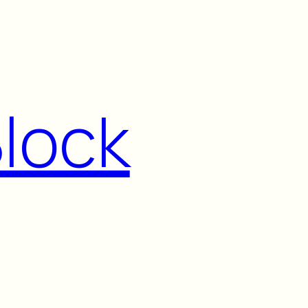
Block