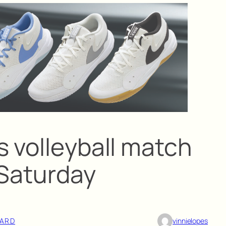
s volleyball match
 Saturday
ARD
vinnielopes