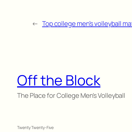
←
Top college men’s volleyball ma
Off the Block
The Place for College Men's Volleyball
Twenty Twenty-Five