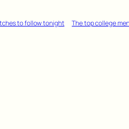
tches to follow tonight
The top college men’