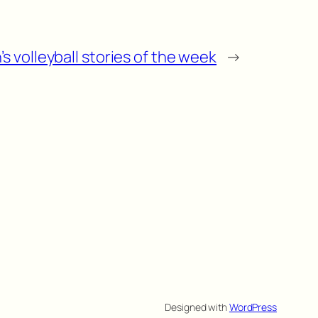
s volleyball stories of the week
→
Designed with
WordPress