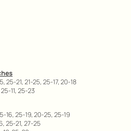
ches
5, 25-21, 21-25, 25-17, 20-18
 25-11, 25-23
25-16, 25-19, 20-25, 25-19
6, 25-21, 27-25