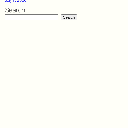
July 11, 2026
Search
Search