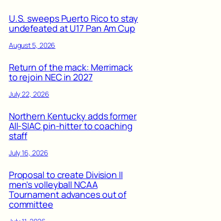
U.S. sweeps Puerto Rico to stay
undefeated at U17 Pan Am Cup
August 5, 2026
Return of the mack: Merrimack
to rejoin NEC in 2027
July 22, 2026
Northern Kentucky adds former
All-SIAC pin-hitter to coaching
staff
July 16, 2026
Proposal to create Division II
men’s volleyball NCAA
Tournament advances out of
committee