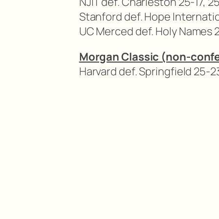
NJIT def. Charleston 25-17, 2
Stanford def. Hope Internati
UC Merced def. Holy Names 2
Morgan Classic (non-conf
Harvard def. Springfield 25-23