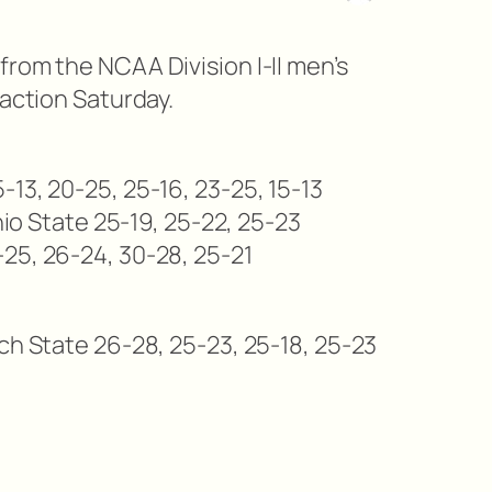
from the NCAA Division I-II men’s
 action Saturday.
13, 20-25, 25-16, 23-25, 15-13
Ohio State 25-19, 25-22, 25-23
25, 26-24, 30-28, 25-21
ch State 26-28, 25-23, 25-18, 25-23