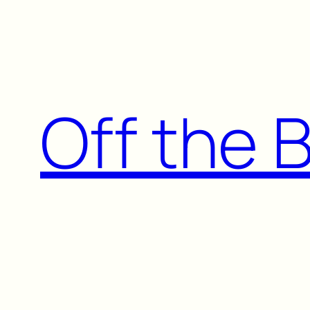
Skip
to
content
Off the 