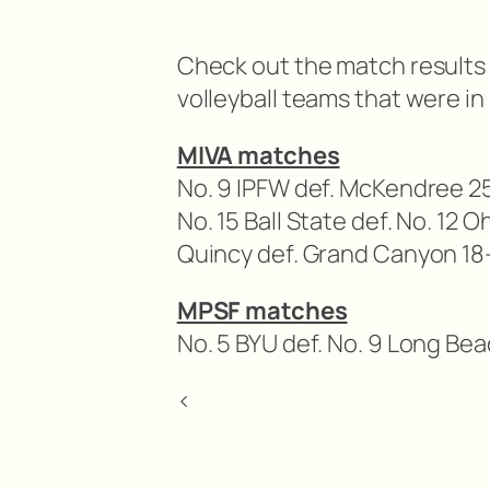
Check out the match results 
volleyball teams that were in
MIVA matches
No. 9 IPFW def. McKendree 25-
No. 15 Ball State def. No. 12 
Quincy def. Grand Canyon 18-
MPSF matches
No. 5 BYU def. No. 9 Long Bea
<