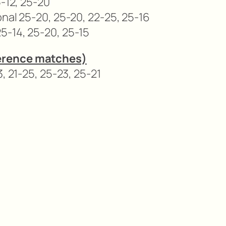
5-12, 25-20
onal 25-20, 25-20, 22-25, 25-16
5-14, 25-20, 25-15
erence matches)
, 21-25, 25-23, 25-21