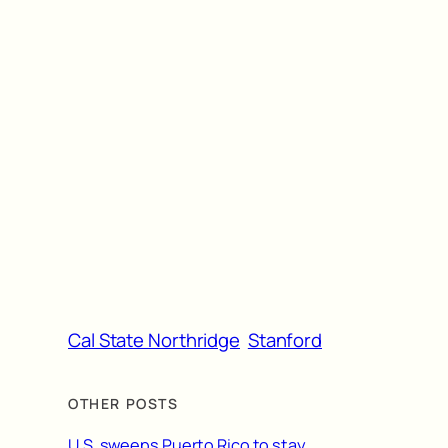
Cal State Northridge
Stanford
OTHER POSTS
U.S. sweeps Puerto Rico to stay