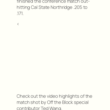
finished the conference match out-
hitting Cal State Northridge .205 to
.171.
<
Check out the video highlights of the
match shot by Off the Block special
contributor Ted Wang.