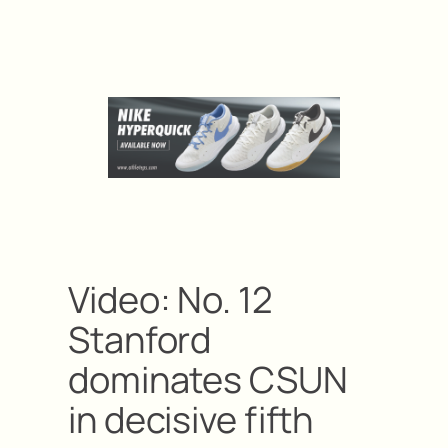
Video: No. 12
Stanford
dominates CSUN
in decisive fifth