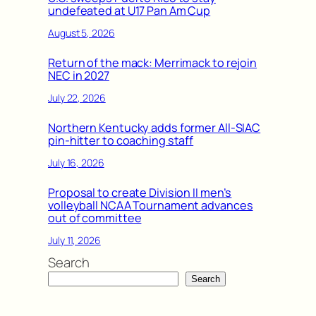
undefeated at U17 Pan Am Cup
August 5, 2026
Return of the mack: Merrimack to rejoin
NEC in 2027
July 22, 2026
Northern Kentucky adds former All-SIAC
pin-hitter to coaching staff
July 16, 2026
Proposal to create Division II men’s
volleyball NCAA Tournament advances
out of committee
July 11, 2026
Search
Search