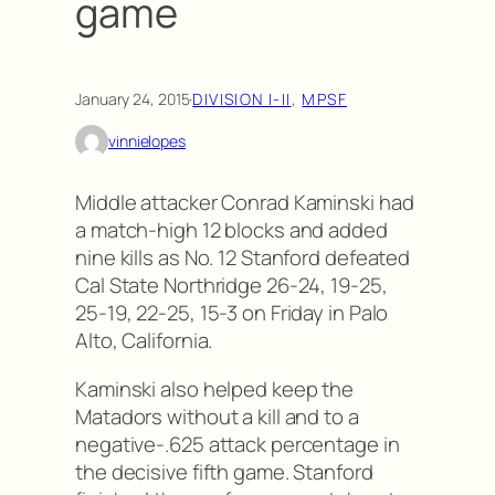
game
January 24, 2015
·
DIVISION I-II
, 
MPSF
vinnielopes
Middle attacker Conrad Kaminski had
a match-high 12 blocks and added
nine kills as No. 12 Stanford defeated
Cal State Northridge 26-24, 19-25,
25-19, 22-25, 15-3 on Friday in Palo
Alto, California.
Kaminski also helped keep the
Matadors without a kill and to a
negative-.625 attack percentage in
the decisive fifth game. Stanford