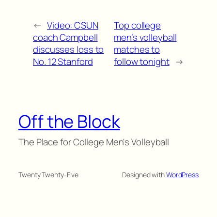
←
Video: CSUN
Top college
coach Campbell
men’s volleyball
discusses loss to
matches to
No. 12 Stanford
follow tonight
→
Off the Block
The Place for College Men's Volleyball
Twenty Twenty-Five
Designed with
WordPress