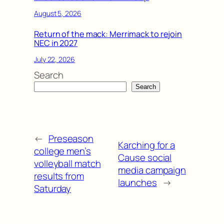
August 5, 2026
Return of the mack: Merrimack to rejoin
NEC in 2027
July 22, 2026
Search
Search
←
Preseason
Karching for a
college men’s
Cause social
volleyball match
media campaign
results from
launches
→
Saturday