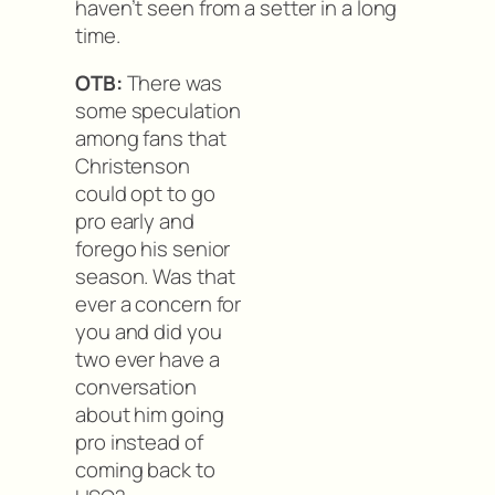
haven’t seen from a setter in a long
time.
OTB:
There was
some speculation
among fans that
Christenson
could opt to go
pro early and
forego his senior
season. Was that
ever a concern for
you and did you
two ever have a
conversation
about him going
pro instead of
coming back to