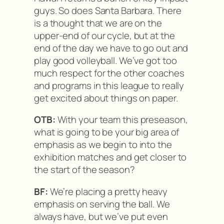
guys. So does Santa Barbara. There
is a thought that we are on the
upper-end of our cycle, but at the
end of the day we have to go out and
play good volleyball. We’ve got too
much respect for the other coaches
and programs in this league to really
get excited about things on paper.
OTB:
With your team this preseason,
what is going to be your big area of
emphasis as we begin to into the
exhibition matches and get closer to
the start of the season?
BF:
We’re placing a pretty heavy
emphasis on serving the ball. We
always have, but we’ve put even