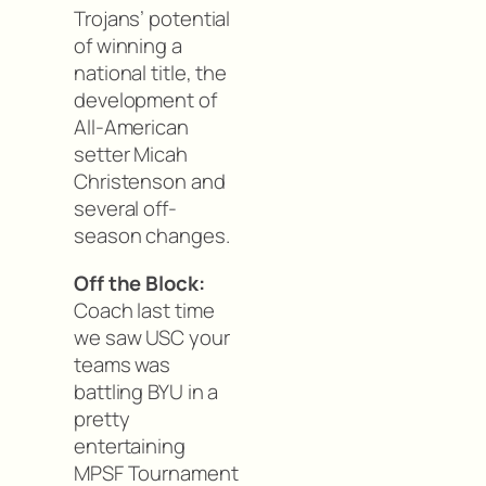
Trojans’ potential
of winning a
national title, the
development of
All-American
setter Micah
Christenson and
several off-
season changes.
Off the Block:
Coach last time
we saw USC your
teams was
battling BYU in a
pretty
entertaining
MPSF Tournament