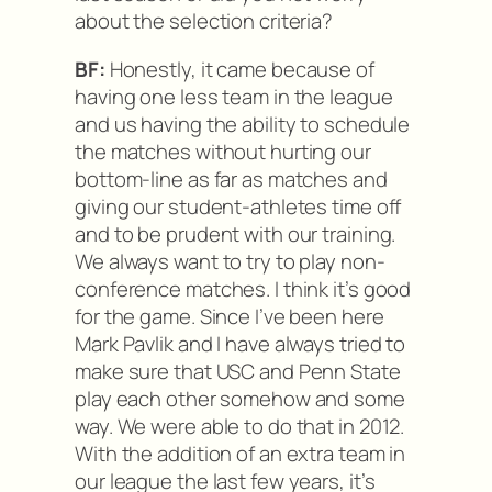
about the selection criteria?
BF:
Honestly, it came because of
having one less team in the league
and us having the ability to schedule
the matches without hurting our
bottom-line as far as matches and
giving our student-athletes time off
and to be prudent with our training.
We always want to try to play non-
conference matches. I think it’s good
for the game. Since I’ve been here
Mark Pavlik and I have always tried to
make sure that USC and Penn State
play each other somehow and some
way. We were able to do that in 2012.
With the addition of an extra team in
our league the last few years, it’s