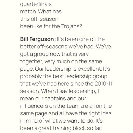
quarterfinals
match. What has
this off-season
been like for the Trojans?
Bill Ferguson:
It’s been one of the
better off-seasons we’ve had. We’ve
got a group now that is very
together, very much on the same
page. Our leadership is excellent. It’s
probably the best leadership group
that we’ve had here since the 2010-11
season. When I say leadership, I
mean our captains and our
influencers on the team are all on the
same page and all have the right idea
in mind of what we want to do. It’s
been a great training block so far.