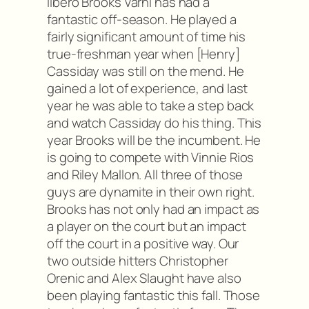
libero Brooks Varni has had a
fantastic off-season. He played a
fairly significant amount of time his
true-freshman year when [Henry]
Cassiday was still on the mend. He
gained a lot of experience, and last
year he was able to take a step back
and watch Cassiday do his thing. This
year Brooks will be the incumbent. He
is going to compete with Vinnie Rios
and Riley Mallon. All three of those
guys are dynamite in their own right.
Brooks has not only had an impact as
a player on the court but an impact
off the court in a positive way. Our
two outside hitters Christopher
Orenic and Alex Slaught have also
been playing fantastic this fall. Those