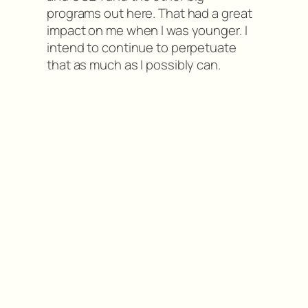
programs out here. That had a great
impact on me when I was younger. I
intend to continue to perpetuate
that as much as I possibly can.