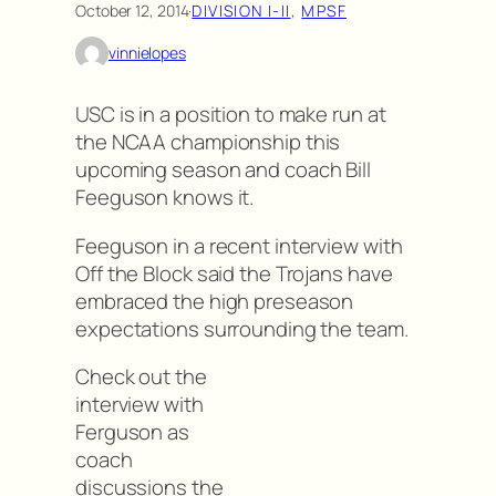
October 12, 2014
·
DIVISION I-II
, 
MPSF
vinnielopes
USC is in a position to make run at
the NCAA championship this
upcoming season and coach Bill
Feeguson knows it.
Feeguson in a recent interview with
Off the Block said the Trojans have
embraced the high preseason
expectations surrounding the team.
Check out the
interview with
Ferguson as
coach
discussions the