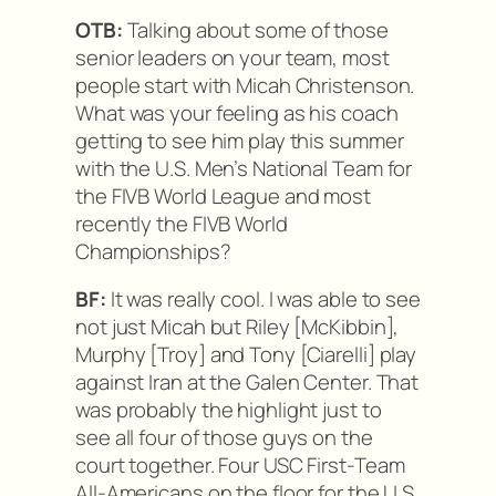
OTB:
Talking about some of those
senior leaders on your team, most
people start with Micah Christenson.
What was your feeling as his coach
getting to see him play this summer
with the U.S. Men’s National Team for
the FIVB World League and most
recently the FIVB World
Championships?
BF:
It was really cool. I was able to see
not just Micah but Riley [McKibbin],
Murphy [Troy] and Tony [Ciarelli] play
against Iran at the Galen Center. That
was probably the highlight just to
see all four of those guys on the
court together. Four USC First-Team
All-Americans on the floor for the U.S.