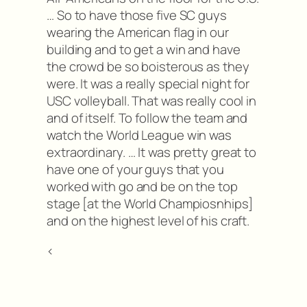
… So to have those five SC guys
wearing the American flag in our
building and to get a win and have
the crowd be so boisterous as they
were. It was a really special night for
USC volleyball. That was really cool in
and of itself. To follow the team and
watch the World League win was
extraordinary. … It was pretty great to
have one of your guys that you
worked with go and be on the top
stage [at the World Champiosnhips]
and on the highest level of his craft.
<