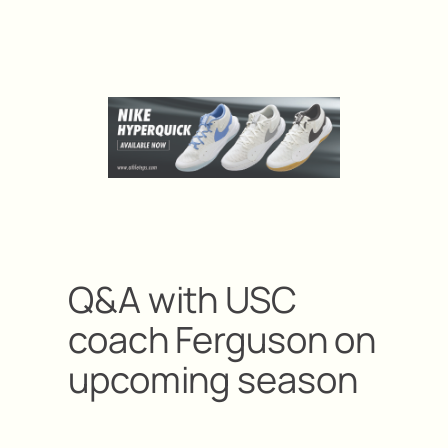
Q&A with USC
coach Ferguson on
upcoming season