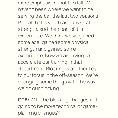
more emphasis in that this fall. We
haven’t been where we want to be
serving the ball the last two seasons.
Part of that is youth and physical
strength, and then part of it is
experience. We think we’ve gained
some age, gained some physical
strength and gained some
experience. Now we are trying to
accelerate our training in that
department. Blocking is another key
to our focus in the off-season. We’re
changing some things with the way
we do our blocking.
OTB:
With the blocking changes is it
going to be more technical or game-
planning changes?