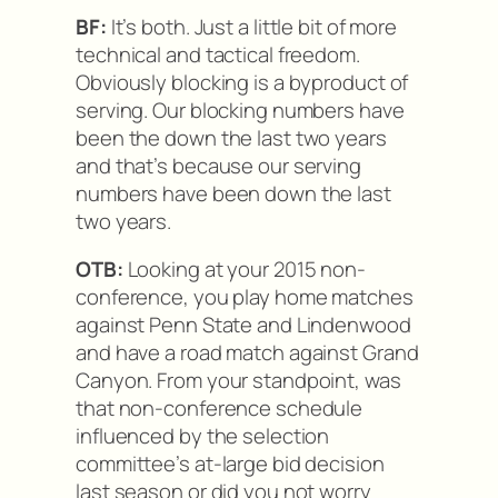
BF:
It’s both. Just a little bit of more
technical and tactical freedom.
Obviously blocking is a byproduct of
serving. Our blocking numbers have
been the down the last two years
and that’s because our serving
numbers have been down the last
two years.
OTB:
Looking at your 2015 non-
conference, you play home matches
against Penn State and Lindenwood
and have a road match against Grand
Canyon. From your standpoint, was
that non-conference schedule
influenced by the selection
committee’s at-large bid decision
last season or did you not worry