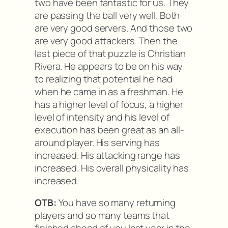
two have been fantastic for us. They
are passing the ball very well. Both
are very good servers. And those two
are very good attackers. Then the
last piece of that puzzle is Christian
Rivera. He appears to be on his way
to realizing that potential he had
when he came in as a freshman. He
has a higher level of focus, a higher
level of intensity and his level of
execution has been great as an all-
around player. His serving has
increased. His attacking range has
increased. His overall physicality has
increased.
OTB:
You have so many returning
players and so many teams that