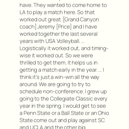
have. They wanted to come home to
LA to play a match here. So that
worked out great. [Grand Canyon
coach] Jeremy [Price] and I have
worked together the last several
years with USA Volleyball. …
Logistically it worked out, and timing-
wise it worked out. So we were
thrilled to get them. It helps us in
getting a match early in the year. … I
think it’s just a win-win all the way
around. We are going to try to
schedule non-conference. I grew up
going to the Collegiate Classic every
year in the spring. I would get to see
a Penn State or a Ball State or an Ohio
State come out and play against SC
and UCLA and the other big