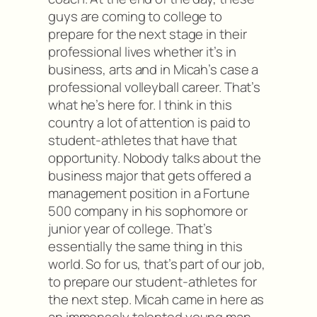
guys are coming to college to
prepare for the next stage in their
professional lives whether it’s in
business, arts and in Micah’s case a
professional volleyball career. That’s
what he’s here for. I think in this
country a lot of attention is paid to
student-athletes that have that
opportunity. Nobody talks about the
business major that gets offered a
management position in a Fortune
500 company in his sophomore or
junior year of college. That’s
essentially the same thing in this
world. So for us, that’s part of our job,
to prepare our student-athletes for
the next step. Micah came in here as
an immensely talented young man.