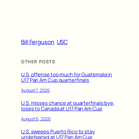
Bill Ferguson
USC
OTHER POSTS
U.S. offense too much for Guatemala in
U17 Pan Am Cup quarterfinals
August 7, 2026
U.S. misses chance at quarterfinals bye,
loses to Canada at U17 Pan Am Cup
August 6, 2026
U.S. sweeps Puerto Rico to stay
undefeated at U17 Pan Am Cup