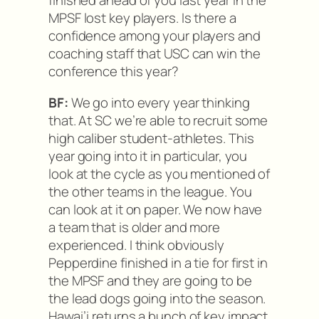
finished ahead of you last year in the
MPSF lost key players. Is there a
confidence among your players and
coaching staff that USC can win the
conference this year?
BF:
We go into every year thinking
that. At SC we’re able to recruit some
high caliber student-athletes. This
year going into it in particular, you
look at the cycle as you mentioned of
the other teams in the league. You
can look at it on paper. We now have
a team that is older and more
experienced. I think obviously
Pepperdine finished in a tie for first in
the MPSF and they are going to be
the lead dogs going into the season.
Hawai’i returns a bunch of key impact