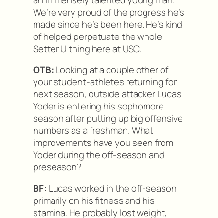
We’re very proud of the progress he’s
made since he’s been here. He’s kind
of helped perpetuate the whole
Setter U thing here at USC.
OTB:
Looking at a couple other of
your student-athletes returning for
next season, outside attacker Lucas
Yoder is entering his sophomore
season after putting up big offensive
numbers as a freshman. What
improvements have you seen from
Yoder during the off-season and
preseason?
BF:
Lucas worked in the off-season
primarily on his fitness and his
stamina. He probably lost weight,