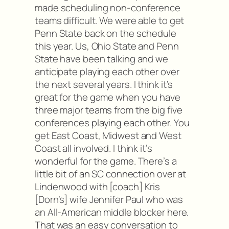
made scheduling non-conference
teams difficult. We were able to get
Penn State back on the schedule
this year. Us, Ohio State and Penn
State have been talking and we
anticipate playing each other over
the next several years. I think it’s
great for the game when you have
three major teams from the big five
conferences playing each other. You
get East Coast, Midwest and West
Coast all involved. I think it’s
wonderful for the game. There’s a
little bit of an SC connection over at
Lindenwood with [coach] Kris
[Dorn’s] wife Jennifer Paul who was
an All-American middle blocker here.
That was an easy conversation to