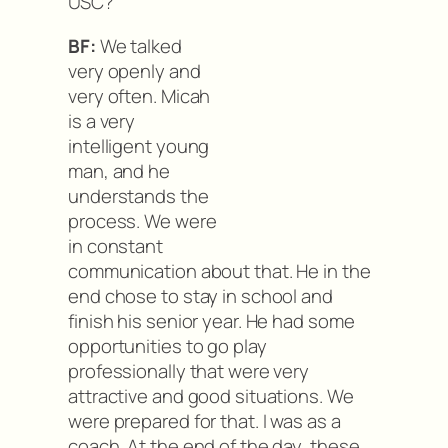
USC?
BF:
We talked
very openly and
very often. Micah
is a very
intelligent young
man, and he
understands the
process. We were
in constant
communication about that. He in the
end chose to stay in school and
finish his senior year. He had some
opportunities to go play
professionally that were very
attractive and good situations. We
were prepared for that. I was as a
coach. At the end of the day, these