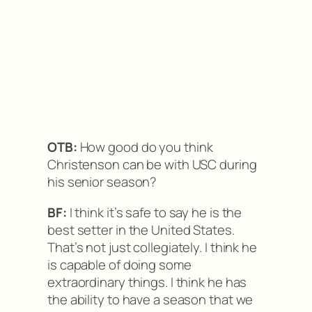
OTB:
How good do you think
Christenson can be with USC during
his senior season?
BF:
I think it’s safe to say he is the
best setter in the United States.
That’s not just collegiately. I think he
is capable of doing some
extraordinary things. I think he has
the ability to have a season that we