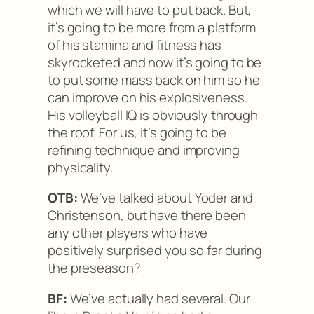
which we will have to put back. But,
it’s going to be more from a platform
of his stamina and fitness has
skyrocketed and now it’s going to be
to put some mass back on him so he
can improve on his explosiveness.
His volleyball IQ is obviously through
the roof. For us, it’s going to be
refining technique and improving
physicality.
OTB:
We’ve talked about Yoder and
Christenson, but have there been
any other players who have
positively surprised you so far during
the preseason?
BF:
We’ve actually had several. Our