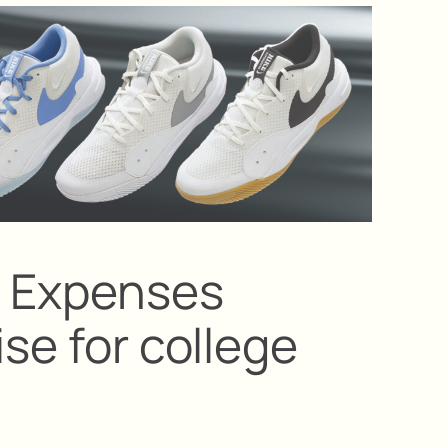
: Expenses
ise for college