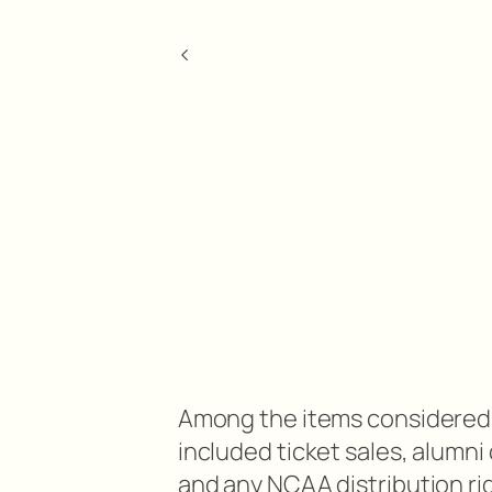
<
Among the items considered 
included ticket sales, alumn
and any NCAA distribution ri