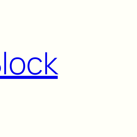
Block