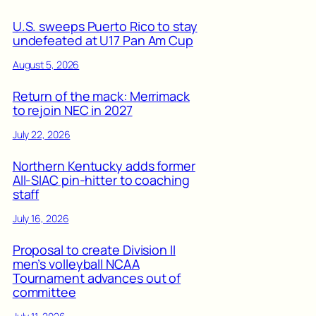
U.S. sweeps Puerto Rico to stay
undefeated at U17 Pan Am Cup
August 5, 2026
Return of the mack: Merrimack
to rejoin NEC in 2027
July 22, 2026
Northern Kentucky adds former
All-SIAC pin-hitter to coaching
staff
July 16, 2026
Proposal to create Division II
men’s volleyball NCAA
Tournament advances out of
committee