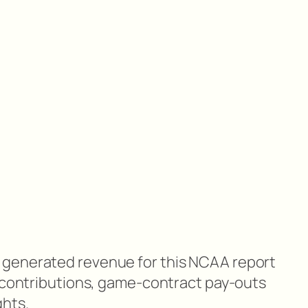
generated revenue for this NCAA report
i contributions, game-contract pay-outs
ghts.