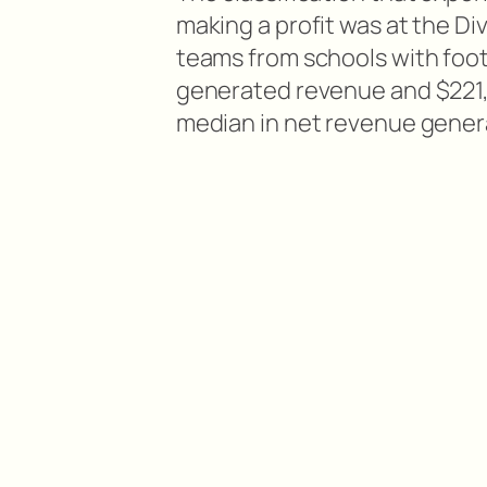
making a profit was at the Divis
teams from schools with foot
generated revenue and $221,3
median in net revenue gener