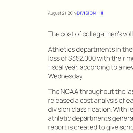
August 21, 2014
·
DIVISION I-II
The cost of college men’s vol
Athletics departments in the
loss of $352,000 with their m
fiscal year, according to a n
Wednesday.
The NCAA throughout the last
released a cost analysis of ea
division classification. With l
athletic departments generati
report is created to give sch