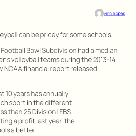
vinnielopes
leyball can be pricey for some schools.
 Football Bowl Subdivision had a median
en’s volleyball teams during the 2013-14
ew NCAA financial report released
 10 years has annually
ch sport in the different
ess than 25 Division I FBS
ng a profit last year, the
ools a better