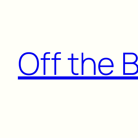
Skip
to
content
Off the 