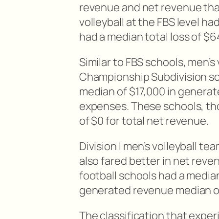
revenue and net revenue tha
volleyball at the FBS level h
had a median total loss of $
Similar to FBS schools, men’s 
Championship Subdivision sch
median of $17,000 in generat
expenses. These schools, tho
of $0 for total net revenue.
Division I men’s volleyball t
also fared better in net rev
football schools had a median 
generated revenue median o
The classification that exper