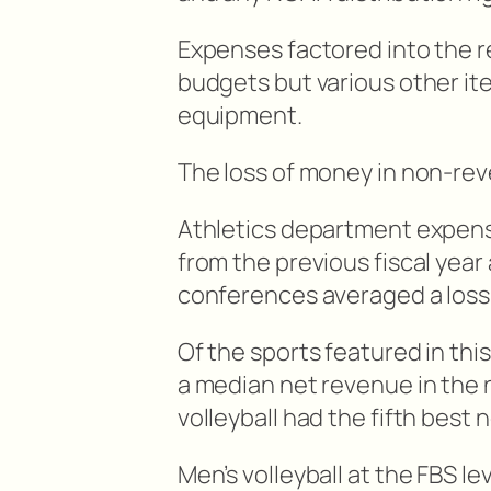
Expenses factored into the r
budgets but various other it
equipment.
The loss of money in non-re
Athletics department expens
from the previous fiscal yea
conferences averaged a loss of
Of the sports featured in thi
a median net revenue in the n
volleyball had the fifth best
Men’s volleyball at the FBS l