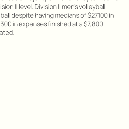
ion II level. Division II men’s volleyball
ball despite having medians of $27,100 in
00 in expenses finished at a $7,800
ated.