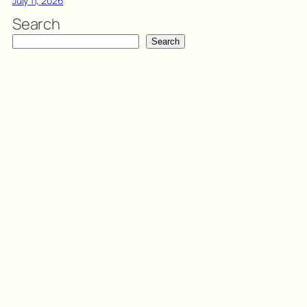
July 11, 2026
Search
Search