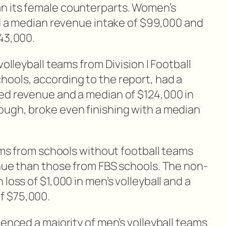
n its female counterparts. Women’s
ad a median revenue intake of $99,000 and
643,000.
volleyball teams from Division I Football
ools, according to the report, had a
ed revenue and a median of $124,000 in
ugh, broke even finishing with a median
eams from schools without football teams
enue than those from FBS schools. The non-
loss of $1,000 in men’s volleyball and a
f $75,000.
ienced a majority of men’s volleyball teams