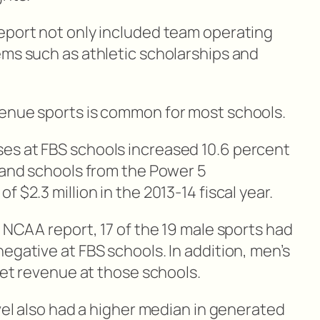
eport not only included team operating
ems such as athletic scholarships and
venue sports is common for most schools.
es at FBS schools increased 10.6 percent
r and schools from the Power 5
 $2.3 million in the 2013-14 fiscal year.
s NCAA report, 17 of the 19 male sports had
egative at FBS schools. In addition, men’s
 net revenue at those schools.
evel also had a higher median in generated