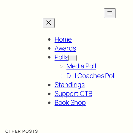
Home
Awards
Polls
Media Poll
D-II Coaches Poll
Standings
Support OTB
Book Shop
OTHER POSTS