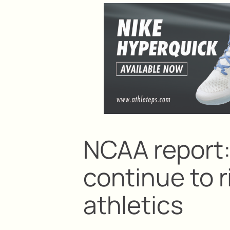
NCAA report
continue to r
athletics