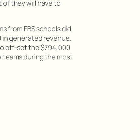
of they will have to
ams from FBS schools did
0 in generated revenue.
o off-set the $794,000
e teams during the most