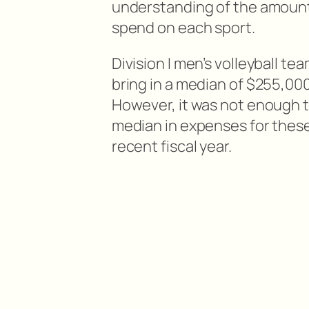
understanding of the amount 
spend on each sport.
Division I men’s volleyball te
bring in a median of $255,00
However, it was not enough t
median in expenses for thes
recent fiscal year.