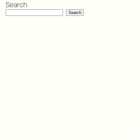
Search
Search