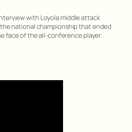
nterview with Loyola middle attack
 the national championship that ended
he face of the all-conference player.