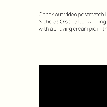
Check out video postmatch i
Nicholas Olson after winning
with a shaving cream pie in t