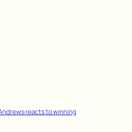
Andrews reacts to winning