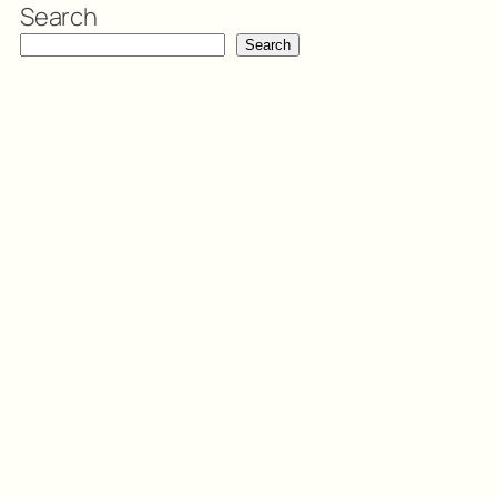
Search
Search