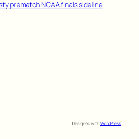
sty prematch NCAA finals sideline
Designed with
WordPress