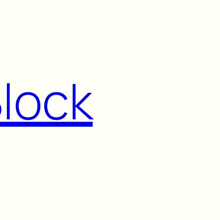
Block