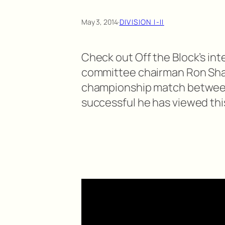
May 3, 2014
·
DIVISION I-II
Check out Off the Block’s int
committee chairman Ron Sha
championship match between
successful he has viewed thi