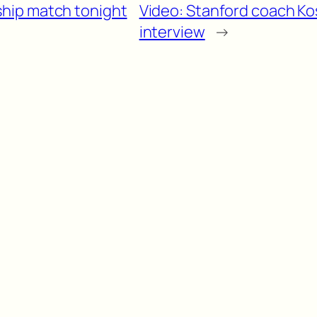
hip match tonight
Video: Stanford coach Ko
interview
→