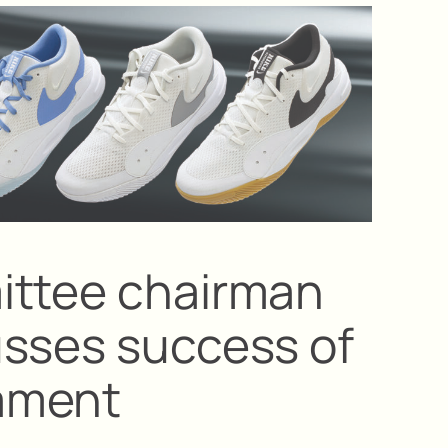
ittee chairman
sses success of
ament