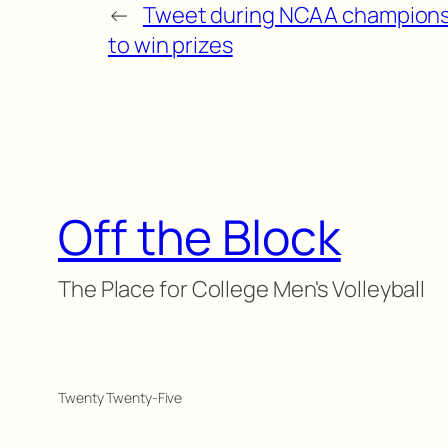
←
Tweet during NCAA champions
to win prizes
Off the Block
The Place for College Men's Volleyball
Twenty Twenty-Five