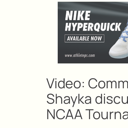
Video: Comm
Shayka discu
NCAA Tourn