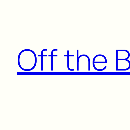
Skip
to
content
Off the 