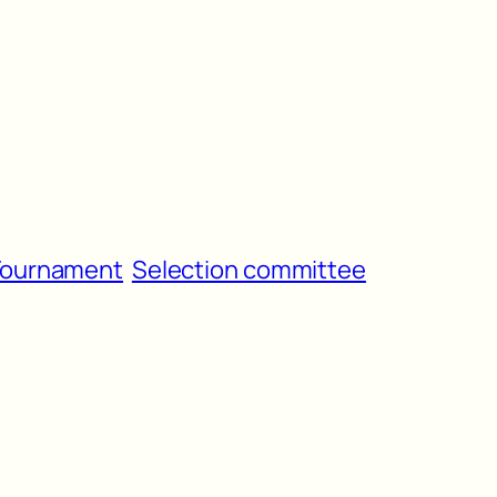
 Tournament
Selection committee