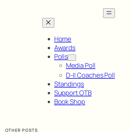
Home
Awards
Polls
Media Poll
D-II Coaches Poll
Standings
Support OTB
Book Shop
OTHER POSTS