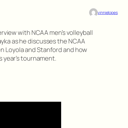
vinnielopes
erview with NCAA men’s volleyball
yka as he discusses the NCAA
 Loyola and Stanford and how
s year’s tournament.