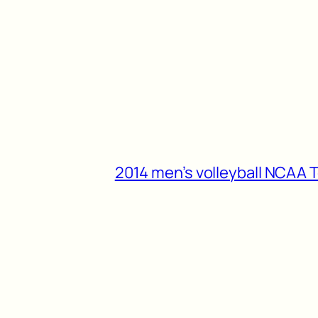
2014 men’s volleyball NCAA