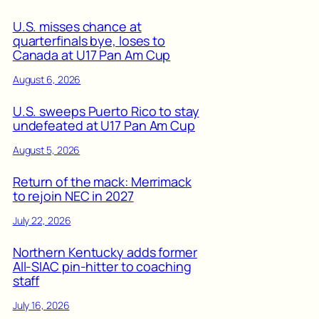
U.S. misses chance at
quarterfinals bye, loses to
Canada at U17 Pan Am Cup
August 6, 2026
U.S. sweeps Puerto Rico to stay
undefeated at U17 Pan Am Cup
August 5, 2026
Return of the mack: Merrimack
to rejoin NEC in 2027
July 22, 2026
Northern Kentucky adds former
All-SIAC pin-hitter to coaching
staff
July 16, 2026