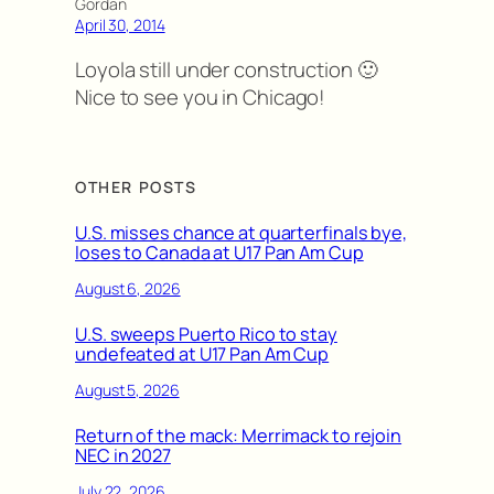
Gordan
April 30, 2014
Loyola still under construction 🙂
Nice to see you in Chicago!
OTHER POSTS
U.S. misses chance at quarterfinals bye,
loses to Canada at U17 Pan Am Cup
August 6, 2026
U.S. sweeps Puerto Rico to stay
undefeated at U17 Pan Am Cup
August 5, 2026
Return of the mack: Merrimack to rejoin
NEC in 2027
July 22, 2026