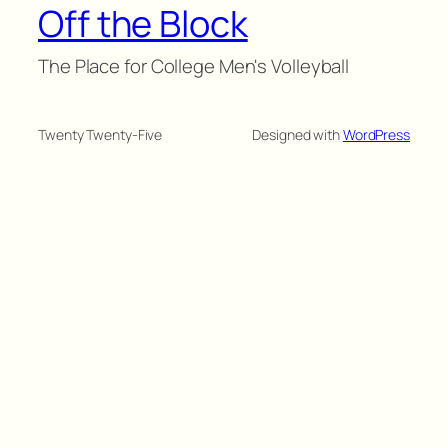
Off the Block
The Place for College Men's Volleyball
Twenty Twenty-Five
Designed with
WordPress