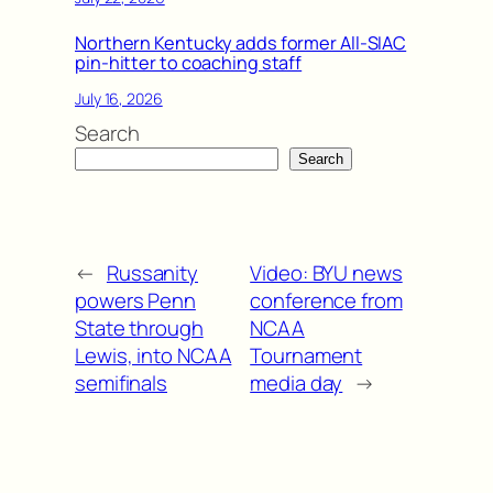
Northern Kentucky adds former All-SIAC
pin-hitter to coaching staff
July 16, 2026
Search
Search
←
Russanity
Video: BYU news
powers Penn
conference from
State through
NCAA
Lewis, into NCAA
Tournament
semifinals
media day
→