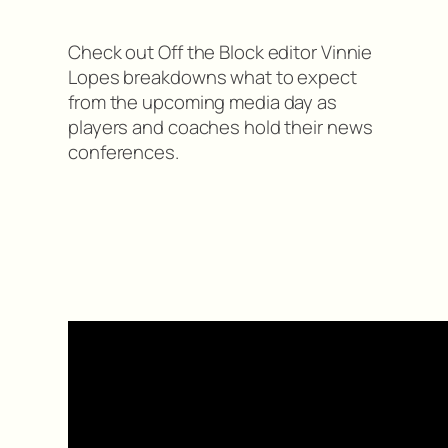
Check out Off the Block editor Vinnie
Lopes breakdowns what to expect
from the upcoming media day as
players and coaches hold their news
conferences.