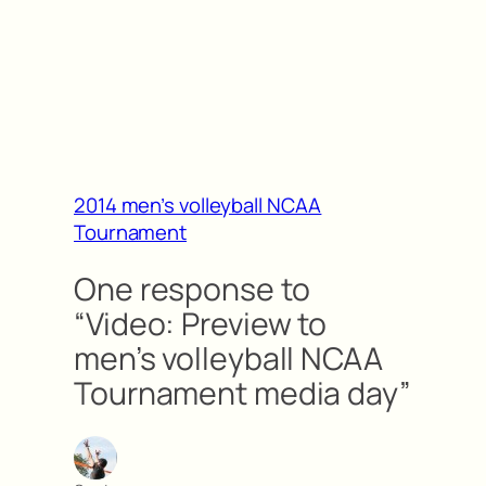
2014 men’s volleyball NCAA
Tournament
One response to
“Video: Preview to
men’s volleyball NCAA
Tournament media day”