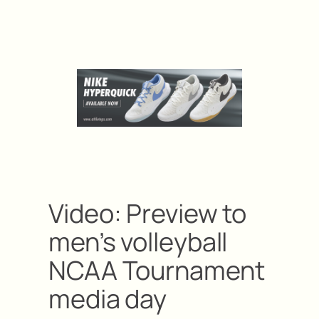
Video: Preview to
men’s volleyball
NCAA Tournament
media day