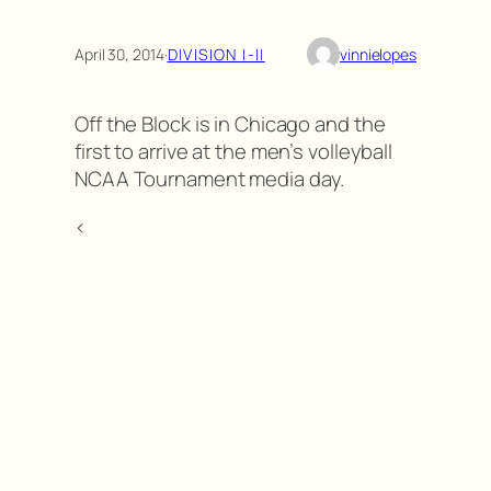
April 30, 2014
·
DIVISION I-II
vinnielopes
Off the Block is in Chicago and the
first to arrive at the men’s volleyball
NCAA Tournament media day.
<