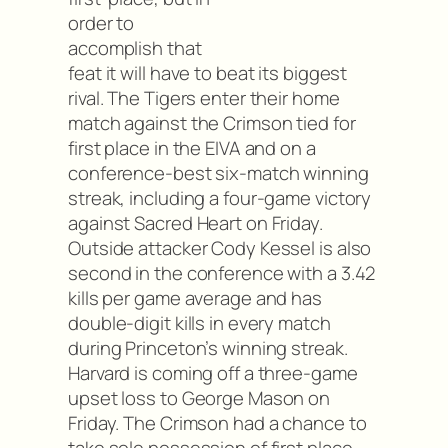
order to
accomplish that
feat it will have to beat its biggest
rival. The Tigers enter their home
match against the Crimson tied for
first place in the EIVA and on a
conference-best six-match winning
streak, including a four-game victory
against Sacred Heart on Friday.
Outside attacker Cody Kessel is also
second in the conference with a 3.42
kills per game average and has
double-digit kills in every match
during Princeton’s winning streak.
Harvard is coming off a three-game
upset loss to George Mason on
Friday. The Crimson had a chance to