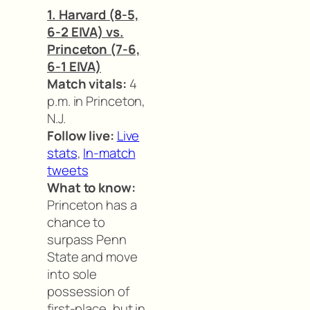
1. Harvard (8-5,
6-2 EIVA) vs.
Princeton (7-6,
6-1 EIVA)
Match vitals:
4
p.m. in Princeton,
N.J.
Follow live:
Live
stats
,
In-match
tweets
What to know:
Princeton has a
chance to
surpass Penn
State and move
into sole
possession of
first-place, but in