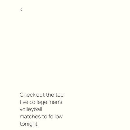
<
Check out the top
five college men’s
volleyball
matches to follow
tonight.