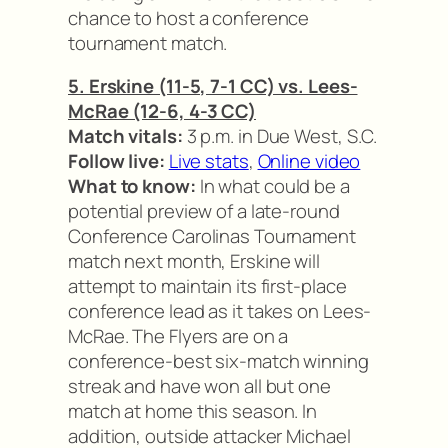
chance to host a conference
tournament match.
5. Erskine (11-5, 7-1 CC) vs. Lees-
McRae (12-6, 4-3 CC)
Match vitals:
3 p.m. in Due West, S.C.
Follow live:
Live stats
,
Online video
What to know:
In what could be a
potential preview of a late-round
Conference Carolinas Tournament
match next month, Erskine will
attempt to maintain its first-place
conference lead as it takes on Lees-
McRae. The Flyers are on a
conference-best six-match winning
streak and have won all but one
match at home this season. In
addition, outside attacker Michael