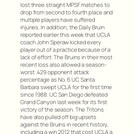
lost three straight MPSF matches to
drop from second to fourth place and
multiple players have suffered
injuries. In addition, the Daily Bruin
reported earlier this week that UCLA
coach John Speraw kicked every
player out of a practice because of a
lack of effort. The Bruins in their most
recent loss also allowed a season-
worst .429 opponent attack
percentage as No. 6 UC Santa
Barbara swept UCLA for the first time
since 1988. UC San Diego defeated
Grand Canyon last week for its first
victory of the season. The Tritons
have also pulled off big upsets
against the Bruins in recent history,
including a win 2012 that cost UCLA a