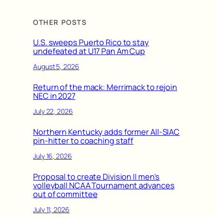
OTHER POSTS
U.S. sweeps Puerto Rico to stay
undefeated at U17 Pan Am Cup
August 5, 2026
Return of the mack: Merrimack to rejoin
NEC in 2027
July 22, 2026
Northern Kentucky adds former All-SIAC
pin-hitter to coaching staff
July 16, 2026
Proposal to create Division II men’s
volleyball NCAA Tournament advances
out of committee
July 11, 2026