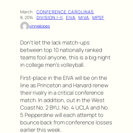
March
CONFERENCE CAROLINAS
, 
·
8, 2014
DIVISION I-II
, 
EIVA
, 
MIVA
, 
MPSF
vinnielopes
Don’t let the lack match-ups
between top 10 nationally ranked
teams fool anyone, this is a big night
in college men’s volleyball.
First-place in the EIVA will be on the
line as Princeton and Harvard renew
their rivalry in a critical conference
match. In addition, out in the West
Coast No. 2 BYU, No. 4 UCLA and No.
5 Pepperdine will each attempt to
bounce back from conference losses
earlier this week.