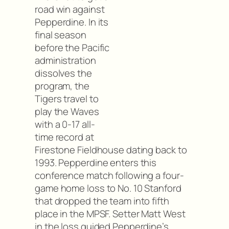
road win against
Pepperdine. In its
final season
before the Pacific
administration
dissolves the
program, the
Tigers travel to
play the Waves
with a 0-17 all-
time record at
Firestone Fieldhouse dating back to
1993. Pepperdine enters this
conference match following a four-
game home loss to No. 10 Stanford
that dropped the team into fifth
place in the MPSF. Setter Matt West
in the loss guided Pepperdine’s