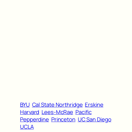
BYU
Cal State Northridge
Erskine
Harvard
Lees-McRae
Pacific
Pepperdine
Princeton
UC San Diego
UCLA