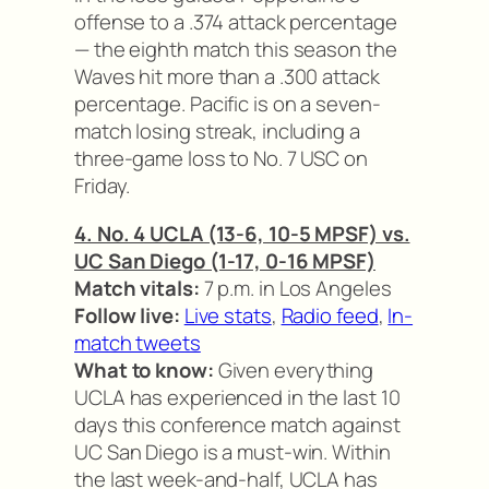
offense to a .374 attack percentage
— the eighth match this season the
Waves hit more than a .300 attack
percentage. Pacific is on a seven-
match losing streak, including a
three-game loss to No. 7 USC on
Friday.
4. No. 4 UCLA (13-6, 10-5 MPSF) vs.
UC San Diego (1-17, 0-16 MPSF)
Match vitals:
7 p.m. in Los Angeles
Follow live:
Live stats
,
Radio feed
,
In-
match tweets
What to know:
Given everything
UCLA has experienced in the last 10
days this conference match against
UC San Diego is a must-win. Within
the last week-and-half, UCLA has