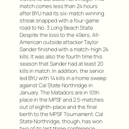
match comes less than 24 hours
after BYU had its six-match winning
streak snapped with a four-game
road to No. 3 Long Beach State.
Despite the loss to the 49ers, All-
American outside attacker Taylor
Sander finished with a match-high 24
kills. It was also the fourth time this
season that Sander had at least 20
kills in match. In addition, the senior
led BYU with 14 kills in a home sweep
against Cal State Northridge in
January. The Matadors are in 10th
place in the MPSF and 2.5-matches
out of eighth-place and the final
berth to the MPSF Tournament. Cal
State Northridge, though, has won
two of its last three conference