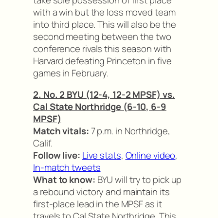
take sole possession of first place
with a win but the loss moved team
into third place. This will also be the
second meeting between the two
conference rivals this season with
Harvard defeating Princeton in five
games in February.
2. No. 2 BYU (12-4, 12-2 MPSF) vs.
Cal State Northridge (6-10, 6-9
MPSF)
Match vitals:
7 p.m. in Northridge,
Calif.
Follow live:
Live stats
,
Online video
,
In-match tweets
What to know:
BYU will try to pick up
a rebound victory and maintain its
first-place lead in the MPSF as it
travels to Cal State Northridge. This