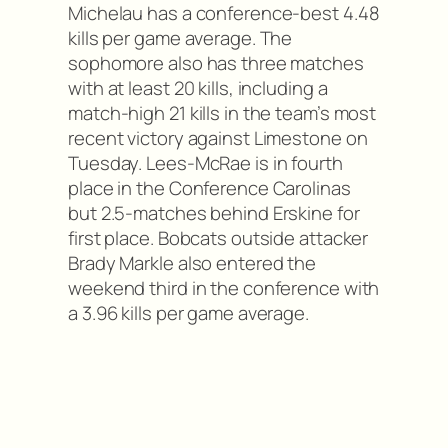
Michelau has a conference-best 4.48
kills per game average. The
sophomore also has three matches
with at least 20 kills, including a
match-high 21 kills in the team’s most
recent victory against Limestone on
Tuesday. Lees-McRae is in fourth
place in the Conference Carolinas
but 2.5-matches behind Erskine for
first place. Bobcats outside attacker
Brady Markle also entered the
weekend third in the conference with
a 3.96 kills per game average.