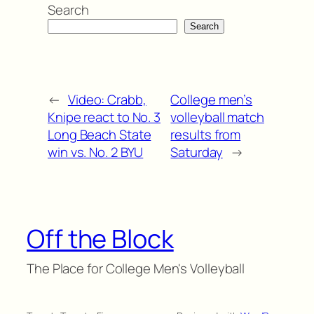
Search
Search
←
Video: Crabb,
College men’s
Knipe react to No. 3
volleyball match
Long Beach State
results from
win vs. No. 2 BYU
Saturday
→
Off the Block
The Place for College Men's Volleyball