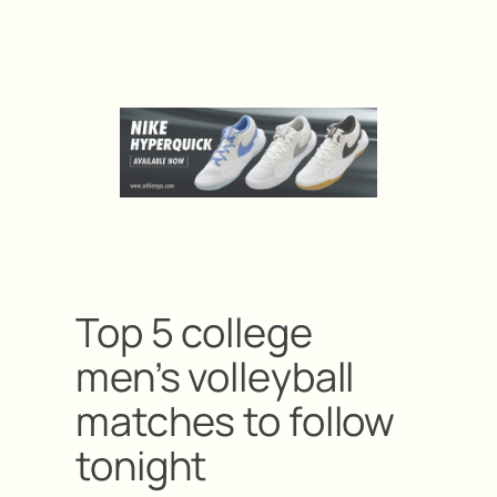
Top 5 college
men’s volleyball
matches to follow
tonight