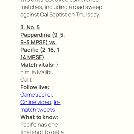
matches, including a road sweep
against Cal Baptist on Thursday.
3. No. 5
Pepperdine (9-5,
9-5 MPSF) vs.
Pacific (2-16, 1-
14 MPSF)
Match vitals:
7
p.m. in Malibu,
Calif.
Follow live:
Gametracker
,
Online video
,
In-
match tweets
What to know:
Pacific has one
final shot to get a