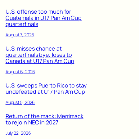
U.S. offense too much for
Guatemala in U17 Pan Am Cup
quarterfinals
August 7, 2026
U.S. misses chance at
quarterfinals bye, loses to
Canada at U17 Pan Am Cup
August 6, 2026
U.S. sweeps Puerto Rico to stay
undefeated at U17 Pan Am Cup
August 5, 2026
Return of the mack: Merrimack
to rejoin NEC in 2027
July 22, 2026