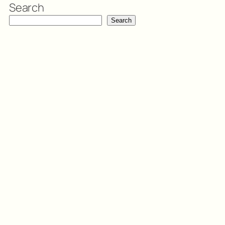
Search
Search