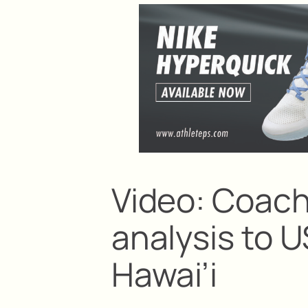
Video: Coach
analysis to 
Hawai’i