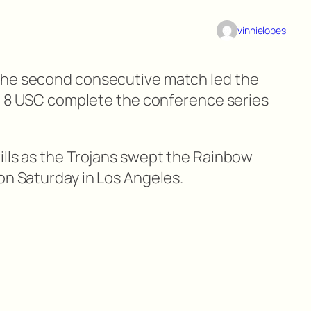
vinnielopes
the second consecutive match led the
No. 8 USC complete the conference series
ills as the Trojans swept the Rainbow
on Saturday in Los Angeles.