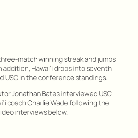
 a three-match winning streak and jumps
In addition, Hawai’i drops into seventh
nd USC in the conference standings.
butor Jonathan Bates interviewed USC
i’i coach Charlie Wade following the
ideo interviews below.