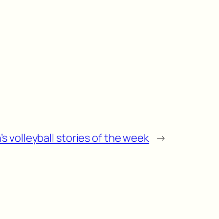
s volleyball stories of the week
→