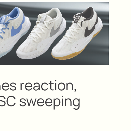
es reaction,
USC sweeping