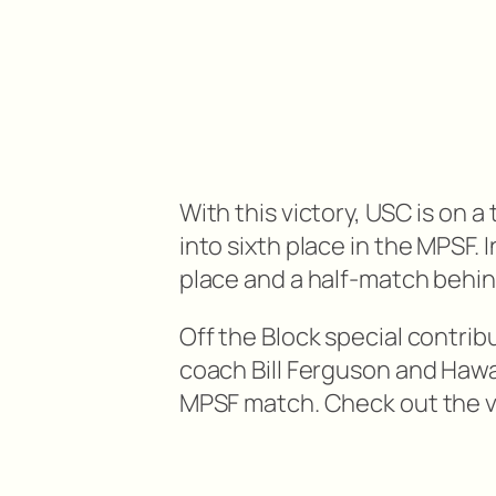
With this victory, USC is on
into sixth place in the MPSF. 
place and a half-match behi
Off the Block special contri
coach Bill Ferguson and Hawa
MPSF match. Check out the v