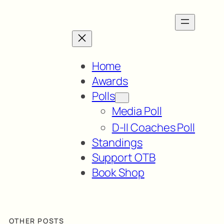
Home
Awards
Polls
Media Poll
D-II Coaches Poll
Standings
Support OTB
Book Shop
OTHER POSTS