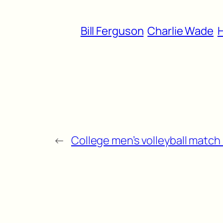
Bill Ferguson
Charlie Wade
H
←
College men’s volleyball match