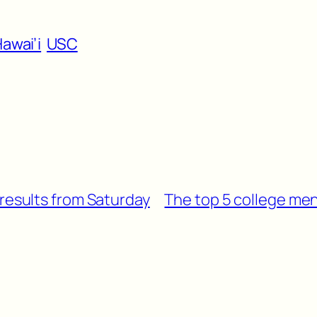
awai’i
USC
 results from Saturday
The top 5 college men’