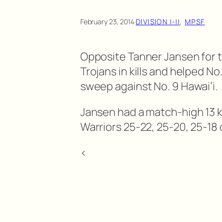
February 23, 2014
·
DIVISION I-II
, 
MPSF
Opposite Tanner Jansen for 
Trojans in kills and helped 
sweep against No. 9 Hawai’i.
Jansen had a match-high 13 k
Warriors 25-22, 25-20, 25-18 
<