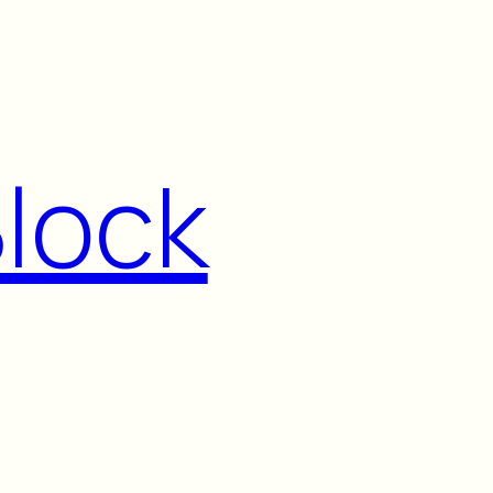
Block