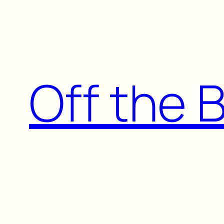
Skip
to
content
Off the 