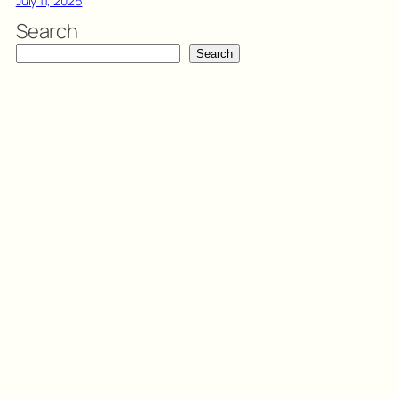
July 11, 2026
Search
Search