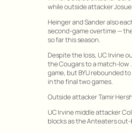
while outside attacker Josue 
Heinger and Sander also each
second-game overtime — the
so far this season.
Despite the loss, UC Irvine o
the Cougars to a match-low 
game, but BYU rebounded to 
in the final two games.
Outside attacker Tamir Hershk
UC Irvine middle attacker Col
blocks as the Anteaters out-