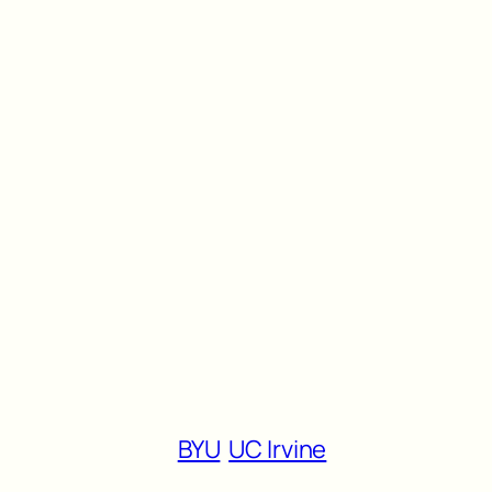
BYU
UC Irvine