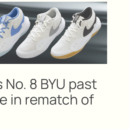
s No. 8 BYU past
ne in rematch of