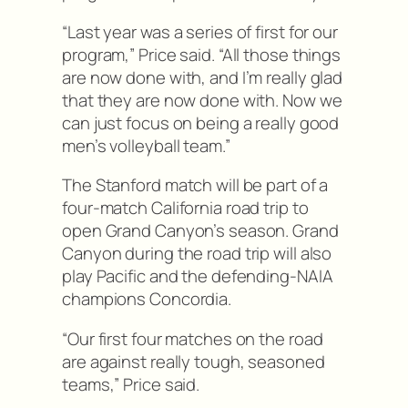
“Last year was a series of first for our
program,” Price said. “All those things
are now done with, and I’m really glad
that they are now done with. Now we
can just focus on being a really good
men’s volleyball team.”
The Stanford match will be part of a
four-match California road trip to
open Grand Canyon’s season. Grand
Canyon during the road trip will also
play Pacific and the defending-NAIA
champions Concordia.
“Our first four matches on the road
are against really tough, seasoned
teams,” Price said.