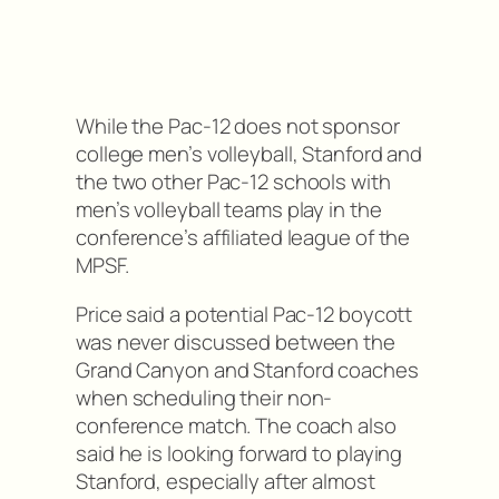
While the Pac-12 does not sponsor
college men’s volleyball, Stanford and
the two other Pac-12 schools with
men’s volleyball teams play in the
conference’s affiliated league of the
MPSF.
Price said a potential Pac-12 boycott
was never discussed between the
Grand Canyon and Stanford coaches
when scheduling their non-
conference match. The coach also
said he is looking forward to playing
Stanford, especially after almost