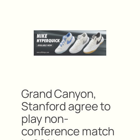
Grand Canyon,
Stanford agree to
play non-
conference match