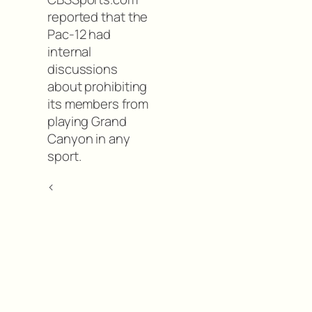
reported that the
Pac-12 had
internal
discussions
about prohibiting
its members from
playing Grand
Canyon in any
sport.
<