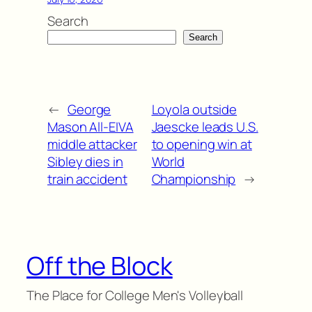
Search
Search
←
George
Loyola outside
Mason All-EIVA
Jaescke leads U.S.
middle attacker
to opening win at
Sibley dies in
World
train accident
Championship
→
Off the Block
The Place for College Men's Volleyball