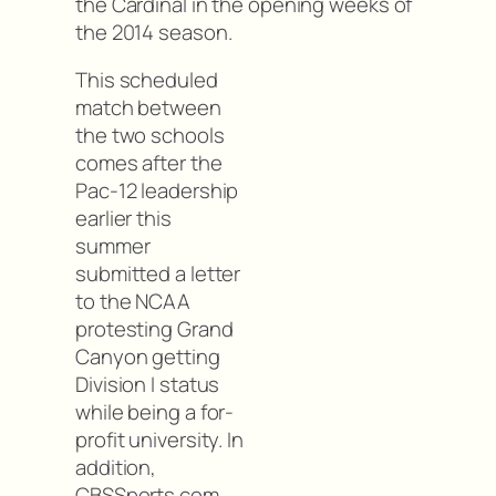
the Cardinal in the opening weeks of
the 2014 season.
This scheduled
match between
the two schools
comes after the
Pac-12 leadership
earlier this
summer
submitted a letter
to the NCAA
protesting Grand
Canyon getting
Division I status
while being a for-
profit university. In
addition,
CBSSports.com