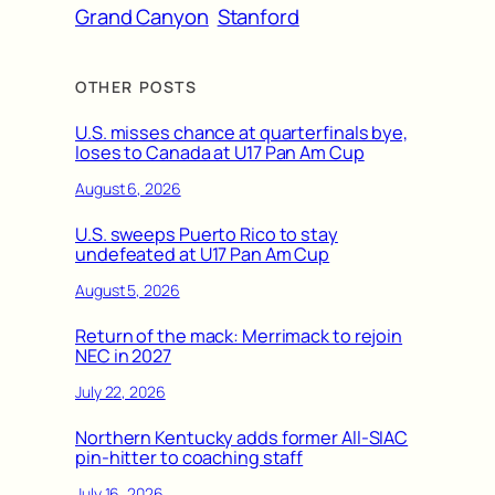
Grand Canyon
Stanford
OTHER POSTS
U.S. misses chance at quarterfinals bye,
loses to Canada at U17 Pan Am Cup
August 6, 2026
U.S. sweeps Puerto Rico to stay
undefeated at U17 Pan Am Cup
August 5, 2026
Return of the mack: Merrimack to rejoin
NEC in 2027
July 22, 2026
Northern Kentucky adds former All-SIAC
pin-hitter to coaching staff
July 16, 2026