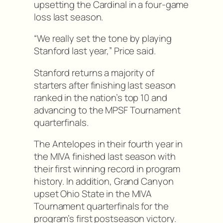
upsetting the Cardinal in a four-game
loss last season.
“We really set the tone by playing
Stanford last year,” Price said.
Stanford returns a majority of
starters after finishing last season
ranked in the nation’s top 10 and
advancing to the MPSF Tournament
quarterfinals.
The Antelopes in their fourth year in
the MIVA finished last season with
their first winning record in program
history. In addition, Grand Canyon
upset Ohio State in the MIVA
Tournament quarterfinals for the
program’s first postseason victory.