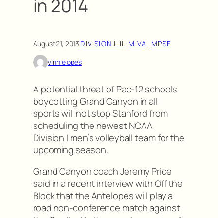
in 2014
August 21, 2013
·
DIVISION I-II
, 
MIVA
, 
MPSF
vinnielopes
A potential threat of Pac-12 schools
boycotting Grand Canyon in all
sports will not stop Stanford from
scheduling the newest NCAA
Division I men’s volleyball team for the
upcoming season.
Grand Canyon coach Jeremy Price
said in a recent interview with Off the
Block that the Antelopes will play a
road non-conference match against