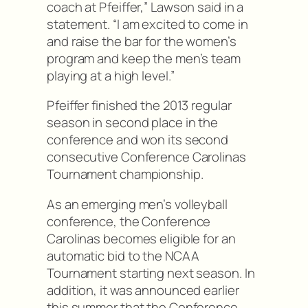
coach at Pfeiffer,” Lawson said in a
statement. “I am excited to come in
and raise the bar for the women’s
program and keep the men’s team
playing at a high level.”
Pfeiffer finished the 2013 regular
season in second place in the
conference and won its second
consecutive Conference Carolinas
Tournament championship.
As an emerging men’s volleyball
conference, the Conference
Carolinas becomes eligible for an
automatic bid to the NCAA
Tournament starting next season. In
addition, it was announced earlier
this summer that the Conference