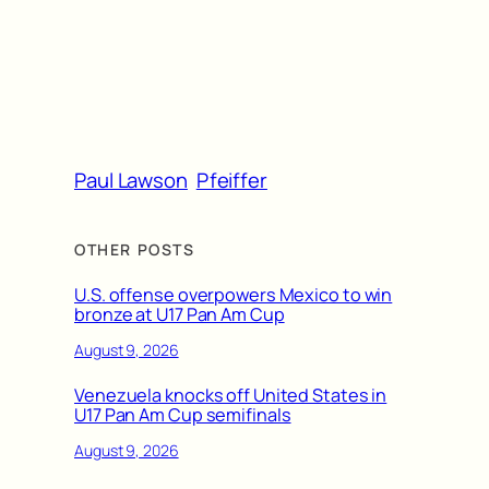
Paul Lawson
Pfeiffer
OTHER POSTS
U.S. offense overpowers Mexico to win
bronze at U17 Pan Am Cup
August 9, 2026
Venezuela knocks off United States in
U17 Pan Am Cup semifinals
August 9, 2026