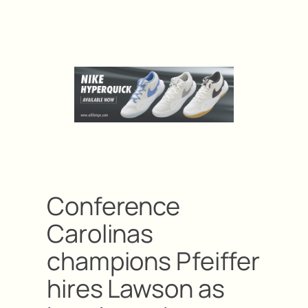
Conference
Carolinas
champions Pfeiffer
hires Lawson as