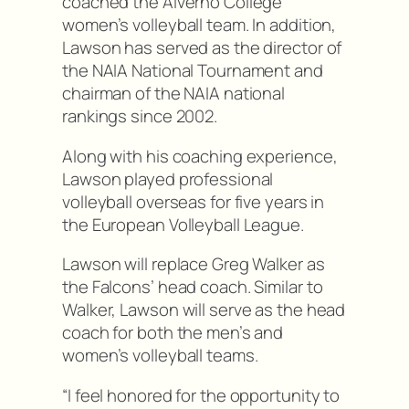
coached the Alverno College
women’s volleyball team. In addition,
Lawson has served as the director of
the NAIA National Tournament and
chairman of the NAIA national
rankings since 2002.
Along with his coaching experience,
Lawson played professional
volleyball overseas for five years in
the European Volleyball League.
Lawson will replace Greg Walker as
the Falcons’ head coach. Similar to
Walker, Lawson will serve as the head
coach for both the men’s and
women’s volleyball teams.
“I feel honored for the opportunity to