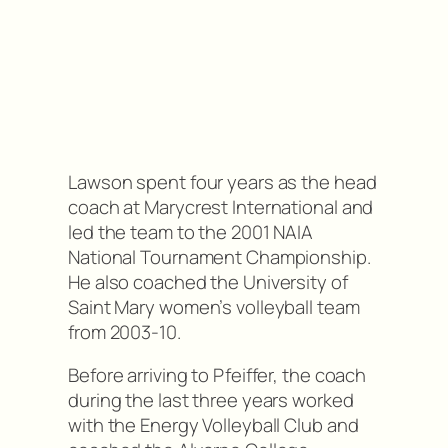
Lawson spent four years as the head
coach at Marycrest International and
led the team to the 2001 NAIA
National Tournament Championship.
He also coached the University of
Saint Mary women’s volleyball team
from 2003-10.
Before arriving to Pfeiffer, the coach
during the last three years worked
with the Energy Volleyball Club and