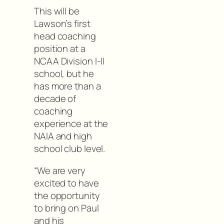
This will be
Lawson’s first
head coaching
position at a
NCAA Division I-II
school, but he
has more than a
decade of
coaching
experience at the
NAIA and high
school club level.
“We are very
excited to have
the opportunity
to bring on Paul
and his