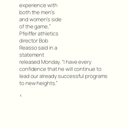
experience with
both the men’s
and women’s side
of the game,”
Pfeiffer athletics
director Bob
Reasso said in a
statement
released Monday. “I have every
confidence that he will continue to
lead our already successful programs
to new heights.”
<