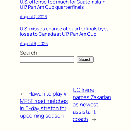
U.S. offense too much for Guatemala in
U17 Pan Am Cup quarterfinals
August 7, 2026
U.S. misses chance at quarterfinals bye,
loses to Canada at U17 Pan Am Cup
August 6, 2026
Search
Search
UC Irvine
←
Hawai’i to play 4
names Zakarian
MPSF road matches
as newest
in 5-day stretch for
assistant
upcoming season
coach
→