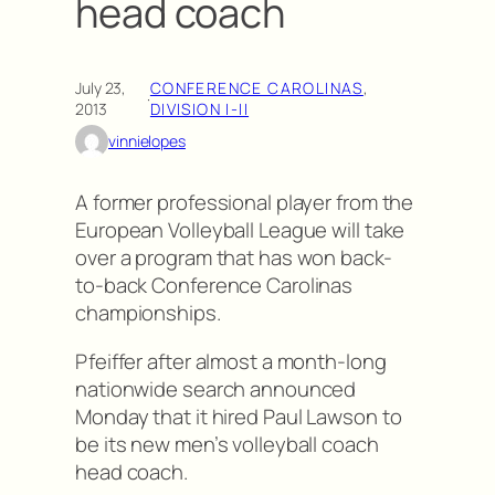
head coach
July 23,
CONFERENCE CAROLINAS
, 
·
2013
DIVISION I-II
vinnielopes
A former professional player from the
European Volleyball League will take
over a program that has won back-
to-back Conference Carolinas
championships.
Pfeiffer after almost a month-long
nationwide search announced
Monday that it hired Paul Lawson to
be its new men’s volleyball coach
head coach.