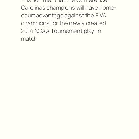
Carolinas champions will have home-
court advantage against the EIVA
champions for the newly created
2014 NCAA Tournament play-in
match.