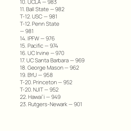
10. UCLA — 983
11. Ball State — 982
T-12. USC — 981
T-12. Penn State
— 981
14. IPFW — 976
15. Pacific — 974
16. UC Irvine — 970
17. UC Santa Barbara — 969
18. George Mason — 962
19. BYU — 958
T-20. Princeton — 952
T-20. NJIT — 952
22. Hawai’i — 949
23. Rutgers-Newark — 901