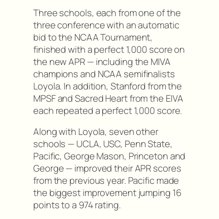
Three schools, each from one of the
three conference with an automatic
bid to the NCAA Tournament,
finished with a perfect 1,000 score on
the new APR — including the MIVA
champions and NCAA semifinalists
Loyola. In addition, Stanford from the
MPSF and Sacred Heart from the EIVA
each repeated a perfect 1,000 score.
Along with Loyola, seven other
schools — UCLA, USC, Penn State,
Pacific, George Mason, Princeton and
George — improved their APR scores
from the previous year. Pacific made
the biggest improvement jumping 16
points to a 974 rating.