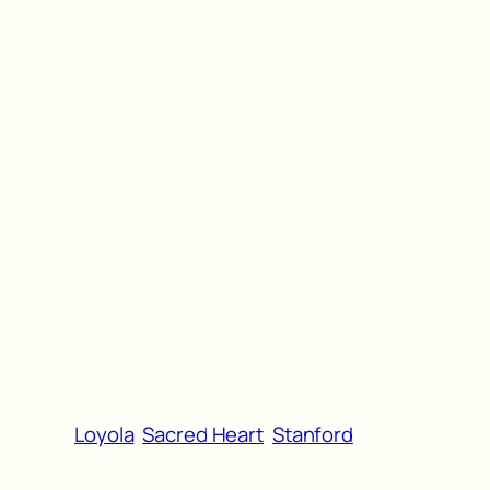
Loyola
Sacred Heart
Stanford