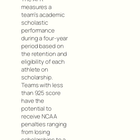
measures a
team’s academic
scholastic
performance
during a four-year
period based on
the retention and
eligibility of each
athlete on
scholarship.
Teams with less
than 925 score
have the
potential to
receive NCAA
penalties ranging
from losing
scholarships to a