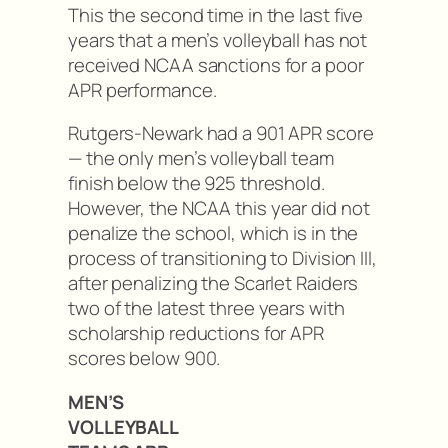
This the second time in the last five
years that a men’s volleyball has not
received NCAA sanctions for a poor
APR performance.
Rutgers-Newark had a 901 APR score
— the only men’s volleyball team
finish below the 925 threshold.
However, the NCAA this year did not
penalize the school, which is in the
process of transitioning to Division III,
after penalizing the Scarlet Raiders
two of the latest three years with
scholarship reductions for APR
scores below 900.
MEN’S
VOLLEYBALL