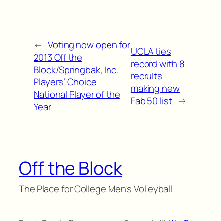
←
Voting now open for
UCLA ties
2013 Off the
record with 8
Block/Springbak, Inc.
recruits
Players’ Choice
making new
National Player of the
Fab 50 list
→
Year
Off the Block
The Place for College Men's Volleyball