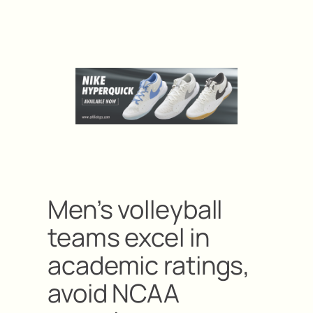
Men’s volleyball
teams excel in
academic ratings,
avoid NCAA