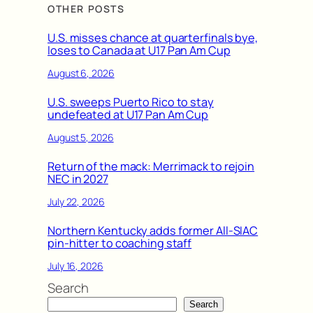
OTHER POSTS
U.S. misses chance at quarterfinals bye,
loses to Canada at U17 Pan Am Cup
August 6, 2026
U.S. sweeps Puerto Rico to stay
undefeated at U17 Pan Am Cup
August 5, 2026
Return of the mack: Merrimack to rejoin
NEC in 2027
July 22, 2026
Northern Kentucky adds former All-SIAC
pin-hitter to coaching staff
July 16, 2026
Search
Search