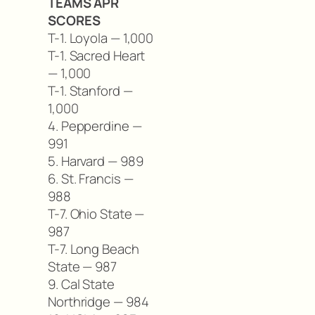
TEAMS APR
SCORES
T-1. Loyola — 1,000
T-1. Sacred Heart
— 1,000
T-1. Stanford —
1,000
4. Pepperdine —
991
5. Harvard — 989
6. St. Francis —
988
T-7. Ohio State —
987
T-7. Long Beach
State — 987
9. Cal State
Northridge — 984