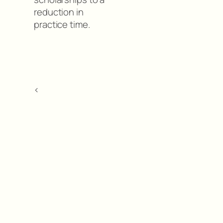
reduction in
practice time.
<