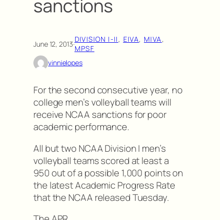
sanctions
DIVISION I-II
, 
EIVA
, 
MIVA
, 
June 12, 2013
·
MPSF
vinnielopes
For the second consecutive year, no
college men’s volleyball teams will
receive NCAA sanctions for poor
academic performance.
All but two NCAA Division I men’s
volleyball teams scored at least a
950 out of a possible 1,000 points on
the latest Academic Progress Rate
that the NCAA released Tuesday.
The APR