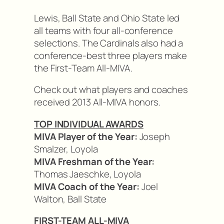
Lewis, Ball State and Ohio State led
all teams with four all-conference
selections. The Cardinals also had a
conference-best three players make
the First-Team All-MIVA.
Check out what players and coaches
received 2013 All-MIVA honors.
TOP INDIVIDUAL AWARDS
MIVA Player of the Year:
Joseph
Smalzer, Loyola
MIVA Freshman of the Year:
Thomas Jaeschke, Loyola
MIVA Coach of the Year:
Joel
Walton, Ball State
FIRST-TEAM ALL-MIVA