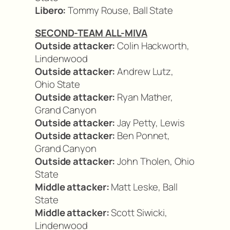
Libero:
Tommy Rouse, Ball State
SECOND-TEAM ALL-MIVA
Outside attacker:
Colin Hackworth,
Lindenwood
Outside attacker:
Andrew Lutz,
Ohio State
Outside attacker:
Ryan Mather,
Grand Canyon
Outside attacker:
Jay Petty, Lewis
Outside attacker:
Ben Ponnet,
Grand Canyon
Outside attacker:
John Tholen, Ohio
State
Middle attacker:
Matt Leske, Ball
State
Middle attacker:
Scott Siwicki,
Lindenwood