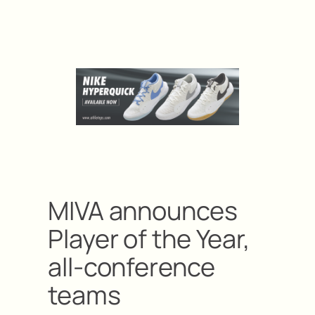
MIVA announces
Player of the Year,
all-conference
teams