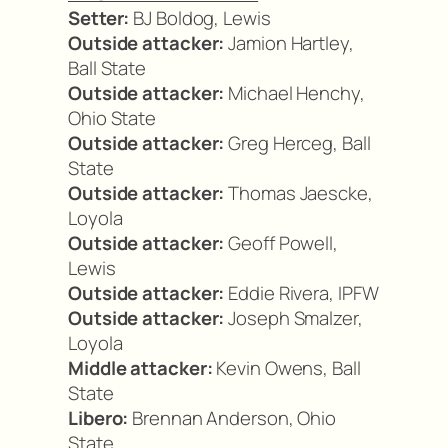
Setter:
BJ Boldog, Lewis
Outside attacker:
Jamion Hartley,
Ball State
Outside attacker:
Michael Henchy,
Ohio State
Outside attacker:
Greg Herceg, Ball
State
Outside attacker:
Thomas Jaescke,
Loyola
Outside attacker:
Geoff Powell,
Lewis
Outside attacker:
Eddie Rivera, IPFW
Outside attacker:
Joseph Smalzer,
Loyola
Middle attacker:
Kevin Owens, Ball
State
Libero:
Brennan Anderson, Ohio
State