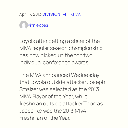
April 17, 2013
·
DIVISION I-II
, 
MIVA
vinnielopes
Loyola after getting a share of the
MIVA regular season championship
has now picked up the top two
individual conference awards.
The MIVA announced Wednesday
that Loyola outside attacker Joseph
Smalzer was selected as the 2013
MIVA Player of the Year, while
freshman outside attacker Thomas
Jaeschke was the 2013 MIVA
Freshman of the Year.