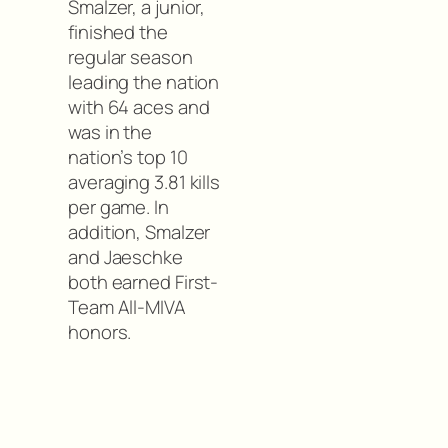
Smalzer, a junior,
finished the
regular season
leading the nation
with 64 aces and
was in the
nation’s top 10
averaging 3.81 kills
per game. In
addition, Smalzer
and Jaeschke
both earned First-
Team All-MIVA
honors.