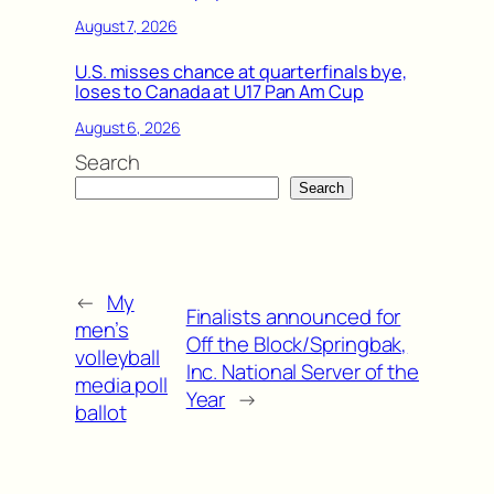
August 7, 2026
U.S. misses chance at quarterfinals bye,
loses to Canada at U17 Pan Am Cup
August 6, 2026
Search
Search
←
My
Finalists announced for
men’s
Off the Block/Springbak,
volleyball
Inc. National Server of the
media poll
Year
→
ballot