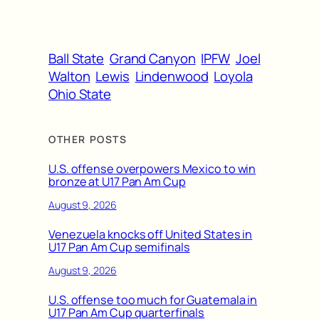
Ball State
Grand Canyon
IPFW
Joel
Walton
Lewis
Lindenwood
Loyola
Ohio State
OTHER POSTS
U.S. offense overpowers Mexico to win
bronze at U17 Pan Am Cup
August 9, 2026
Venezuela knocks off United States in
U17 Pan Am Cup semifinals
August 9, 2026
U.S. offense too much for Guatemala in
U17 Pan Am Cup quarterfinals