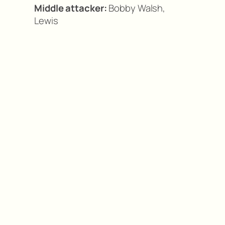
Middle attacker:
Bobby Walsh,
Lewis