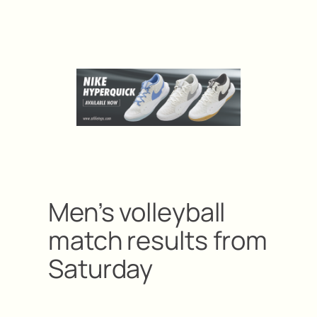
Men’s volleyball
match results from
Saturday