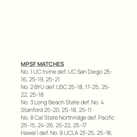
MPSF MATCHES
No. 1 UC Irvine def. UC San Diego 25-
16, 25-19, 25-21
No. 2 BYU def. USC 25-18, 17-25, 25-
22, 25-18
No. 3 Long Beach State def. No. 4
Stanford 25-20, 25-18, 25-11
No. 8 Cal State Northridge def. Pacific
25-15, 24-26, 25-22, 25-17
Hawai’i def. No. 9 UCLA 23-25, 25-18,