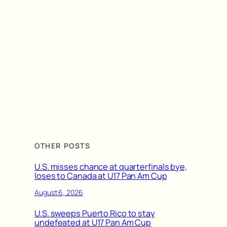
OTHER POSTS
U.S. misses chance at quarterfinals bye,
loses to Canada at U17 Pan Am Cup
August 6, 2026
U.S. sweeps Puerto Rico to stay
undefeated at U17 Pan Am Cup