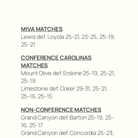
MIVA MATCHES
Lewis def. Loyola 25-21, 23-25, 25-19,
25-21
CONFERENCE CAROLINAS
MATCHES
Mount Olive def. Erskine 25-19, 25-21,
25-19
Limestone def. Coker 29-31, 25-21,
25-16, 25-15
NON-CONFERENCE MATCHES
Grand Canyon def. Barton 25-19, 25-
16, 25-17
Grand Canyon def. Concordia 25-23,