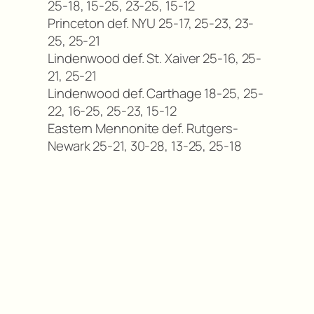
25-18, 15-25, 23-25, 15-12
Princeton def. NYU 25-17, 25-23, 23-
25, 25-21
Lindenwood def. St. Xaiver 25-16, 25-
21, 25-21
Lindenwood def. Carthage 18-25, 25-
22, 16-25, 25-23, 15-12
Eastern Mennonite def. Rutgers-
Newark 25-21, 30-28, 13-25, 25-18