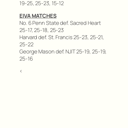
19-25, 25-23, 15-12
EIVA MATCHES
No. 6 Penn State def. Sacred Heart
25-17, 25-18, 25-23
Harvard def. St. Francis 25-23, 25-21,
25-22
George Mason def. NJIT 25-19, 25-19,
25-16
<