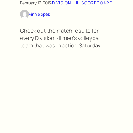
February 17, 2013
·
DIVISION I-II
, 
SCOREBOARD
vinnielopes
Check out the match results for
every Division I-II men’s volleyball
team that was in action Saturday.