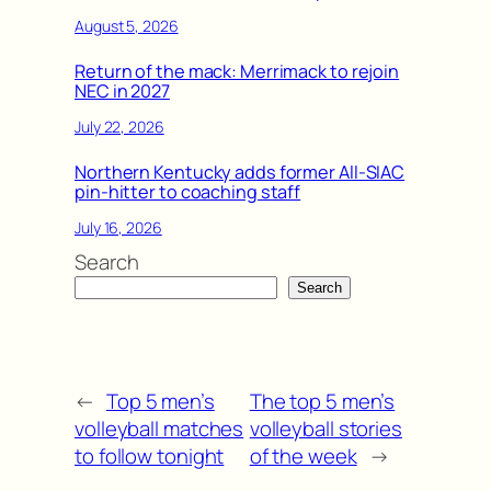
August 5, 2026
Return of the mack: Merrimack to rejoin
NEC in 2027
July 22, 2026
Northern Kentucky adds former All-SIAC
pin-hitter to coaching staff
July 16, 2026
Search
Search
←
Top 5 men’s
The top 5 men’s
volleyball matches
volleyball stories
to follow tonight
of the week
→