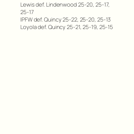
Lewis def. Lindenwood 25-20, 25-17,
25-17
IPFW def. Quincy 25-22, 25-20, 25-13
Loyola def. Quincy 25-21, 25-19, 25-15