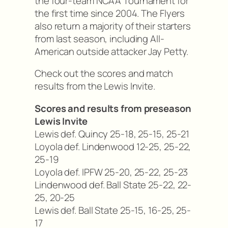
the four-team NCAA Tournament for
the first time since 2004. The Flyers
also return a majority of their starters
from last season, including All-
American outside attacker Jay Petty.
Check out the scores and match
results from the Lewis Invite.
Scores and results from preseason
Lewis Invite
Lewis def. Quincy 25-18, 25-15, 25-21
Loyola def. Lindenwood 12-25, 25-22,
25-19
Loyola def. IPFW 25-20, 25-22, 25-23
Lindenwood def. Ball State 25-22, 22-
25, 20-25
Lewis def. Ball State 25-15, 16-25, 25-
17