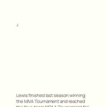
<
Lewis finished last season winning
the MIVA Tournament and reached