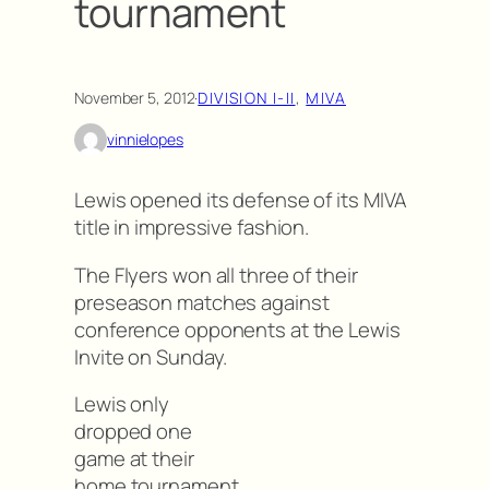
tournament
November 5, 2012
·
DIVISION I-II
, 
MIVA
vinnielopes
Lewis opened its defense of its MIVA
title in impressive fashion.
The Flyers won all three of their
preseason matches against
conference opponents at the Lewis
Invite on Sunday.
Lewis only
dropped one
game at their
home tournament