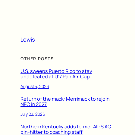
Lewis
OTHER POSTS
U.S. sweeps Puerto Rico to stay
undefeated at U17 Pan Am Cup
August 5, 2026
Return of the mack: Merrimack to rejoin
NEC in 2027
July 22, 2026
Northern Kentucky adds former All-SIAC
pin-hitter to coaching staff