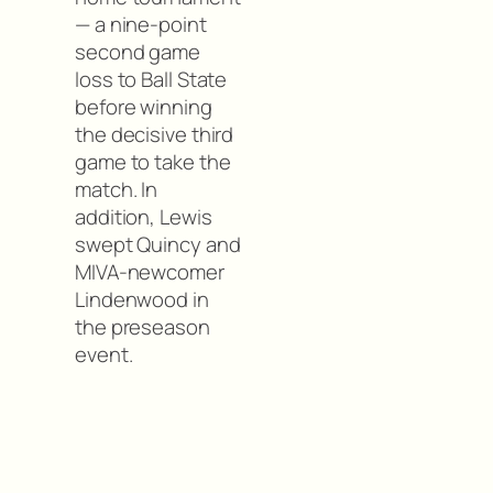
— a nine-point
second game
loss to Ball State
before winning
the decisive third
game to take the
match. In
addition, Lewis
swept Quincy and
MIVA-newcomer
Lindenwood in
the preseason
event.