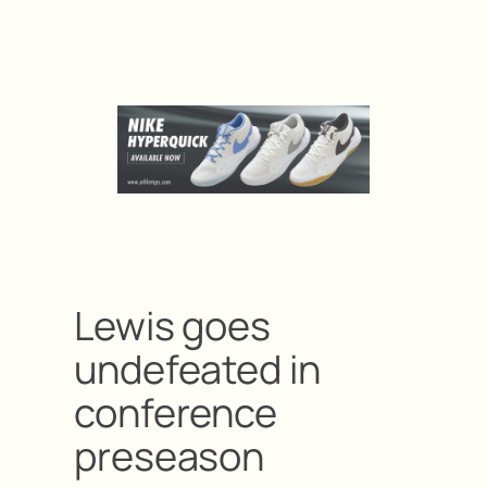
Lewis goes
undefeated in
conference
preseason