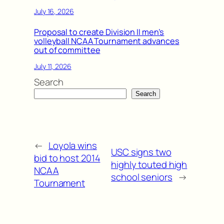
July 16, 2026
Proposal to create Division II men’s
volleyball NCAA Tournament advances
out of committee
July 11, 2026
Search
Search
←
Loyola wins
USC signs two
bid to host 2014
highly touted high
NCAA
school seniors
→
Tournament