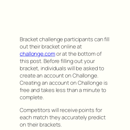
Bracket challenge participants can fill
out their bracket online at
challonge.com
or at the bottom of
this post. Before filling out your
bracket, individuals will be asked to
create an account on Challonge.
Creating an account on Challonge is
free and takes less than a minute to
complete.
Competitors will receive points for
each match they accurately predict
on their brackets.