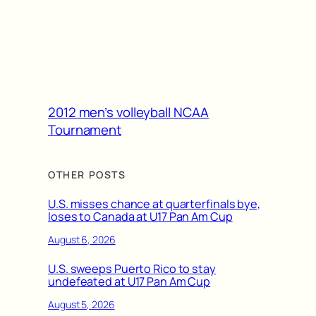
2012 men’s volleyball NCAA
Tournament
OTHER POSTS
U.S. misses chance at quarterfinals bye,
loses to Canada at U17 Pan Am Cup
August 6, 2026
U.S. sweeps Puerto Rico to stay
undefeated at U17 Pan Am Cup
August 5, 2026