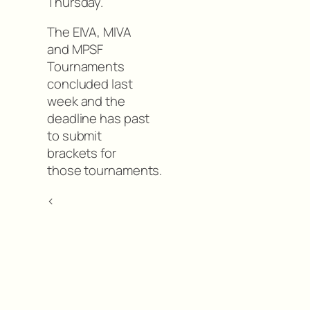
Thursday.
The EIVA, MIVA
and MPSF
Tournaments
concluded last
week and the
deadline has past
to submit
brackets for
those tournaments.
<