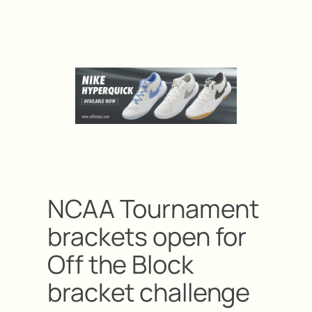
NCAA Tournament
brackets open for
Off the Block
bracket challenge