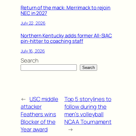
Return of the mack: Merrimack to rejoin
NEC in 2027
July 22, 2026
Northern Kentucky adds former All-SIAC
pin-hitter to coaching staff
July 16, 2026
Search
Search
←
USC middle
Top 5 storylines to
attacker
follow during the
Feathers wins
men’s volleyball
Blocker of the
NCAA Tournament
Year award
→