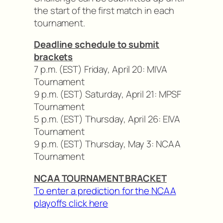
the start of the first match in each
tournament.
Deadline schedule to submit
brackets
7 p.m. (EST) Friday, April 20: MIVA
Tournament
9 p.m. (EST) Saturday, April 21: MPSF
Tournament
5 p.m. (EST) Thursday, April 26: EIVA
Tournament
9 p.m. (EST) Thursday, May 3: NCAA
Tournament
NCAA TOURNAMENT BRACKET
To enter a prediction for the NCAA
playoffs click here