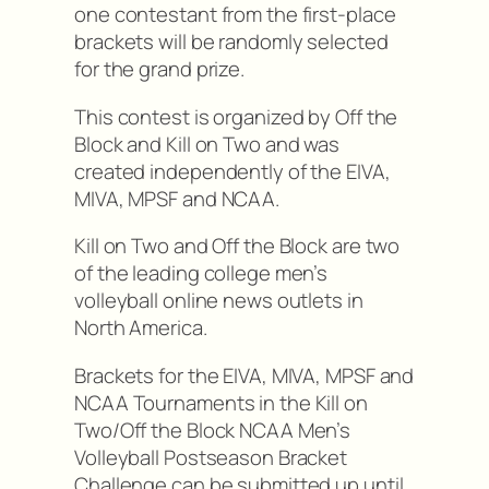
one contestant from the first-place
brackets will be randomly selected
for the grand prize.
This contest is organized by Off the
Block and Kill on Two and was
created independently of the EIVA,
MIVA, MPSF and NCAA.
Kill on Two and Off the Block are two
of the leading college men’s
volleyball online news outlets in
North America.
Brackets for the EIVA, MIVA, MPSF and
NCAA Tournaments in the Kill on
Two/Off the Block NCAA Men’s
Volleyball Postseason Bracket
Challenge can be submitted up until