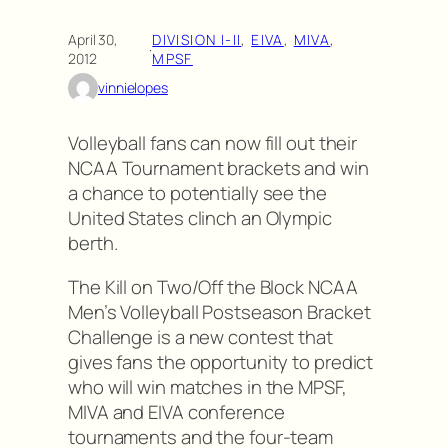
April 30,
DIVISION I-II
, 
EIVA
, 
MIVA
, 
·
2012
MPSF
vinnielopes
Volleyball fans can now fill out their
NCAA Tournament brackets and win
a chance to potentially see the
United States clinch an Olympic
berth.
The Kill on Two/Off the Block NCAA
Men’s Volleyball Postseason Bracket
Challenge is a new contest that
gives fans the opportunity to predict
who will win matches in the MPSF,
MIVA and EIVA conference
tournaments and the four-team