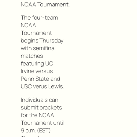
NCAA Tournament.
The four-team
NCAA
Tournament
begins Thursday
with semifinal
matches
featuring UC
Irvine versus
Penn State and
USC verus Lewis.
Individuals can
submit brackets
for the NCAA
Tournament until
9 p.m. (EST)