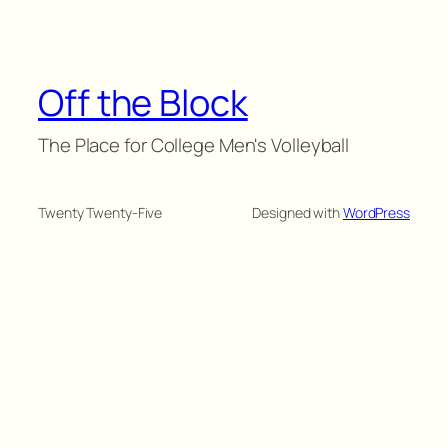
Off the Block
The Place for College Men's Volleyball
Twenty Twenty-Five
Designed with
WordPress