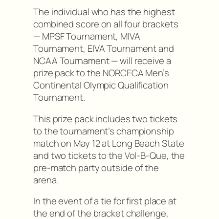
The individual who has the highest
combined score on all four brackets
— MPSF Tournament, MIVA
Tournament, EIVA Tournament and
NCAA Tournament — will receive a
prize pack to the NORCECA Men’s
Continental Olympic Qualification
Tournament.
This prize pack includes two tickets
to the tournament’s championship
match on May 12 at Long Beach State
and two tickets to the Vol-B-Que, the
pre-match party outside of the
arena.
In the event of a tie for first place at
the end of the bracket challenge,