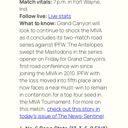
Match vitals:
7 p.m. in Fort Wayne,
Ind.
Follow live:
Live stats
What to know:
Grand Canyon will
look to continue to shock the MIVA
as it concludes its two-match road
series against IPFW. The Antelopes
swept the Mastodons in the series
opener on Friday for Grand Canyon’s
first road conference win since
joining the MIVA in 2010. IPFW with
the loss moved into fifth place and
now faces a near must-win to remain
in contention for a top four seed in
the MIVA Tournament. For more on
this match,
check out this story in
today’s issue of The News-Sentinel
.