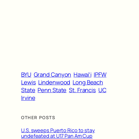
BYU
Grand Canyon
Hawai’i
IPFW
Lewis
Lindenwood
Long Beach
State
Penn State
St. Francis
UC
Irvine
OTHER POSTS
U.S. sweeps Puerto Rico to stay
undefeated at U17 Pan Am Cup