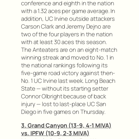
conference and eighth in the nation
with a 1.32 aces per game average. In
addition, UC Irvine outside attackers
Carson Clark and Jeremy Dejno are
two of the four players in the nation
with at least 30 aces this season.
The Anteaters are on an eight-match
winning streak and moved to No. 1 in
the national rankings following its
five-game road victory against then-
No. 1 UC Irvine last week. Long Beach
State — without its starting setter
Connor Olbright because of back
injury — lost to last-place UC San
Diego in five games on Thursday.
3. Grand Canyon (13-9, 4-1 MIVA)
vs. IPFW (10-9, 2-3 MIVA)