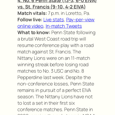
4. No. 6 Penn State (13-3, 6-0 EIVA)
vs. St. Francis (9-10, 4-2 EIVA)
Match vitals:
7 p.m. in Loretto, Pa.
Follow live:
Live stats
,
Pay-per-view
online video
,
In-match Tweets
What to know:
Penn State following
a brutal West Coast road trip will
resume conference play with a road
match against St. Francis. The
Nittany Lions were on an 11-match
winning streak before losing road
matches to No. 3 USC and No. 8
Pepperdine last week. Despite the
non-conference losses, Penn State
remains in pursuit of a perfect EIVA
season. The Nittany Lions have not
to lost a set in their first six
conference matches. Penn State in