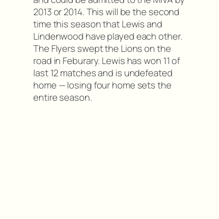
2013 or 2014. This will be the second
time this season that Lewis and
Lindenwood have played each other.
The Flyers swept the Lions on the
road in Feburary. Lewis has won 11 of
last 12 matches and is undefeated
home — losing four home sets the
entire season.