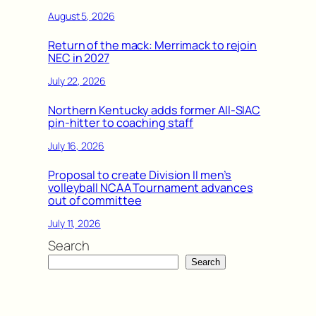
August 5, 2026
Return of the mack: Merrimack to rejoin
NEC in 2027
July 22, 2026
Northern Kentucky adds former All-SIAC
pin-hitter to coaching staff
July 16, 2026
Proposal to create Division II men’s
volleyball NCAA Tournament advances
out of committee
July 11, 2026
Search
Search