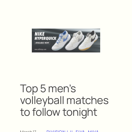
Top 5 men’s
volleyball matches
to follow tonight
March 17,
DIVISION I-II
, 
EIVA
, 
MIVA
, 