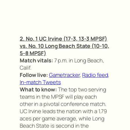
2. No. 1 UC Irvine (17-3, 13-3 MPSF)
vs. No. 10 Long Beach State (10-10,
5-8 MPSF)
Match vitals:
7 p.m. in Long Beach,
Calif.
Follow live:
Gametracker
,
Radio feed
,
In-match Tweets
What to know:
The top two serving
teams in the MPSF will play each
other in a pivotal conference match.
UC Irvine leads the nation with a 1.79
aces per game average, while Long
Beach State is second in the