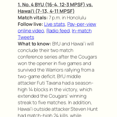
1. No. 4 BYU (16-4, 12-3 MPSF) vs.
Hawai’i (7-13, 4-11 MPSF)
Match vitals:
7 p.m. in Honolulu
Follow live:
Live stats
,
Pay-per-view
online video
,
Radio feed
,
In-match
Tweets
What to know:
BYU and Hawai’i will
conclude their two match
conference series after the Cougars
won the opener in five games and
survived the Warriors rallying from a
two-game deficit. BYU middle
attacker Futi Tavana had a season-
high 14 blocks in the victory, which
extended the Cougars’ winning
streak to five matches. In addition,
Hawai’i outside attacker Steven Hunt
had match-high 24 kills, while