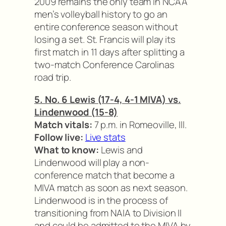
2009 remains the only team in NCAA
men’s volleyball history to go an
entire conference season without
losing a set. St. Francis will play its
first match in 11 days after splitting a
two-match Conference Carolinas
road trip.
5. No. 6 Lewis (17-4, 4-1 MIVA) vs.
Lindenwood (15-8)
Match vitals:
7 p.m. in Romeoville, Ill.
Follow live:
Live stats
What to know:
Lewis and
Lindenwood will play a non-
conference match that become a
MIVA match as soon as next season.
Lindenwood is in the process of
transitioning from NAIA to Division II
and could be admitted to the MIVA by