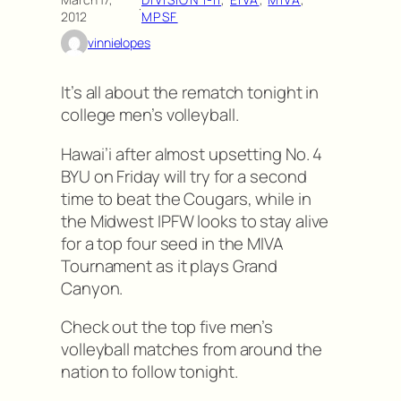
·
2012
MPSF
vinnielopes
It’s all about the rematch tonight in
college men’s volleyball.
Hawai’i after almost upsetting No. 4
BYU on Friday will try for a second
time to beat the Cougars, while in
the Midwest IPFW looks to stay alive
for a top four seed in the MIVA
Tournament as it plays Grand
Canyon.
Check out the top five men’s
volleyball matches from around the
nation to follow tonight.