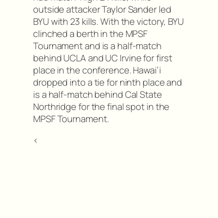
outside attacker Taylor Sander led
BYU with 23 kills. With the victory, BYU
clinched a berth in the MPSF
Tournament and is a half-match
behind UCLA and UC Irvine for first
place in the conference. Hawai’i
dropped into a tie for ninth place and
is a half-match behind Cal State
Northridge for the final spot in the
MPSF Tournament.
<