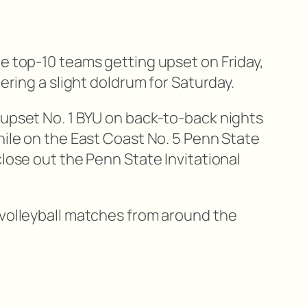
e top-10 teams getting upset on Friday,
tering a slight doldrum for Saturday.
 upset No. 1 BYU on back-to-back nights
hile on the East Coast No. 5 Penn State
close out the Penn State Invitational
 volleyball matches from around the