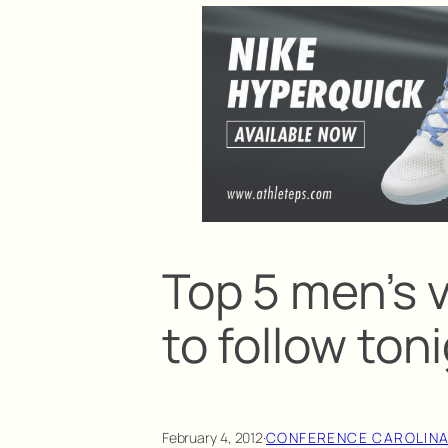
Top 5 men’s 
to follow ton
February 4, 2012
·
CONFERENCE CAROLIN