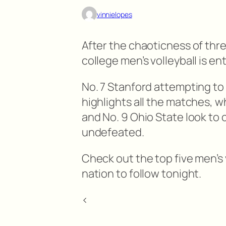
vinnielopes
After the chaoticness of thre
college men’s volleyball is en
No. 7 Stanford attempting to
highlights all the matches, w
and No. 9 Ohio State look to 
undefeated.
Check out the top five men’s
nation to follow tonight.
<