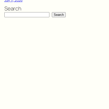
July 11, 2026
Search
Search