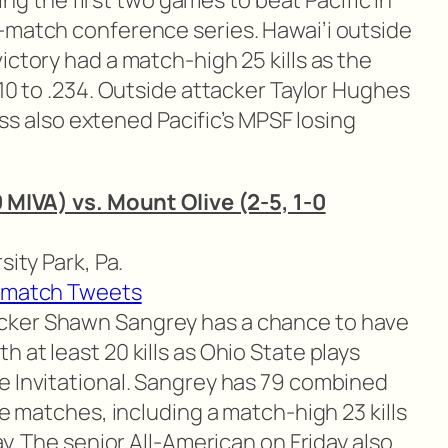
osing the first two games to beat Pacific in
-match conference series. Hawai’i outside
ictory had a match-high 25 kills as the
310 to .234. Outside attacker Taylor Hughes
loss also extened Pacific’s MPSF losing
0 MIVA) vs. Mount Olive (2-5, 1-0
sity Park, Pa.
-match Tweets
cker Shawn Sangrey has a chance to have
 at least 20 kills as Ohio State plays
e Invitational. Sangrey has 79 combined
ee matches, including a match-high 23 kills
ay. The senior All-American on Friday also