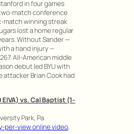
Stanford in four games
r two-match conference
ix-match winning streak
ugars lost a home regular
years. Without Sander —
with a hand injury —
.267. All-American middle
eason debut led BYU with
ide attacker Brian Cook had
 EIVA) vs. Cal Baptist (1-
versity Park, Pa.
y-per-view online video
,