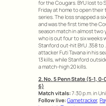
for the Cougars. BYU lost to 
Friday at home to open thei
series. The loss snapped a s
and was the first time the Co
season match in almost two 
who is out four to six weeks 
Stanford out-hit BYU .358 to 
attacker Futi Tavana in his s
13 kills, while Stanford outs
a match-high 20 kills.
2. No. 5 Penn State (5-1, 0-0
6)
Match vitals:
7:30 p.m. in Uni
Follow live:
Gametracker
,
Pa