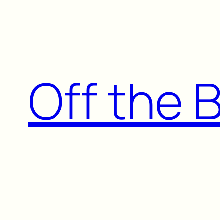
Skip
to
content
Off the 