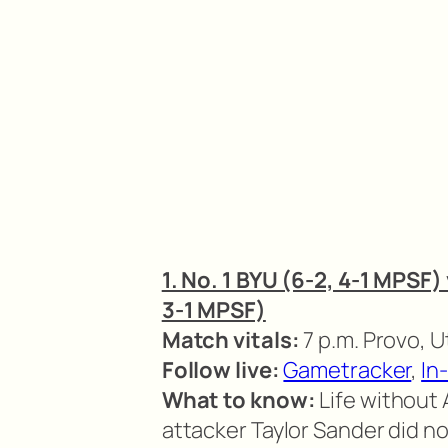
1. No. 1 BYU (6-2, 4-1 MPSF)
3-1 MPSF)
Match vitals:
7 p.m. Provo, 
Follow live:
Gametracker
,
In
What to know:
Life without 
attacker Taylor Sander did no