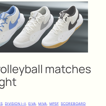
volleyball matches
ight
AS
, 
DIVISION I-II
, 
EIVA
, 
MIVA
, 
MPSF
, 
SCOREBOARD