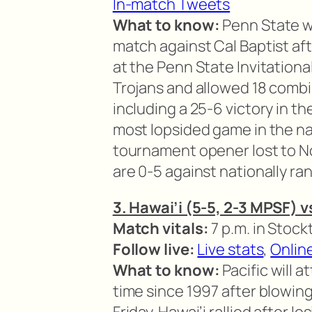
In-match Tweets
What to know:
Penn State w
match against Cal Baptist aft
at the Penn State Invitationa
Trojans and allowed 18 combi
including a 25-6 victory in 
most lopsided game in the nat
tournament opener lost to No
are 0-5 against nationally ra
3. Hawai’i (5-5, 2-3 MPSF) v
Match vitals:
7 p.m. in Stockt
Follow live:
Live stats
,
Onlin
What to know:
Pacific will a
time since 1997 after blowin