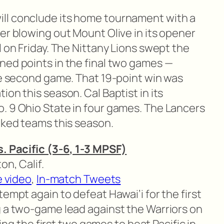
ill conclude its home tournament with a
er blowing out Mount Olive in its opener
l on Friday. The Nittany Lions swept the
ned points in the final two games —
the second game. That 19-point win was
ion this season. Cal Baptist in its
. 9 Ohio State in four games. The Lancers
nked teams this season.
s. Pacific (3-6, 1-3 MPSF)
on, Calif.
e video
,
In-match Tweets
ttempt again to defeat Hawai’i for the first
g a two-game lead against the Warriors on