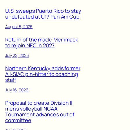
U.S. sweeps Puerto Rico to stay
undefeated at U17 Pan Am Cup
August 5, 2026
Return of the mack: Merrimack
to rejoin NEC in 2027
July 22, 2026
Northern Kentucky adds former
All-SIAC pin-hitter to coaching
staff
July 16, 2026
Proposal to create Division II
men’s volleyball NCAA
Tournament advances out of
committee