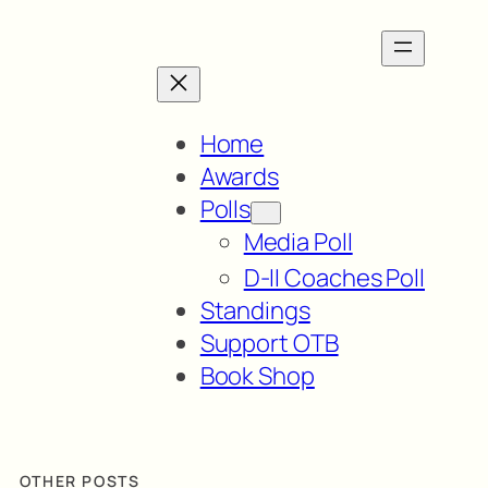
Home
Awards
Polls
Media Poll
D-II Coaches Poll
Standings
Support OTB
Book Shop
OTHER POSTS