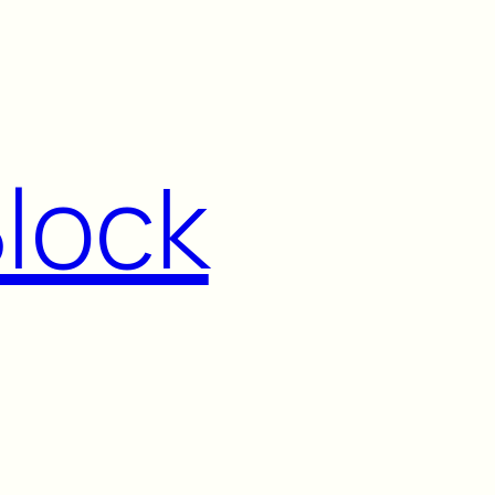
Block