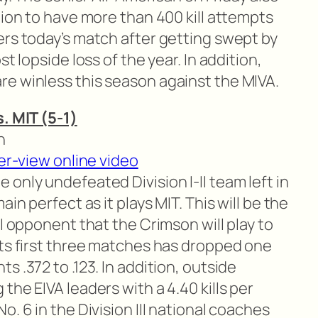
tion to have more than 400 kill attempts
ers today’s match after getting swept by
t lopside loss of the year. In addition,
e winless this season against the MIVA.
s. MIT (5-1)
n
er-view online video
 only undefeated Division I-II team left in
in perfect as it plays MIT. This will be the
II opponent that the Crimson will play to
its first three matches has dropped one
 .372 to .123. In addition, outside
the EIVA leaders with a 4.40 kills per
. 6 in the Division III national coaches