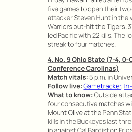
Friday. Hawai’i rallied after l
five games to open their two
attacker Steven Hunt in the v
Warriors out-hit the Tigers .
led Pacific with 22 kills. The 
streak to four matches.
4. No. 9 Ohio State (7-4, 0-
Conference Carolinas)
Match vitals:
5 p.m. in Univer
Follow live:
Gametracker
,
In
What to know:
Outside atta
four consecutive matches with
Mount Olive at the Penn Stat
kills in the Buckeyes last thr
in against Cal Baptist on Frid