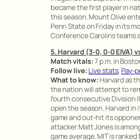
became the first player in na
this season. Mount Olive ent
Penn State on Friday in its mos
Conference Carolins teams ar
5. Harvard (3-0, 0-0 EIVA) v
Match vitals:
7 p.m. in Bosto
Follow live:
Live stats
,
Pay-p
What to know:
Harvard as the
the nation will attempt to rema
fourth consecutive Division I
open the season. Harvard in 
game and out-hit its opponents
attacker Matt Jones is among 
game average. MIT is ranked No