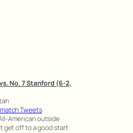
 vs. No. 7 Stanford (6-2,
Utah
-match Tweets
All-American outside
t get off to a good start