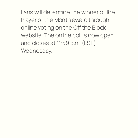
Fans will determine the winner of the
Player of the Month award through
online voting on the Off the Block
website. The online poll is now open
and closes at 11:59 p.m. (EST)
Wednesday.