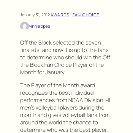
January 31, 2012
·
AWARDS
, 
FAN CHOICE
vinnielopes
Off the Block selected the seven
finalists, and now it is up to the fans
to determine who should win the Off
the Block Fan Choice Player of the
Month for January.
The Player of the Month award
recognizes the best individual
performances from NCAA Division I-II
men’s volleyball players during the
month and gives volleyball fans from
around the world the chance to
determine who was the best player.