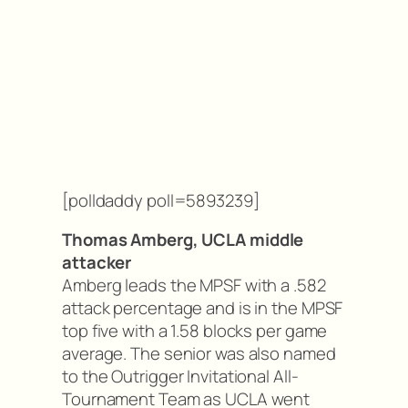
[polldaddy poll=5893239]
Thomas Amberg, UCLA middle
attacker
Amberg leads the MPSF with a .582
attack percentage and is in the MPSF
top five with a 1.58 blocks per game
average. The senior was also named
to the Outrigger Invitational All-
Tournament Team as UCLA went