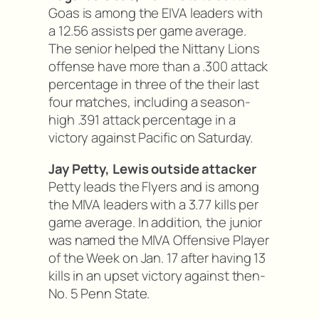
Goas is among the EIVA leaders with
a 12.56 assists per game average.
The senior helped the Nittany Lions
offense have more than a .300 attack
percentage in three of the their last
four matches, including a season-
high .391 attack percentage in a
victory against Pacific on Saturday.
Jay Petty, Lewis outside attacker
Petty leads the Flyers and is among
the MIVA leaders with a 3.77 kills per
game average. In addition, the junior
was named the MIVA Offensive Player
of the Week on Jan. 17 after having 13
kills in an upset victory against then-
No. 5 Penn State.