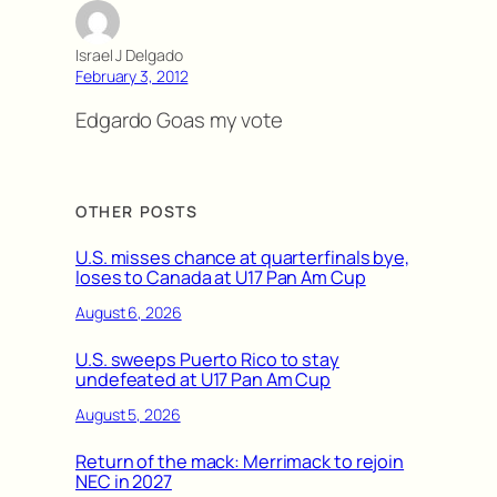
Israel J Delgado
February 3, 2012
Edgardo Goas my vote
OTHER POSTS
U.S. misses chance at quarterfinals bye,
loses to Canada at U17 Pan Am Cup
August 6, 2026
U.S. sweeps Puerto Rico to stay
undefeated at U17 Pan Am Cup
August 5, 2026
Return of the mack: Merrimack to rejoin
NEC in 2027