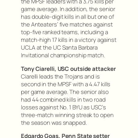
the MPSF leaders with a 3.75 kills per
game average. In addition, the senior
has double-digit kills in all but one of
the Anteaters’ five matches against
top-five ranked teams, including a
match-high 17 kills in a victory against
UCLA at the UC Santa Barbara
Invitational championship match.
Tony Ciarelli, USC outside attacker
Ciarelli leads the Trojans and is
second in the MPSF with a 4.47 kills
per game average. The senior also
had 44 combined kills in two road
losses against No. 1 BYU as USC’s
three-match winning streak to open
the season was snapped.
Edgardo Goas, Penn State setter