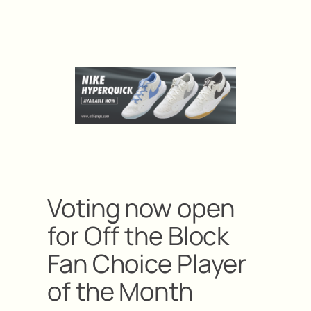
Voting now open
for Off the Block
Fan Choice Player
of the Month