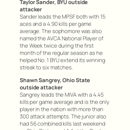
Taylor Sander, BYU outside
attacker
Sander leads the MPSF both with 15
aces and a 4.90 kills per game
average. The sophomore was also
named the AVCA National Player of
the Week twice during the first
month of the regular season as he
helped No. 1 BYU extend its winning
streak to six matches.
Shawn Sangrey, Ohio State
outside attacker
Sangrey leads the MIVA with a 4.45
kills per game average and is the only
player in the nation with more than
300 attack attempts. The junior also
had 56 combined kills last weekend