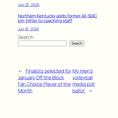
July 22, 2026
Northern Kentucky adds former All-SIAC
pin-hitter to coaching staff
July 16, 2026
Search
Search
←
Finalists selected for
My men’s
January Off the Block
volleyball
Fan Choice Player of the
media poll
Month
ballot
→