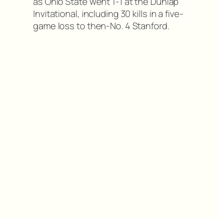
as Ohio State went 1-1 at the Dunlap
Invitational, including 30 kills in a five-
game loss to then-No. 4 Stanford.