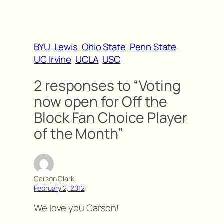
BYU
Lewis
Ohio State
Penn State
UC Irvine
UCLA
USC
2 responses to “Voting
now open for Off the
Block Fan Choice Player
of the Month”
Carson Clark
February 2, 2012
We love you Carson!