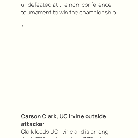
undefeated at the non-conference
tournament to win the championship.
<
Carson Clark, UC Irvine outside
attacker
Clark leads UC Irvine and is among