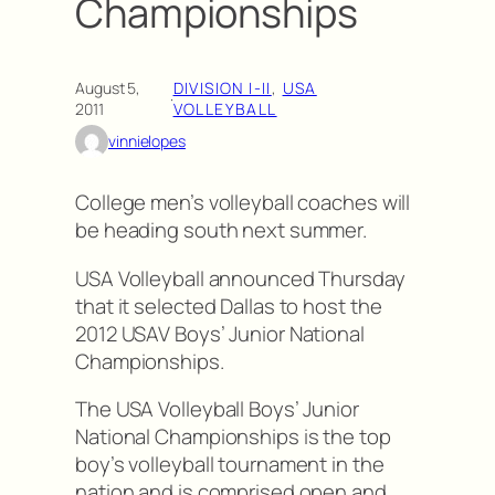
Championships
August 5,
DIVISION I-II
, 
USA
·
2011
VOLLEYBALL
vinnielopes
College men’s volleyball coaches will
be heading south next summer.
USA Volleyball announced Thursday
that it selected Dallas to host the
2012 USAV Boys’ Junior National
Championships.
The USA Volleyball Boys’ Junior
National Championships is the top
boy’s volleyball tournament in the
nation and is comprised open and