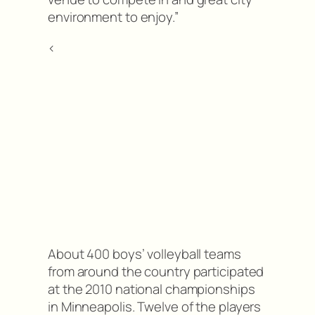
environment to enjoy.”
<
About 400 boys’ volleyball teams
from around the country participated
at the 2010 national championships
in Minneapolis. Twelve of the players