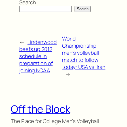
Search
Search
World
←
Lindenwood
Championship
beefs up 2012
men’s volleyball
schedule in
match to follow
preparation of
today: USA vs. Iran
joining NCAA
→
Off the Block
The Place for College Men's Volleyball