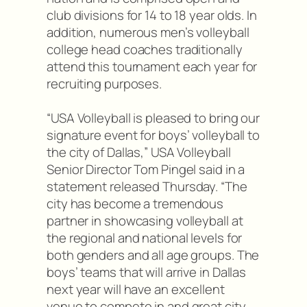
club divisions for 14 to 18 year olds. In
addition, numerous men’s volleyball
college head coaches traditionally
attend this tournament each year for
recruiting purposes.
“USA Volleyball is pleased to bring our
signature event for boys’ volleyball to
the city of Dallas,” USA Volleyball
Senior Director Tom Pingel said in a
statement released Thursday. “The
city has become a tremendous
partner in showcasing volleyball at
the regional and national levels for
both genders and all age groups. The
boys’ teams that will arrive in Dallas
next year will have an excellent
venue to compete in and great city