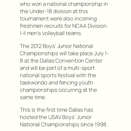
who won a national championship in
the Under-18 division at this
tournament were also incoming
freshmen recruits for NCAA Division
I-II men’s volleyball teams.
The 2012 Boys’ Junior National
Championships will take place July 1-
8 at the Dallas Convention Center
and will be part of a multi-sport
national sports festival with the
taekwondo and fencing youth
championships occurring at the
same time.
This is the first time Dallas has
hosted the USAV Boys’ Junior
National Championships since 1998.