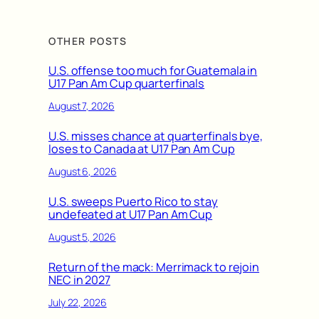
OTHER POSTS
U.S. offense too much for Guatemala in
U17 Pan Am Cup quarterfinals
August 7, 2026
U.S. misses chance at quarterfinals bye,
loses to Canada at U17 Pan Am Cup
August 6, 2026
U.S. sweeps Puerto Rico to stay
undefeated at U17 Pan Am Cup
August 5, 2026
Return of the mack: Merrimack to rejoin
NEC in 2027
July 22, 2026