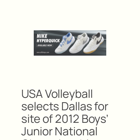
USA Volleyball
selects Dallas for
site of 2012 Boys’
Junior National