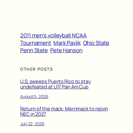
2011 men’s volleyball NCAA
Tournament
Mark Pavlik
Ohio State
Penn State
Pete Hanson
OTHER POSTS
U.S. sweeps Puerto Rico to stay
undefeated at U17 Pan Am Cup
August 5, 2026
Return of the mack: Merrimack to rejoin
NEC in 2027
July 22, 2026