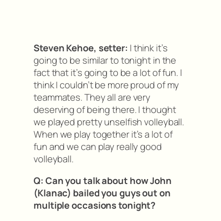
Steven Kehoe, setter:
I think it’s
going to be similar to tonight in the
fact that it’s going to be a lot of fun. I
think I couldn’t be more proud of my
teammates. They all are very
deserving of being there. I thought
we played pretty unselfish volleyball.
When we play together it’s a lot of
fun and we can play really good
volleyball.
Q: Can you talk about how John
(Klanac) bailed you guys out on
multiple occasions tonight?