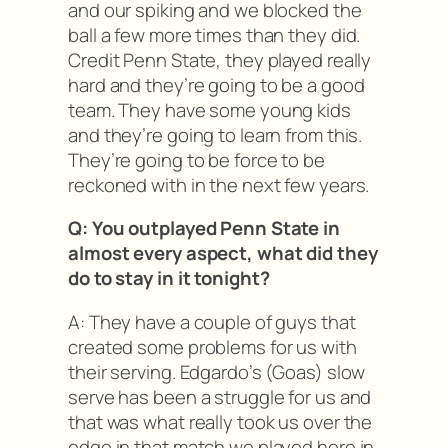
and our spiking and we blocked the
ball a few more times than they did.
Credit Penn State, they played really
hard and they’re going to be a good
team. They have some young kids
and they’re going to learn from this.
They’re going to be force to be
reckoned with in the next few years.
Q: You outplayed Penn State in
almost every aspect, what did they
do to stay in it tonight?
A: They have a couple of guys that
created some problems for us with
their serving. Edgardo’s (Goas) slow
serve has been a struggle for us and
that was what really took us over the
edge in that match we played here in