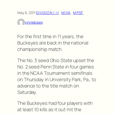
May 6, 2011
·
DIVISION I-II
, 
MIVA
, 
MPSF
vinnielopes
For the first time in 11 years, the
Buckeyes are back in the national
championship match.
The No. 3 seed Ohio State upset the
No. 2 seed Penn State in four games
in the NCAA Tournament semifinals
on Thursday in University Park, Pa., to
advance to the title match on
Saturday.
The Buckeyes had four players with
at least 10 kills as it out-hit the