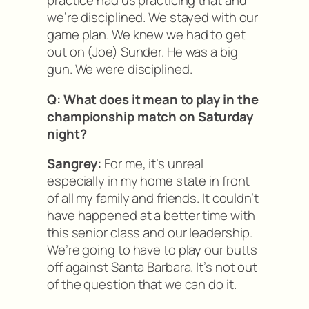
practice had us practicing that and
we’re disciplined. We stayed with our
game plan. We knew we had to get
out on (Joe) Sunder. He was a big
gun. We were disciplined.
Q: What does it mean to play in the
championship match on Saturday
night?
Sangrey:
For me, it’s unreal
especially in my home state in front
of all my family and friends. It couldn’t
have happened at a better time with
this senior class and our leadership.
We’re going to have to play our butts
off against Santa Barbara. It’s not out
of the question that we can do it.