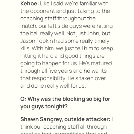
Kehoe:
Like I said we’re familiar with
the opponent and just talking to the
coaching staff throughout the
match, our left side guys were hitting
the ball really well. Not just John, but
Jason Tobkin had some really timely
kills. With him, we just tell him to keep
hitting it hard and good things are
going to happen for us. He’s matured
through all five years and he wants
that responsibility. He’s taken over
and done really well for us.
Q: Why was the blocking so big for
you guys tonight?
Shawn Sangrey, outside attacker:
I
think our coaching staff all through