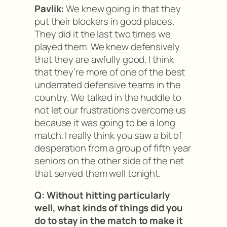
Pavlik:
We knew going in that they
put their blockers in good places.
They did it the last two times we
played them. We knew defensively
that they are awfully good. I think
that they’re more of one of the best
underrated defensive teams in the
country. We talked in the huddle to
not let our frustrations overcome us
because it was going to be a long
match. I really think you saw a bit of
desperation from a group of fifth year
seniors on the other side of the net
that served them well tonight.
Q: Without hitting particularly
well, what kinds of things did you
do to stay in the match to make it