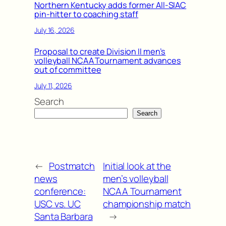
Northern Kentucky adds former All-SIAC
pin-hitter to coaching staff
July 16, 2026
Proposal to create Division II men’s
volleyball NCAA Tournament advances
out of committee
July 11, 2026
Search
Search
←
Postmatch
Initial look at the
news
men’s volleyball
conference:
NCAA Tournament
USC vs. UC
championship match
Santa Barbara
→