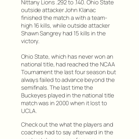
Nittany Lions .292 to .140. Ohio State
outside attacker John Klanac
finished the match a with a team-
high 16 kills, while outside attacker
Shawn Sangrey had 15 kills in the
victory.
Ohio State, which has never won an
national title, had reached the NCAA
Tournament the last four season but
always failed to advance beyond the
semifinals. The last time the
Buckeyes played in the national title
match was in 2000 when it lost to
UCLA.
Check out the what the players and
coaches had to say afterward in the