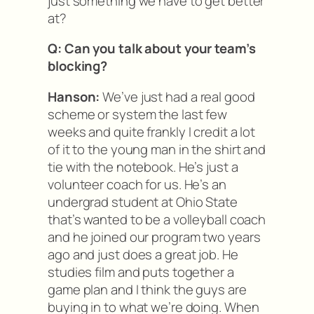
just something we have to get better
at?
Q: Can you talk about your team’s
blocking?
Hanson:
We’ve just had a real good
scheme or system the last few
weeks and quite frankly I credit a lot
of it to the young man in the shirt and
tie with the notebook. He’s just a
volunteer coach for us. He’s an
undergrad student at Ohio State
that’s wanted to be a volleyball coach
and he joined our program two years
ago and just does a great job. He
studies film and puts together a
game plan and I think the guys are
buying in to what we’re doing. When