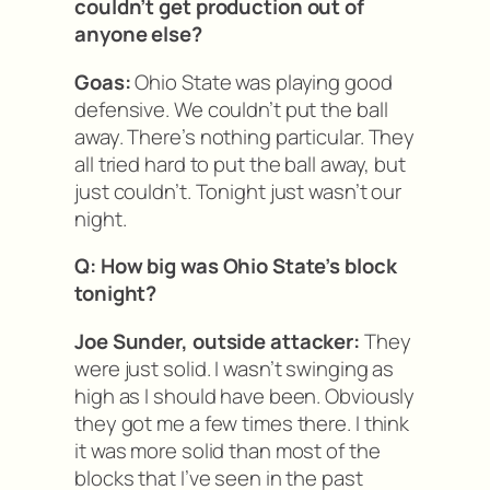
couldn’t get production out of
anyone else?
Goas:
Ohio State was playing good
defensive. We couldn’t put the ball
away. There’s nothing particular. They
all tried hard to put the ball away, but
just couldn’t. Tonight just wasn’t our
night.
Q: How big was Ohio State’s block
tonight?
Joe Sunder, outside attacker:
They
were just solid. I wasn’t swinging as
high as I should have been. Obviously
they got me a few times there. I think
it was more solid than most of the
blocks that I’ve seen in the past