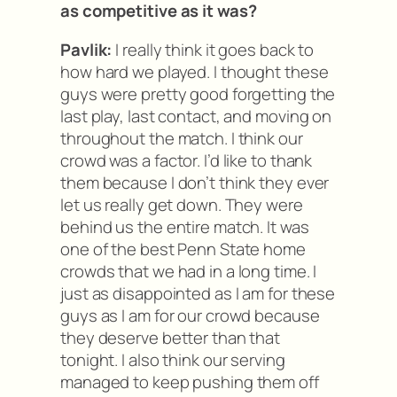
as competitive as it was?
Pavlik:
I really think it goes back to
how hard we played. I thought these
guys were pretty good forgetting the
last play, last contact, and moving on
throughout the match. I think our
crowd was a factor. I’d like to thank
them because I don’t think they ever
let us really get down. They were
behind us the entire match. It was
one of the best Penn State home
crowds that we had in a long time. I
just as disappointed as I am for these
guys as I am for our crowd because
they deserve better than that
tonight. I also think our serving
managed to keep pushing them off