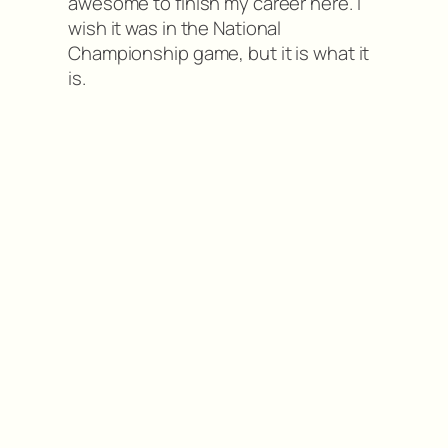
awesome to finish my career here. I
wish it was in the National
Championship game, but it is what it
is.