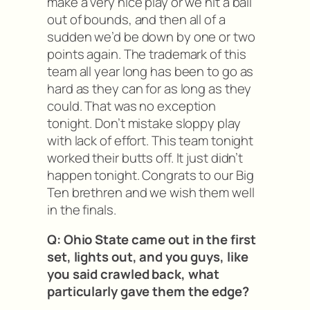
make a very nice play or we hit a ball
out of bounds, and then all of a
sudden we’d be down by one or two
points again. The trademark of this
team all year long has been to go as
hard as they can for as long as they
could. That was no exception
tonight. Don’t mistake sloppy play
with lack of effort. This team tonight
worked their butts off. It just didn’t
happen tonight. Congrats to our Big
Ten brethren and we wish them well
in the finals.
Q: Ohio State came out in the first
set, lights out, and you guys, like
you said crawled back, what
particularly gave them the edge?