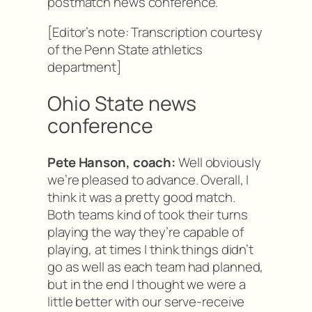
postmatch news conference.
[Editor’s note: Transcription courtesy
of the Penn State athletics
department]
Ohio State news
conference
Pete Hanson, coach:
Well obviously
we’re pleased to advance. Overall, I
think it was a pretty good match.
Both teams kind of took their turns
playing the way they’re capable of
playing, at times I think things didn’t
go as well as each team had planned,
but in the end I thought we were a
little better with our serve-receive