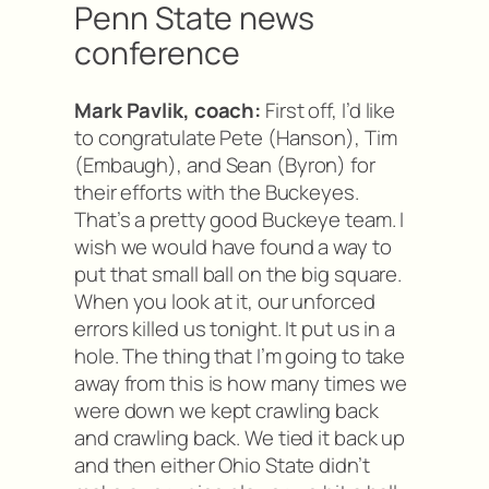
Penn State news
conference
Mark Pavlik, coach:
First off, I’d like
to congratulate Pete (Hanson), Tim
(Embaugh), and Sean (Byron) for
their efforts with the Buckeyes.
That’s a pretty good Buckeye team. I
wish we would have found a way to
put that small ball on the big square.
When you look at it, our unforced
errors killed us tonight. It put us in a
hole. The thing that I’m going to take
away from this is how many times we
were down we kept crawling back
and crawling back. We tied it back up
and then either Ohio State didn’t