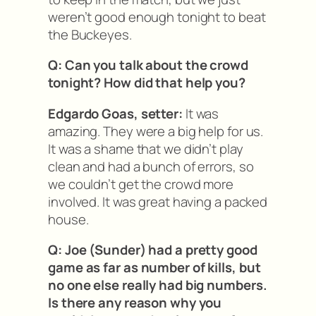
weren’t good enough tonight to beat
the Buckeyes.
Q: Can you talk about the crowd
tonight? How did that help you?
Edgardo Goas, setter:
It was
amazing. They were a big help for us.
It was a shame that we didn’t play
clean and had a bunch of errors, so
we couldn’t get the crowd more
involved. It was great having a packed
house.
Q: Joe (Sunder) had a pretty good
game as far as number of kills, but
no one else really had big numbers.
Is there any reason why you