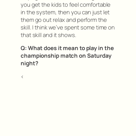
you get the kids to feel comfortable
in the system, then you can just let
them go out relax and perform the
skill. I think we’ve spent some time on
that skill and it shows.
Q: What does it mean to play in the
championship match on Saturday
night?
<