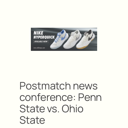
Postmatch news
conference: Penn
State vs. Ohio
State