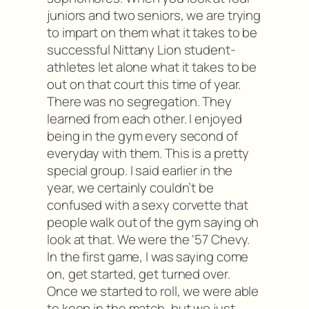
juniors and two seniors, we are trying
to impart on them what it takes to be
successful Nittany Lion student-
athletes let alone what it takes to be
out on that court this time of year.
There was no segregation. They
learned from each other. I enjoyed
being in the gym every second of
everyday with them. This is a pretty
special group. I said earlier in the
year, we certainly couldn’t be
confused with a sexy corvette that
people walk out of the gym saying oh
look at that. We were the ‘57 Chevy.
In the first game, I was saying come
on, get started, get turned over.
Once we started to roll, we were able
to keep in the match, but we just