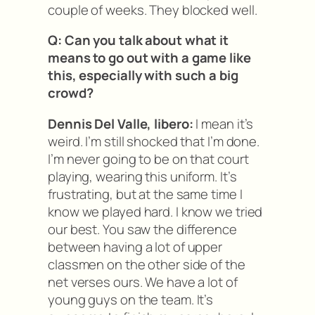
couple of weeks. They blocked well.
Q: Can you talk about what it
means to go out with a game like
this, especially with such a big
crowd?
Dennis Del Valle, libero:
I mean it’s
weird. I’m still shocked that I’m done.
I’m never going to be on that court
playing, wearing this uniform. It’s
frustrating, but at the same time I
know we played hard. I know we tried
our best. You saw the difference
between having a lot of upper
classmen on the other side of the
net verses ours. We have a lot of
young guys on the team. It’s