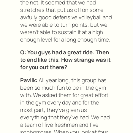
the net. It seemed that we had
stretches that put us off on some
awfully good defensive volleyball and
we were able to turn points, but we
weren’t able to sustain it at a high
enough level for a long enough time.
Q: You guys had a great ride. Then
to end like this. How strange was it
for you out there?
Pavlik:
All year long, this group has
been so much fun to be in the gym
with. We asked them for great effort
in the gym every day and for the
most part, they’ve given us
everything that they’ve had. We had
a team of five freshmen and five
sophomores. When you look at four