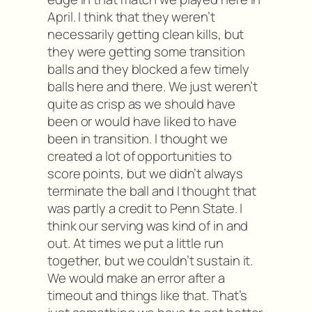
April. I think that they weren’t
necessarily getting clean kills, but
they were getting some transition
balls and they blocked a few timely
balls here and there. We just weren’t
quite as crisp as we should have
been or would have liked to have
been in transition. I thought we
created a lot of opportunities to
score points, but we didn’t always
terminate the ball and I thought that
was partly a credit to Penn State. I
think our serving was kind of in and
out. At times we put a little run
together, but we couldn’t sustain it.
We would make an error after a
timeout and things like that. That’s