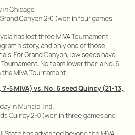
y in Chicago
 Grand Canyon 2-0 (won in four games
)
yola has lost three MIVA Tournament
gram history, and only one of those
nals. For Grand Canyon, low seeds have
A Tournament. No team lower than a No. 5
n the MIVA Tournament.
, 7-5 MIVA) vs. No. 6 seed Quincy (21-13,
day in Muncie, Ind.
eads Quincy 2-0 (won in three games and
ll State has advanced beyond the MIVA