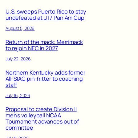
U.S. sweeps Puerto Rico to stay
undefeated at U17 Pan Am Cup
August 5, 2026
Return of the mack: Merrimack
to rejoin NEC in 2027
July 22, 2026
Northern Kentucky adds former
All-SIAC pin-hitter to coaching
staff
July 16, 2026
Proposal to create Division II
men’s volleyball NCAA
Tournament advances out of
committee