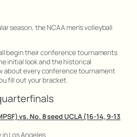
ular season, the NCAA men’s volleyball
 all begin their conference tournaments
e initial look and the historical
ow about every conference tournament
u fill out your bracket.
uarterfinals
MPSF) vs. No. 8 seed UCLA (16-14, 9-13
y in Los Angeles