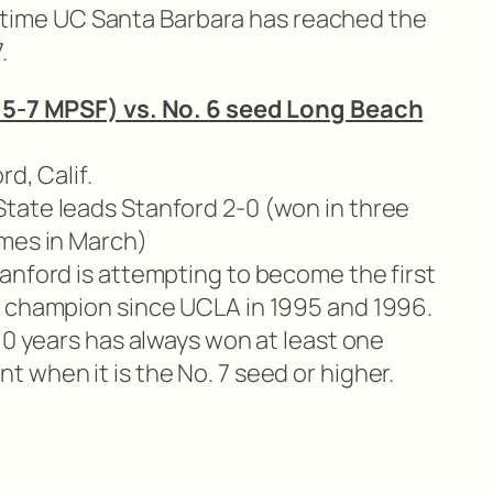
rst time UC Santa Barbara has reached the
.
 15-7 MPSF) vs. No. 6 seed Long Beach
rd, Calif.
tate leads Stanford 2-0 (won in three
ames in March)
anford is attempting to become the first
l champion since UCLA in 1995 and 1996.
10 years has always won at least one
 when it is the No. 7 seed or higher.