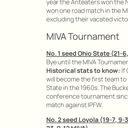
year the Anteaters won the 
won one road match in the MP
excluding their vacated victo
MIVA Tournament
No. 1 seed Ohio State (21-6,
Bye until the MIVA Tournamen
Historical stats to know:
If
will become the first team to 
State in the 1960s. The Buck
conference tournament sinc
match against IPFW.
No. 2 seed Loyola (19-7, 9-