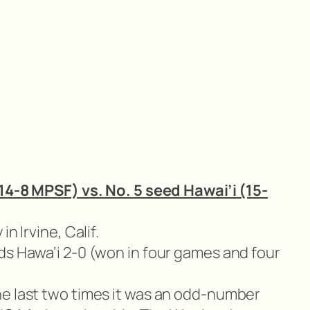
 14-8 MPSF) vs. No. 5 seed Hawai’i (15-
in Irvine, Calif.
ds Hawa’i 2-0 (won in four games and four
e last two times it was an odd-number