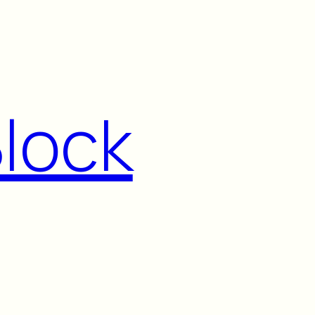
Block