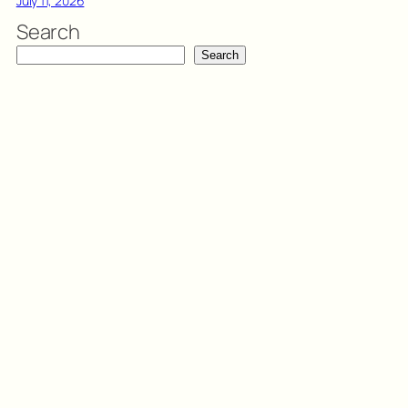
July 11, 2026
Search
Search