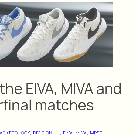
t the EIVA, MIVA and
final matches
ACKETOLOGY
, 
DIVISION I-II
, 
EIVA
, 
MIVA
, 
MPSF