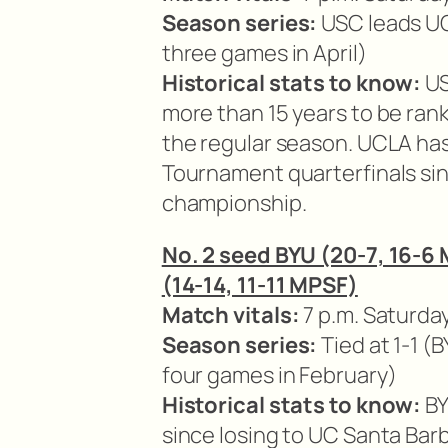
Season series:
USC leads UC
three games in April)
Historical stats to know:
US
more than 15 years to be ran
the regular season. UCLA h
Tournament quarterfinals si
championship.
No. 2 seed BYU (20-7, 16-6
(14-14, 11-11 MPSF)
Match vitals:
7 p.m. Saturday
Season series:
Tied at 1-1 
four games in February)
Historical stats to know:
BY
since losing to UC Santa Ba