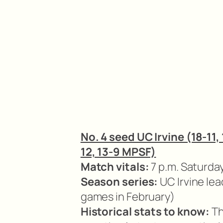
No. 4 seed UC Irvine (18-11,
12, 13-9 MPSF)
Match vitals:
7 p.m. Saturday 
Season series:
UC Irvine lea
games in February)
Historical stats to know:
Th