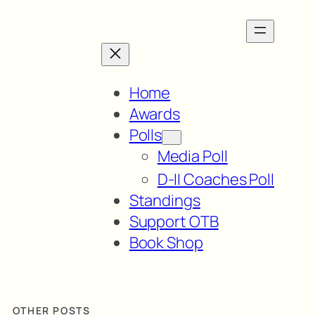
Home
Awards
Polls
Media Poll
D-II Coaches Poll
Standings
Support OTB
Book Shop
OTHER POSTS