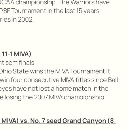
NCAA championship. The Warriors have
SF Tournament in the last 15 years —
ries in 2002.
 11-1 MIVA)
t semifinals
 Ohio State wins the MIVA Tournament it
win four consecutive MIVA titles since Ball
eyes have not lost a home match in the
e losing the 2007 MIVA championship
3 MIVA) vs. No. 7 seed Grand Canyon (8-