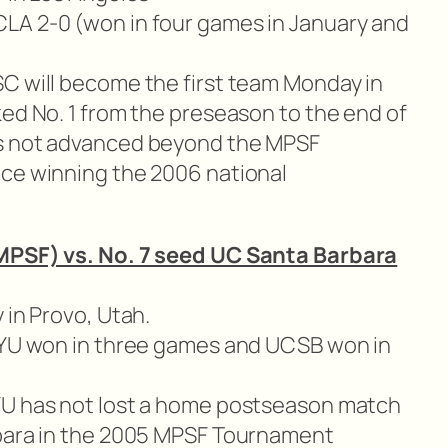
LA 2-0 (won in four games in January and
C will become the first team Monday in
ked No. 1 from the preseason to the end of
as not advanced beyond the MPSF
nce winning the 2006 national
 MPSF) vs. No. 7 seed UC Santa Barbara
 in Provo, Utah.
(BYU won in three games and UCSB won in
U has not lost a home postseason match
rbara in the 2005 MPSF Tournament