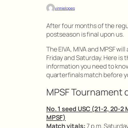
vinnielopes
After four months of the reg
postseason is final upon us.
The EIVA, MIVA and MPSF will
Friday and Saturday. Here is th
information you need to kn
quarterfinals match before yo
MPSF Tournament q
No. 1 seed USC (21-2, 20-2 
MPSF)
Match vitals:
7 p.m. Saturda