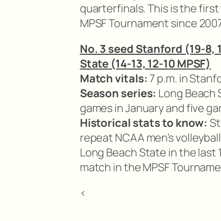
quarterfinals. This is the fi
MPSF Tournament since 2007
No. 3 seed Stanford (19-8,
State (14-13, 12-10 MPSF)
Match vitals:
7 p.m. in Stanfo
Season series:
Long Beach S
games in January and five g
Historical stats to know:
St
repeat NCAA men’s volleybal
Long Beach State in the last 
match in the MPSF Tournament
<