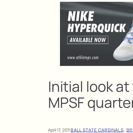
Initial look a
MPSF quarter
April 17, 2011
·
BALL STATE CARDINALS
, 
BR