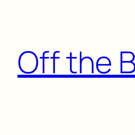
Skip
to
content
Off the 