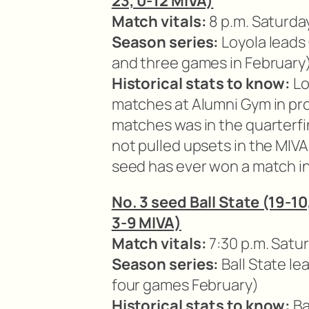
23, 0-12 MIVA)
Match vitals:
8 p.m. Saturda
Season series:
Loyola leads
and three games in February
Historical stats to know:
Lo
matches at Alumni Gym in pro
matches was in the quarterfi
not pulled upsets in the MIV
seed has ever won a match i
No. 3 seed Ball State (19-10
3-9 MIVA)
Match vitals:
7:30 p.m. Satur
Season series:
Ball State l
four games February)
Historical stats to know:
Ba