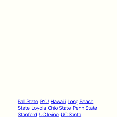
Ball State
BYU
Hawai’i
Long Beach
State
Loyola
Ohio State
Penn State
Stanford
UC Irvine
UC Santa