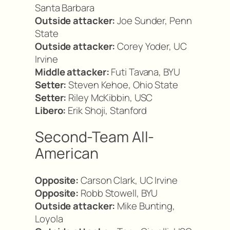
Santa Barbara
Outside attacker:
Joe Sunder, Penn
State
Outside attacker:
Corey Yoder, UC
Irvine
Middle attacker:
Futi Tavana, BYU
Setter:
Steven Kehoe, Ohio State
Setter:
Riley McKibbin, USC
Libero:
Erik Shoji, Stanford
Second-Team All-
American
Opposite:
Carson Clark, UC Irvine
Opposite:
Robb Stowell, BYU
Outside attacker:
Mike Bunting,
Loyola