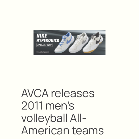
AVCA releases
2011 men’s
volleyball All-
American teams