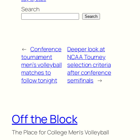
Search
Search
←
Conference
Deeper look at
tournament
NCAA Tourney
men’s volleyball
selection criteria
matches to
after conference
follow tonight
semifinals
→
Off the Block
The Place for College Men's Volleyball