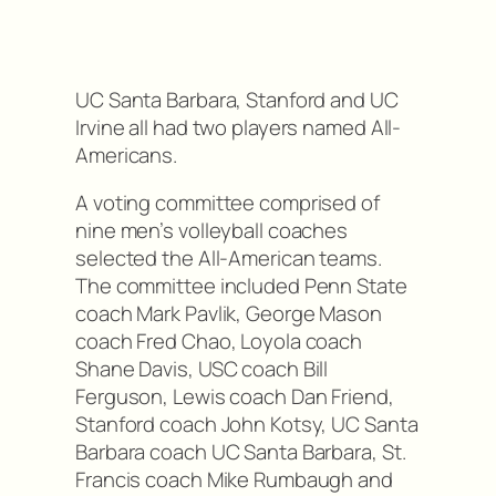
UC Santa Barbara, Stanford and UC
Irvine all had two players named All-
Americans.
A voting committee comprised of
nine men’s volleyball coaches
selected the All-American teams.
The committee included Penn State
coach Mark Pavlik, George Mason
coach Fred Chao, Loyola coach
Shane Davis, USC coach Bill
Ferguson, Lewis coach Dan Friend,
Stanford coach John Kotsy, UC Santa
Barbara coach UC Santa Barbara, St.
Francis coach Mike Rumbaugh and