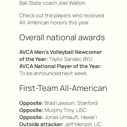
Ball State coach Joel Walton.
Check out the players who received
All-American honors this year.
Overall national awards
AVCA Men’s Volleyball Newcomer
of the Year:
Taylor Sander, BYU
AVCA National Player of the Year:
To be announced next week.
First-Team All-American
Opposite:
Brad Lawson, Stanford
Opposite:
Murphy Troy, USC
Opposite:
Jonas Umlauft, Hawai’i
Outside attacker:
Jeff Menzel, UC