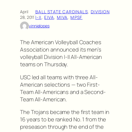
April
BALL STATE CARDINALS
, 
DIVISION
·
28, 2011
I-II
, 
EIVA
, 
MIVA
, 
MPSF
vinnielopes
The American Volleyball Coaches
Association announced its men’s
volleyball Division I-II All-American
teams on Thursday.
USC led all teams with three All-
American selections — two First-
Team All-Americans and a Second-
Team All-American.
The Trojans became the first team in
16 years to be ranked No. 1 from the
preseason through the end of the