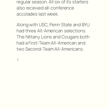
regular season. All six of its starters
also received all-conference
accolades last week.
Along with USC, Penn State and BYU
had three All-American selections.
The Nittany Lions and Cougars both
had a First-Team All-American and
two Second-Team All-Americans.
<