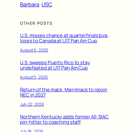
Barbara
USC
OTHER POSTS
U.S. misses chance at quarterfinals bye,
loses to Canada at U17 Pan Am Cup
August 6, 2026
U.S. sweeps Puerto Rico to stay
undefeated at U17 Pan Am Cup
August 5, 2026
Return of the mack: Merrimack to rejoin
NEC in 2027
July 22, 2026
Northern Kentucky adds former All-SIAC
pin-hitter to coaching staff
July 16, 2026