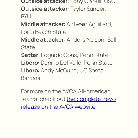
Outside attacker:
Tony Ciarelli, USC
Outside attacker:
Taylor Sander,
BYU
Middle attacker:
Antwain Aguillard,
Long Beach State
Middle attacker:
Anders Nelson, Ball
State
Setter:
Edgardo Goas, Penn State
Libero:
Dennis Del Valle, Penn State
Libero:
Andy McGuire, UC Santa
Barbara
For more on the AVCA All-American
teams, check out
the complete news
release on the AVCA website