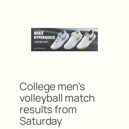
College men’s
volleyball match
results from
Saturday