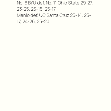
No. 6 BYU def. No. 11 Ohio State 29-27,
23-25, 25-15, 25-17
Menlo def. UC Santa Cruz 25-14, 25-
17, 24-26, 25-20