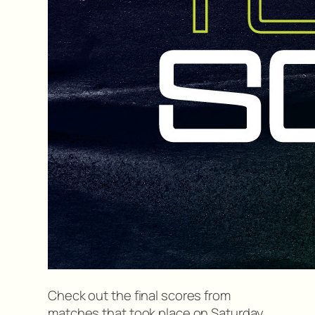
Check out the final scores from
matches that took place on Saturday