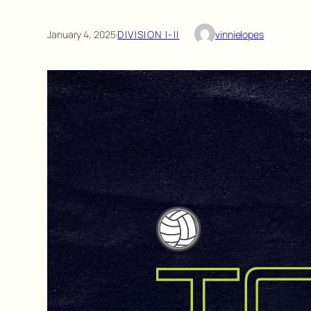
January 4, 2025
·
DIVISION I-II
vinnielopes