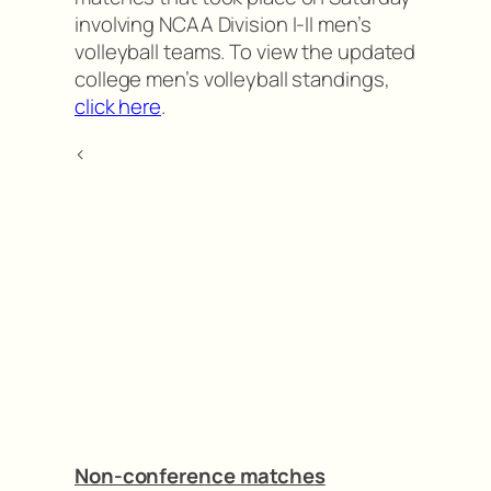
involving NCAA Division I-II men’s
volleyball teams. To view the updated
college men’s volleyball standings,
click here
.
<
Non-conference matches