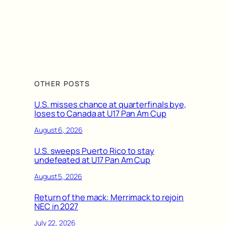
OTHER POSTS
U.S. misses chance at quarterfinals bye,
loses to Canada at U17 Pan Am Cup
August 6, 2026
U.S. sweeps Puerto Rico to stay
undefeated at U17 Pan Am Cup
August 5, 2026
Return of the mack: Merrimack to rejoin
NEC in 2027
July 22, 2026