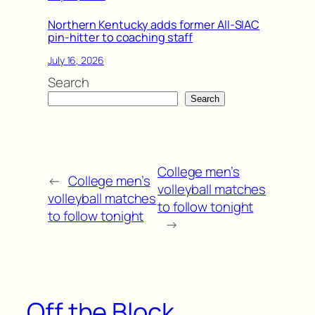
Northern Kentucky adds former All-SIAC
pin-hitter to coaching staff
July 16, 2026
Search
Search
College men’s
←
College men’s
volleyball matches
volleyball matches
to follow tonight
to follow tonight
→
Off the Block