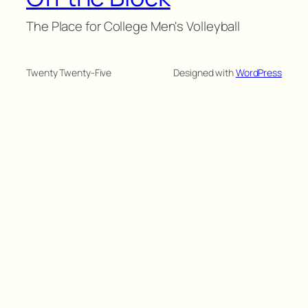
The Place for College Men's Volleyball
Twenty Twenty-Five
Designed with
WordPress